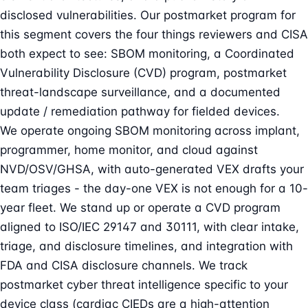
disclosed vulnerabilities. Our postmarket program for
this segment covers the four things reviewers and CISA
both expect to see: SBOM monitoring, a Coordinated
Vulnerability Disclosure (CVD) program, postmarket
threat-landscape surveillance, and a documented
update / remediation pathway for fielded devices.
We operate ongoing SBOM monitoring across implant,
programmer, home monitor, and cloud against
NVD/OSV/GHSA, with auto-generated VEX drafts your
team triages - the day-one VEX is not enough for a 10-
year fleet. We stand up or operate a CVD program
aligned to ISO/IEC 29147 and 30111, with clear intake,
triage, and disclosure timelines, and integration with
FDA and CISA disclosure channels. We track
postmarket cyber threat intelligence specific to your
device class (cardiac CIEDs are a high-attention