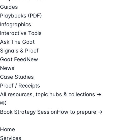
Guides
Playbooks (PDF)
Infographics
Interactive Tools
Ask The Goat
Signals & Proof
Goat Feed
New
News
Case Studies
Proof / Receipts
All resources, topic hubs & collections →
⌘
K
Book Strategy Session
How to prepare →
Home
Services