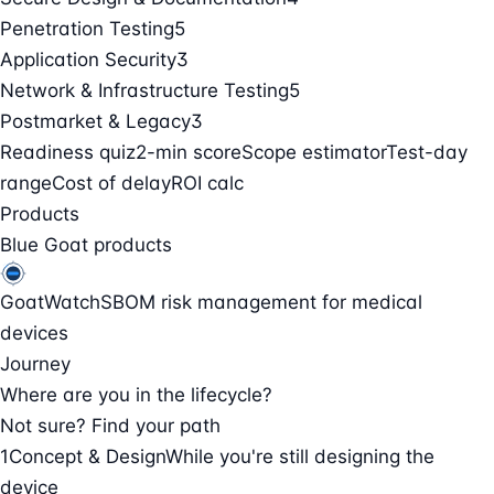
Penetration Testing
5
Application Security
3
Network & Infrastructure Testing
5
Postmarket & Legacy
3
Readiness quiz
2-min score
Scope estimator
Test-day
range
Cost of delay
ROI calc
Products
Blue Goat products
GoatWatch
SBOM risk management for medical
devices
Journey
Where are you in the lifecycle?
Not sure? Find your path
1
Concept & Design
While you're still designing the
device