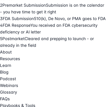
2
Premarket Submission
Submission is on the calendar
- you have time to get it right
3
FDA Submission
510(k), De Novo, or PMA goes to FDA
4
FDA Response
You received an FDA cybersecurity
deficiency or AI letter
5
Postmarket
Cleared and prepping to launch - or
already in the field
About
Resources
Learn
Blog
Podcast
Webinars
Glossary
FAQs
Playbooks & Tools