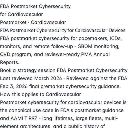
FDA Postmarket Cybersecurity
for Cardiovascular
Postmarket · Cardiovascular
FDA Postmarket Cybersecurity for Cardiovascular Devices
FDA postmarket cybersecurity for pacemakers, ICDs,
monitors, and remote follow-up - SBOM monitoring,
CVD program, and reviewer-ready PMA Annual
Reports.
Book a strategy session
FDA Postmarket Cybersecurity
Last reviewed March 2026 · Reviewed against the FDA
Feb 3, 2026 final premarket cybersecurity guidance.
How this applies to Cardiovascular
Postmarket cybersecurity for cardiovascular devices is
the canonical use case in FDA's postmarket guidance
and AAMI TIR97 - long lifetimes, large fleets, multi-
element architectures, and a public history of