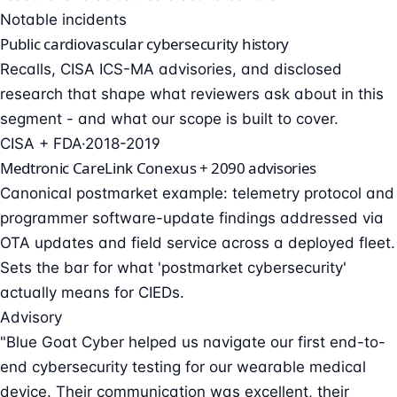
Notable incidents
Public cardiovascular cybersecurity history
Recalls, CISA ICS-MA advisories, and disclosed
research that shape what reviewers ask about in this
segment - and what our scope is built to cover.
CISA + FDA
·
2018-2019
Medtronic CareLink Conexus + 2090 advisories
Canonical postmarket example: telemetry protocol and
programmer software-update findings addressed via
OTA updates and field service across a deployed fleet.
Sets the bar for what 'postmarket cybersecurity'
actually means for CIEDs.
Advisory
"Blue Goat Cyber helped us navigate our first end-to-
end cybersecurity testing for our wearable medical
device. Their communication was excellent, their