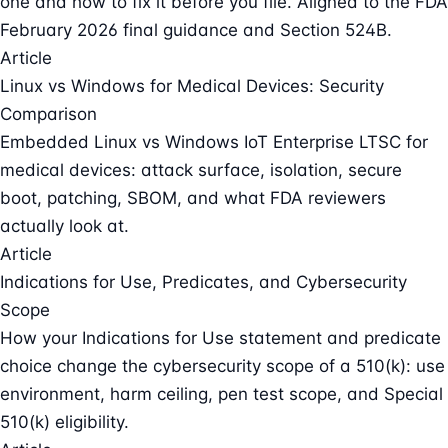
one and how to fix it before you file. Aligned to the FDA
February 2026 final guidance and Section 524B.
Article
Linux vs Windows for Medical Devices: Security
Comparison
Embedded Linux vs Windows IoT Enterprise LTSC for
medical devices: attack surface, isolation, secure
boot, patching, SBOM, and what FDA reviewers
actually look at.
Article
Indications for Use, Predicates, and Cybersecurity
Scope
How your Indications for Use statement and predicate
choice change the cybersecurity scope of a 510(k): use
environment, harm ceiling, pen test scope, and Special
510(k) eligibility.