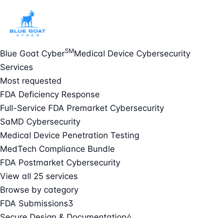
SM
Blue Goat Cyber
Medical Device Cybersecurity
Services
Most requested
FDA Deficiency Response
Full-Service FDA Premarket Cybersecurity
SaMD Cybersecurity
Medical Device Penetration Testing
MedTech Compliance Bundle
FDA Postmarket Cybersecurity
View all 25 services
Browse by category
FDA Submissions
3
Secure Design & Documentation
4