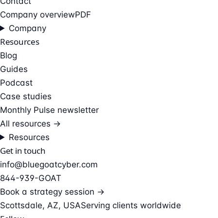
Contact
Company overview
PDF
Company
Resources
Blog
Guides
Podcast
Case studies
Monthly Pulse newsletter
All resources →
Resources
Get in touch
info@bluegoatcyber.com
844-939-GOAT
Book a strategy session →
Scottsdale, AZ, USA
Serving clients worldwide