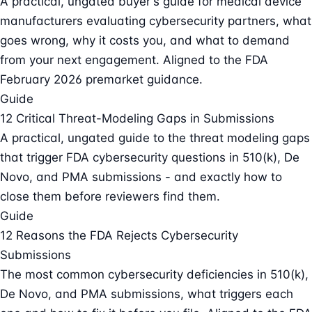
A practical, ungated buyer's guide for medical device
manufacturers evaluating cybersecurity partners, what
goes wrong, why it costs you, and what to demand
from your next engagement. Aligned to the FDA
February 2026 premarket guidance.
Guide
12 Critical Threat-Modeling Gaps in Submissions
A practical, ungated guide to the threat modeling gaps
that trigger FDA cybersecurity questions in 510(k), De
Novo, and PMA submissions - and exactly how to
close them before reviewers find them.
Guide
12 Reasons the FDA Rejects Cybersecurity
Submissions
The most common cybersecurity deficiencies in 510(k),
De Novo, and PMA submissions, what triggers each