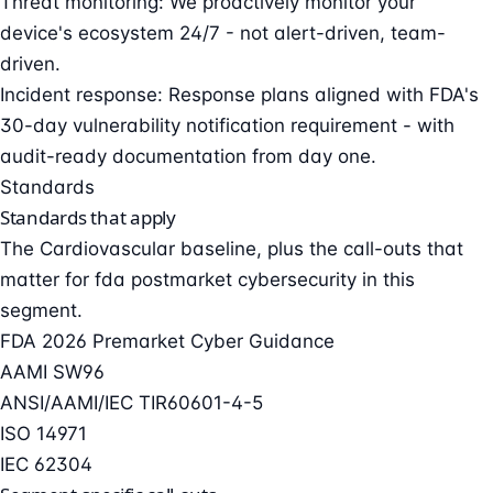
Threat monitoring: We proactively monitor your
device's ecosystem 24/7 - not alert-driven, team-
driven.
Incident response: Response plans aligned with FDA's
30-day vulnerability notification requirement - with
audit-ready documentation from day one.
Standards
Standards that apply
The Cardiovascular baseline, plus the call-outs that
matter for fda postmarket cybersecurity in this
segment.
FDA 2026 Premarket Cyber Guidance
AAMI SW96
ANSI/AAMI/IEC TIR60601-4-5
ISO 14971
IEC 62304