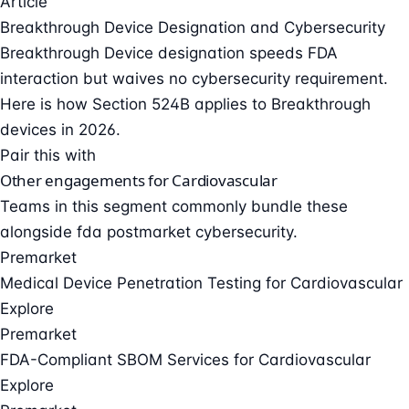
Article
Breakthrough Device Designation and Cybersecurity
Breakthrough Device designation speeds FDA
interaction but waives no cybersecurity requirement.
Here is how Section 524B applies to Breakthrough
devices in 2026.
Pair this with
Other engagements for Cardiovascular
Teams in this segment commonly bundle these
alongside fda postmarket cybersecurity.
Premarket
Medical Device Penetration Testing for Cardiovascular
Explore
Premarket
FDA-Compliant SBOM Services for Cardiovascular
Explore