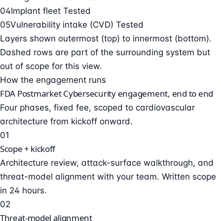
04
Implant fleet
Tested
05
Vulnerability intake (CVD)
Tested
Layers shown outermost (top) to innermost (bottom).
Dashed rows are part of the surrounding system but
out of scope for this view.
How the engagement runs
FDA Postmarket Cybersecurity engagement, end to end
Four phases, fixed fee, scoped to cardiovascular
architecture from kickoff onward.
01
Scope + kickoff
Architecture review, attack-surface walkthrough, and
threat-model alignment with your team. Written scope
in 24 hours.
02
Threat-model alignment