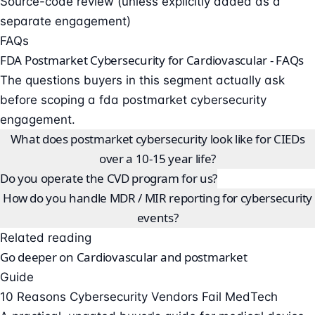
Source-code review (unless explicitly added as a
separate engagement)
FAQs
FDA Postmarket Cybersecurity for Cardiovascular - FAQs
The questions buyers in this segment actually ask
before scoping a fda postmarket cybersecurity
engagement.
What does postmarket cybersecurity look like for CIEDs
over a 10-15 year life?
Do you operate the CVD program for us?
How do you handle MDR / MIR reporting for cybersecurity
events?
Related reading
Go deeper on Cardiovascular and postmarket
Guide
10 Reasons Cybersecurity Vendors Fail MedTech