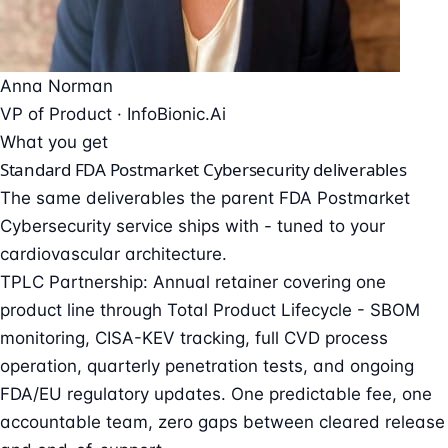
Anna Norman
VP of Product ·
InfoBionic.Ai
What you get
Standard FDA Postmarket Cybersecurity deliverables
The same deliverables the parent
FDA Postmarket
Cybersecurity
service ships with - tuned to your
cardiovascular architecture.
TPLC Partnership: Annual retainer covering one
product line through Total Product Lifecycle - SBOM
monitoring, CISA-KEV tracking, full CVD process
operation, quarterly penetration tests, and ongoing
FDA/EU regulatory updates. One predictable fee, one
accountable team, zero gaps between cleared release