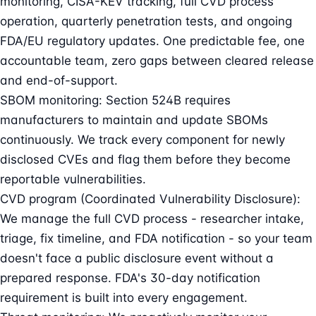
monitoring, CISA-KEV tracking, full CVD process
operation, quarterly penetration tests, and ongoing
FDA/EU regulatory updates. One predictable fee, one
accountable team, zero gaps between cleared release
and end-of-support.
SBOM monitoring: Section 524B requires
manufacturers to maintain and update SBOMs
continuously. We track every component for newly
disclosed CVEs and flag them before they become
reportable vulnerabilities.
CVD program (Coordinated Vulnerability Disclosure):
We manage the full CVD process - researcher intake,
triage, fix timeline, and FDA notification - so your team
doesn't face a public disclosure event without a
prepared response. FDA's 30-day notification
requirement is built into every engagement.