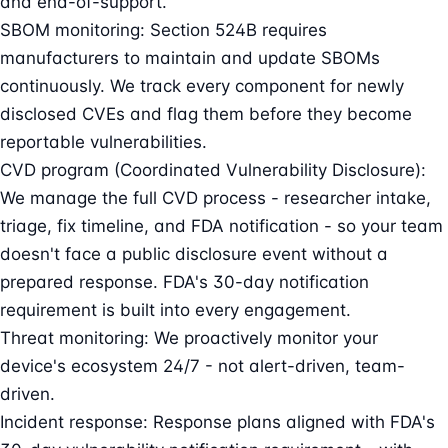
and end-of-support.
SBOM monitoring: Section 524B requires
manufacturers to maintain and update SBOMs
continuously. We track every component for newly
disclosed CVEs and flag them before they become
reportable vulnerabilities.
CVD program (Coordinated Vulnerability Disclosure):
We manage the full CVD process - researcher intake,
triage, fix timeline, and FDA notification - so your team
doesn't face a public disclosure event without a
prepared response. FDA's 30-day notification
requirement is built into every engagement.
Threat monitoring: We proactively monitor your
device's ecosystem 24/7 - not alert-driven, team-
driven.
Incident response: Response plans aligned with FDA's