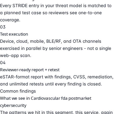
Every STRIDE entry in your threat model is matched to
a planned test case so reviewers see one-to-one
coverage.
03
Test execution
Device, cloud, mobile, BLE/RF, and OTA channels
exercised in parallel by senior engineers - not a single
web-app scan.
04
Reviewer-ready report + retest
eSTAR-format report with findings, CVSS, remediation,
and unlimited retests until every finding is closed.
Common findings
What we see in Cardiovascular fda postmarket
cybersecurity
The patterns we hit in this segment, this service, again