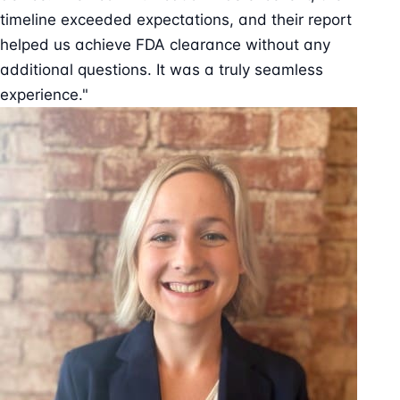
timeline exceeded expectations, and their report
helped us achieve FDA clearance without any
additional questions. It was a truly seamless
experience."