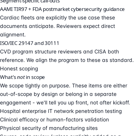
Segment-specific call-outs
AAMI TIR97 + FDA postmarket cybersecurity guidance
Cardiac fleets are explicitly the use case these
documents anticipate. Reviewers expect direct
alignment.
ISO/IEC 29147 and 30111
CVD program structure reviewers and CISA both
reference. We align the program to these as standard.
Honest scoping
What's
not
in scope
We scope tightly on purpose. These items are either
out-of-scope by design or belong in a separate
engagement - we'll tell you up front, not after kickoff.
Hospital enterprise IT network penetration testing
Clinical efficacy or human-factors validation
Physical security of manufacturing sites