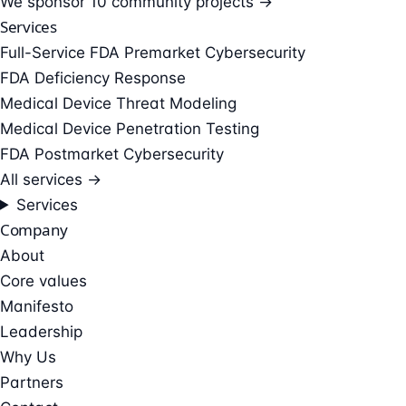
We sponsor
10 community projects →
Services
Full-Service FDA Premarket Cybersecurity
FDA Deficiency Response
Medical Device Threat Modeling
Medical Device Penetration Testing
FDA Postmarket Cybersecurity
All services →
Services
Company
About
Core values
Manifesto
Leadership
Why Us
Partners