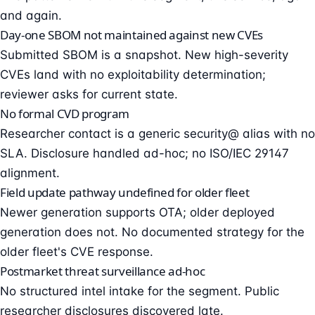
and again.
Day-one SBOM not maintained against new CVEs
Submitted SBOM is a snapshot. New high-severity
CVEs land with no exploitability determination;
reviewer asks for current state.
No formal CVD program
Researcher contact is a generic security@ alias with no
SLA. Disclosure handled ad-hoc; no ISO/IEC 29147
alignment.
Field update pathway undefined for older fleet
Newer generation supports OTA; older deployed
generation does not. No documented strategy for the
older fleet's CVE response.
Postmarket threat surveillance ad-hoc
No structured intel intake for the segment. Public
researcher disclosures discovered late.