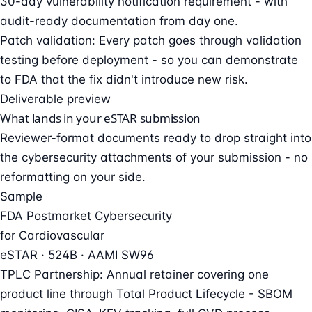
30-day vulnerability notification requirement - with
audit-ready documentation from day one.
Patch validation: Every patch goes through validation
testing before deployment - so you can demonstrate
to FDA that the fix didn't introduce new risk.
Deliverable preview
What lands in your eSTAR submission
Reviewer-format documents ready to drop straight into
the cybersecurity attachments of your submission - no
reformatting on your side.
Sample
FDA Postmarket Cybersecurity
for Cardiovascular
eSTAR · 524B · AAMI SW96
TPLC Partnership: Annual retainer covering one
product line through Total Product Lifecycle - SBOM