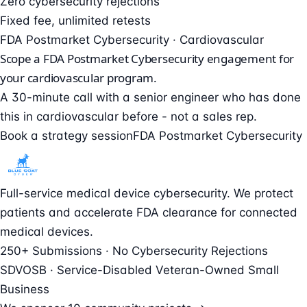
Zero cybersecurity rejections
Fixed fee, unlimited retests
FDA Postmarket Cybersecurity · Cardiovascular
Scope a FDA Postmarket Cybersecurity engagement for
your cardiovascular program.
A 30-minute call with a senior engineer who has done
this in cardiovascular before - not a sales rep.
Book a strategy session
FDA Postmarket Cybersecurity
Full-service medical device cybersecurity. We protect
patients and accelerate FDA clearance for connected
medical devices.
250+ Submissions · No Cybersecurity Rejections
SDVOSB · Service-Disabled Veteran-Owned Small
Business