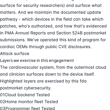
surface for security researchers) and surface what
matters. And we maintain the documented update
pathway - which devices in the field can take which
patches, who's authorized, and how that's evidenced
in PMA Annual Reports and Section 524B postmarket
submissions. We've operated this kind of program for
cardiac OEMs through public CVE disclosures.
Attack surface
Layers we exercise in this engagement
The cardiovascular system, from the outermost cloud
and clinician surfaces down to the device itself.
Highlighted layers are exercised by this fda
postmarket cybersecurity.
01
Cloud backend
Tested
02
Home monitor fleet
Tested
03
Programmer fleet
Tested