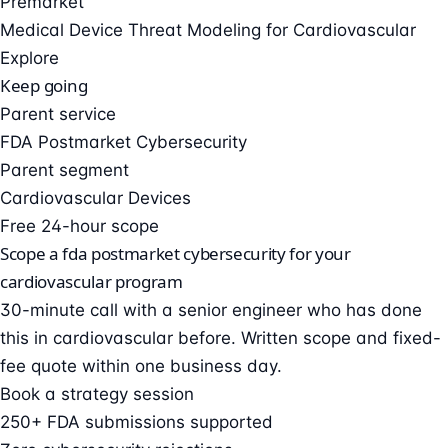
Premarket
Medical Device Threat Modeling for Cardiovascular
Explore
Keep going
Parent service
FDA Postmarket Cybersecurity
Parent segment
Cardiovascular Devices
Free 24-hour scope
Scope a fda postmarket cybersecurity for your
cardiovascular program
30-minute call with a senior engineer who has done
this in cardiovascular before. Written scope and fixed-
fee quote within one business day.
Book a strategy session
250+ FDA submissions supported