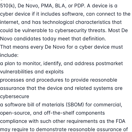
510(k), De Novo, PMA, BLA, or PDP. A device is a
cyber device if it includes software, can connect to the
internet, and has technological characteristics that
could be vulnerable to cybersecurity threats. Most De
Novo candidates today meet that definition.
That means every De Novo for a cyber device must
include:
a plan to monitor, identify, and address postmarket
vulnerabilities and exploits
processes and procedures to provide reasonable
assurance that the device and related systems are
cybersecure
a
software bill of materials
(SBOM) for commercial,
open-source, and off-the-shelf components
compliance with such other requirements as the FDA
may require to demonstrate reasonable assurance of