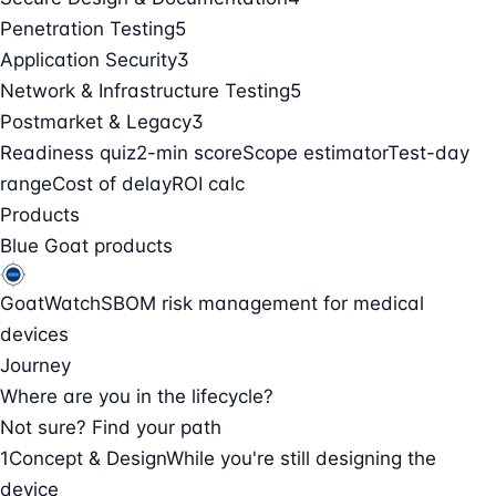
Penetration Testing
5
Application Security
3
Network & Infrastructure Testing
5
Postmarket & Legacy
3
Readiness quiz
2-min score
Scope estimator
Test-day
range
Cost of delay
ROI calc
Products
Blue Goat products
GoatWatch
SBOM risk management for medical
devices
Journey
Where are you in the lifecycle?
Not sure? Find your path
1
Concept & Design
While you're still designing the
device