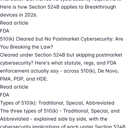
Here is how Section 524B applies to Breakthrough
devices in 2026.
Read article
FDA
510(k) Cleared but No Postmarket Cybersecurity: Are
You Breaking the Law?
Cleared under Section 524B but skipping postmarket
cybersecurity? Here's what statute, regs, and FDA
enforcement actually say - across 510(k), De Novo,
PMA, PDP, and HDE.
Read article
FDA
Types of 510(k): Traditional, Special, Abbreviated
The three types of 510(k) - Traditional, Special, and
Abbreviated - explained side by side, with the
cybersecurity implications of each under Section 524B.