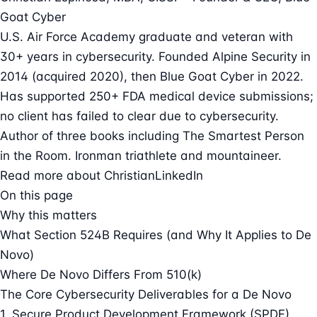
Goat Cyber
U.S. Air Force Academy graduate and veteran with
30+ years in cybersecurity. Founded Alpine Security in
2014 (acquired 2020), then Blue Goat Cyber in 2022.
Has supported 250+ FDA medical device submissions;
no client has failed to clear due to cybersecurity.
Author of three books including The Smartest Person
in the Room. Ironman triathlete and mountaineer.
Read more about Christian
LinkedIn
On this page
Why this matters
What Section 524B Requires (and Why It Applies to De
Novo)
Where De Novo Differs From 510(k)
The Core Cybersecurity Deliverables for a De Novo
1. Secure Product Development Framework (SPDF)