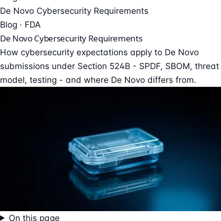
De Novo Cybersecurity Requirements
Blog · FDA
De Novo Cybersecurity Requirements
How cybersecurity expectations apply to De Novo
submissions under Section 524B - SPDF, SBOM, threat
model, testing - and where De Novo differs from.
On this page