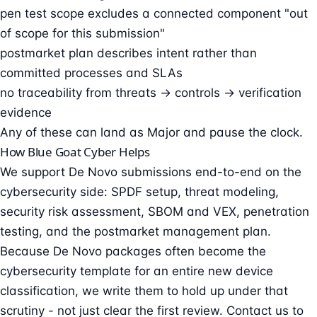
pen test scope excludes a connected component "out
of scope for this submission"
postmarket plan describes intent rather than
committed processes and SLAs
no traceability from threats → controls → verification
evidence
Any of these can land as Major and pause the clock.
How Blue Goat Cyber Helps
We support De Novo submissions end-to-end on the
cybersecurity side: SPDF setup,
threat modeling
,
security risk assessment, SBOM and VEX, penetration
testing, and the postmarket management plan.
Because De Novo packages often become the
cybersecurity template for an entire new device
classification, we write them to hold up under that
scrutiny - not just clear the first review.
Contact us
to