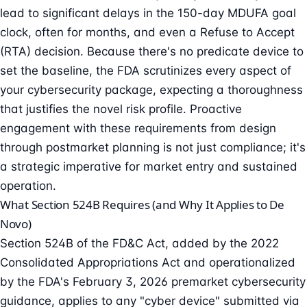
lead to significant delays in the 150-day MDUFA goal
clock, often for months, and even a
Refuse to Accept
(RTA) decision. Because there's no predicate device to
set the baseline, the FDA scrutinizes every aspect of
your cybersecurity package, expecting a thoroughness
that justifies the novel risk profile. Proactive
engagement with these requirements from design
through postmarket planning is not just compliance; it's
a strategic imperative for market entry and sustained
operation.
What Section 524B Requires (and Why It Applies to De
Novo)
Section 524B of the FD&C Act, added by the 2022
Consolidated Appropriations Act and operationalized
by the FDA's
February 3, 2026 premarket cybersecurity
guidance
, applies to any "cyber device" submitted via