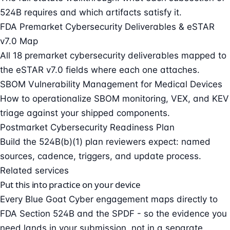
524B requires and which artifacts satisfy it.
FDA Premarket Cybersecurity Deliverables & eSTAR
v7.0 Map
All 18 premarket cybersecurity deliverables mapped to
the eSTAR v7.0 fields where each one attaches.
SBOM Vulnerability Management for Medical Devices
How to operationalize SBOM monitoring, VEX, and KEV
triage against your shipped components.
Postmarket Cybersecurity Readiness Plan
Build the 524B(b)(1) plan reviewers expect: named
sources, cadence, triggers, and update process.
Related services
Put this into practice on your device
Every Blue Goat Cyber engagement maps directly to
FDA Section 524B and the SPDF - so the evidence you
need lands in your submission, not in a separate