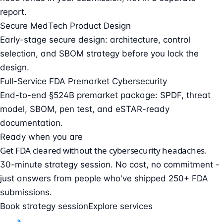
report.
Secure MedTech Product Design
Early-stage secure design: architecture, control
selection, and SBOM strategy before you lock the
design.
Full-Service FDA Premarket Cybersecurity
End-to-end §524B premarket package: SPDF, threat
model, SBOM, pen test, and eSTAR-ready
documentation.
Ready when you are
Get FDA cleared without the cybersecurity headaches.
30-minute strategy session. No cost, no commitment -
just answers from people who've shipped 250+ FDA
submissions.
Book strategy session
Explore services