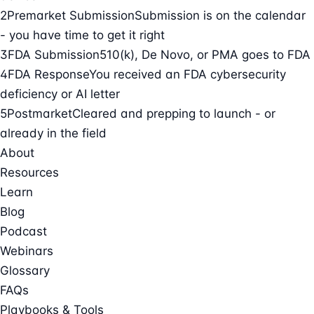
2
Premarket Submission
Submission is on the calendar
- you have time to get it right
3
FDA Submission
510(k), De Novo, or PMA goes to FDA
4
FDA Response
You received an FDA cybersecurity
deficiency or AI letter
5
Postmarket
Cleared and prepping to launch - or
already in the field
About
Resources
Learn
Blog
Podcast
Webinars
Glossary
FAQs
Playbooks & Tools