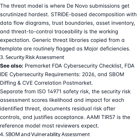
The threat model is where De Novo submissions get
scrutinized hardest. STRIDE-based decomposition with
data flow diagrams, trust boundaries, asset inventory,
and threat-to-control traceability is the working
expectation. Generic threat libraries copied from a
template are routinely flagged as Major deficiencies.
3. Security Risk Assessment
See also:
Premarket FDA Cybersecurity Checklist
,
FDA
IDE Cybersecurity Requirements: 2026
, and
SBOM
Diffing & CVE Correlation Postmarket
.
Separate from ISO 14971 safety risk, the security risk
assessment scores likelihood and impact for each
identified threat, documents residual risk after
controls, and justifies acceptance. AAMI TIR57 is the
reference model most reviewers expect.
4. SBOM and Vulnerability Assessment