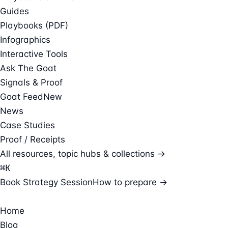
Guides
Playbooks (PDF)
Infographics
Interactive Tools
Ask The Goat
Signals & Proof
Goat Feed
New
News
Case Studies
Proof / Receipts
All resources, topic hubs & collections →
⌘
K
Book Strategy Session
How to prepare →
Home
Blog