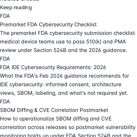
Keep reading
FDA
Premarket FDA Cybersecurity Checklist
The premarket FDA cybersecurity submission checklist
medical device teams use to pass 510(k) and PMA
review under Section 524B and the 2026 guidance.
FDA
FDA IDE Cybersecurity Requirements: 2026
What the FDA's Feb 2026 guidance recommends for
IDE cybersecurity: informed consent, architecture
views, SBOM, labeling, and what's not required yet.
FDA
SBOM Diffing & CVE Correlation Postmarket
How to operationalize SBOM diffing and CVE
correlation across releases so postmarket vulnerability
monitoring holds up under FDA Section 524B and the