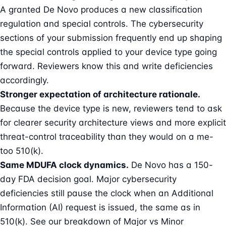
A granted De Novo produces a new classification
regulation and special controls. The cybersecurity
sections of your submission frequently end up shaping
the special controls applied to your device type going
forward. Reviewers know this and write deficiencies
accordingly.
Stronger expectation of architecture rationale.
Because the device type is new, reviewers tend to ask
for clearer security architecture views and more explicit
threat-control traceability than they would on a me-
too 510(k).
Same MDUFA clock dynamics.
De Novo has a 150-
day FDA decision goal. Major cybersecurity
deficiencies still pause the clock when an Additional
Information (AI) request is issued, the same as in
510(k). See our breakdown of
Major vs Minor