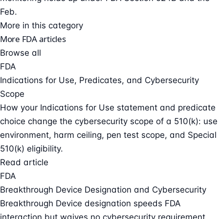
Feb.
More in this category
More FDA articles
Browse all
FDA
Indications for Use, Predicates, and Cybersecurity
Scope
How your Indications for Use statement and predicate
choice change the cybersecurity scope of a 510(k): use
environment, harm ceiling, pen test scope, and Special
510(k) eligibility.
Read article
FDA
Breakthrough Device Designation and Cybersecurity
Breakthrough Device designation speeds FDA
interaction but waives no cybersecurity requirement.