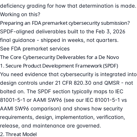
deficiency grading
for how that determination is made.
Working on this?
Preparing an FDA premarket cybersecurity submission?
SPDF-aligned deliverables built to the Feb 3, 2026
final guidance - shipped in weeks, not quarters.
See FDA premarket services
The Core Cybersecurity Deliverables for a De Novo
1. Secure Product Development Framework (SPDF)
You need evidence that cybersecurity is integrated into
design controls under 21 CFR 820.30 and QMSR - not
bolted on. The SPDF section typically maps to IEC
81001-5-1 or AAMI SW96 (see our
IEC 81001-5-1 vs
AAMI SW96 comparison
) and shows how security
requirements, design, implementation, verification,
release, and maintenance are governed.
2. Threat Model