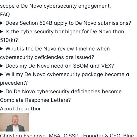
scope a De Novo cybersecurity engagement.
FAQ
Does Section 524B apply to De Novo submissions?
Is the cybersecurity bar higher for De Novo than
510(k)?
What is the De Novo review timeline when
cybersecurity deficiencies are issued?
Does my De Novo need an SBOM and VEX?
Will my De Novo cybersecurity package become a
precedent?
Do De Novo cybersecurity deficiencies become
Complete Response Letters?
About the author
Christian Espinosa
, MBA, CISSP
·
Founder & CEO
, Blue