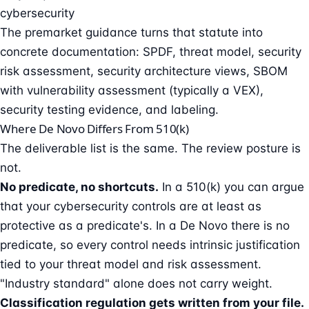
cybersecurity
The premarket guidance turns that statute into
concrete documentation: SPDF, threat model, security
risk assessment, security architecture views, SBOM
with vulnerability assessment (typically a VEX),
security testing evidence, and labeling.
Where De Novo Differs From 510(k)
The deliverable list is the same. The review posture is
not.
No predicate, no shortcuts.
In a 510(k) you can argue
that your cybersecurity controls are at least as
protective as a predicate's. In a De Novo there is no
predicate, so every control needs intrinsic justification
tied to your threat model and risk assessment.
"Industry standard" alone does not carry weight.
Classification regulation gets written from your file.