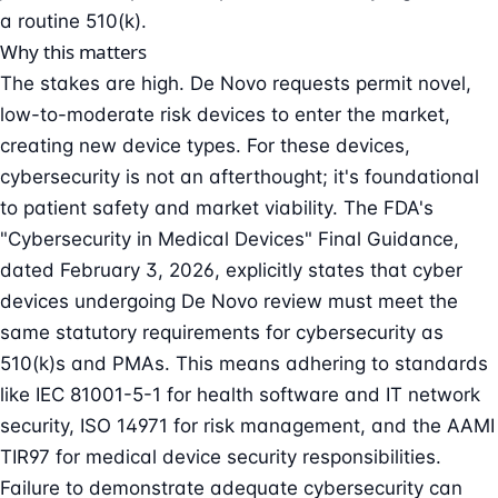
a routine 510(k).
Why this matters
The stakes are high. De Novo requests permit novel,
low-to-moderate risk devices to enter the market,
creating new device types. For these devices,
cybersecurity is not an afterthought; it's foundational
to patient safety and market viability. The FDA's
"Cybersecurity in Medical Devices" Final Guidance,
dated February 3, 2026, explicitly states that cyber
devices undergoing De Novo review must meet the
same statutory requirements for cybersecurity as
510(k)s and PMAs. This means adhering to standards
like IEC 81001-5-1 for health software and IT network
security, ISO 14971 for risk management, and the AAMI
TIR97 for
medical device security
responsibilities.
Failure to demonstrate adequate cybersecurity can