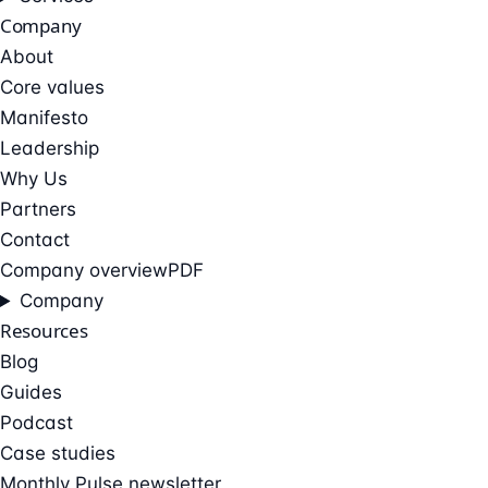
Company
About
Core values
Manifesto
Leadership
Why Us
Partners
Contact
Company overview
PDF
Company
Resources
Blog
Guides
Podcast
Case studies
Monthly Pulse newsletter