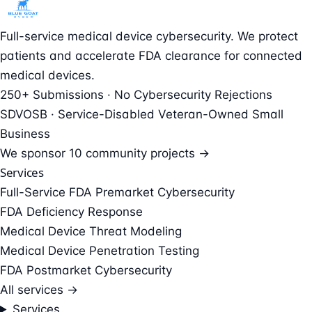
Full-service medical device cybersecurity. We protect
patients and accelerate FDA clearance for connected
medical devices.
250+ Submissions · No Cybersecurity Rejections
SDVOSB · Service-Disabled Veteran-Owned Small
Business
We sponsor
10 community projects →
Services
Full-Service FDA Premarket Cybersecurity
FDA Deficiency Response
Medical Device Threat Modeling
Medical Device Penetration Testing
FDA Postmarket Cybersecurity
All services →
Services