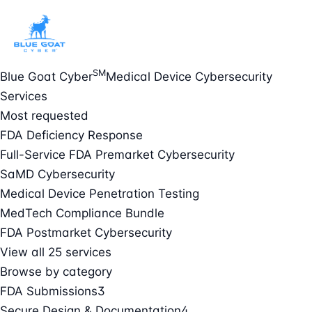
SM
Blue Goat Cyber
Medical Device Cybersecurity
Services
Most requested
FDA Deficiency Response
Full-Service FDA Premarket Cybersecurity
SaMD Cybersecurity
Medical Device Penetration Testing
MedTech Compliance Bundle
FDA Postmarket Cybersecurity
View all 25 services
Browse by category
FDA Submissions
3
Secure Design & Documentation
4