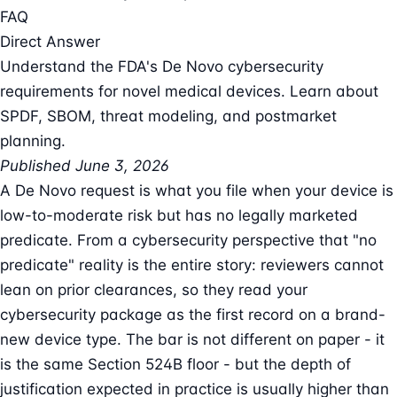
FAQ
Direct Answer
Understand the FDA's De Novo cybersecurity
requirements for novel medical devices. Learn about
SPDF, SBOM, threat modeling, and postmarket
planning.
Published June 3, 2026
A De Novo request is what you file when your device is
low-to-moderate risk but has no legally marketed
predicate. From a cybersecurity perspective that "no
predicate" reality is the entire story: reviewers cannot
lean on prior clearances, so they read your
cybersecurity package as the first record on a brand-
new device type. The bar is not different on paper - it
is the same Section 524B floor - but the depth of
justification expected in practice is usually higher than