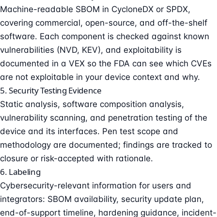
Machine-readable SBOM in CycloneDX or SPDX,
covering commercial, open-source, and off-the-shelf
software. Each component is checked against known
vulnerabilities (NVD, KEV), and exploitability is
documented in a VEX so the FDA can see which CVEs
are not exploitable in your device context and why.
5. Security Testing Evidence
Static analysis, software composition analysis,
vulnerability scanning, and
penetration testing
of the
device and its interfaces. Pen test scope and
methodology are documented; findings are tracked to
closure or risk-accepted with rationale.
6. Labeling
Cybersecurity-relevant information for users and
integrators: SBOM availability, security update plan,
end-of-support timeline, hardening guidance, incident-