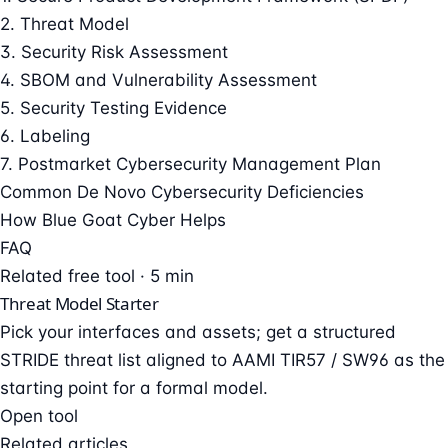
2. Threat Model
3. Security Risk Assessment
4. SBOM and Vulnerability Assessment
5. Security Testing Evidence
6. Labeling
7. Postmarket Cybersecurity Management Plan
Common De Novo Cybersecurity Deficiencies
How Blue Goat Cyber Helps
FAQ
Related free tool · 5 min
Threat Model Starter
Pick your interfaces and assets; get a structured
STRIDE threat list aligned to AAMI TIR57 / SW96 as the
starting point for a formal model.
Open tool
Related articles