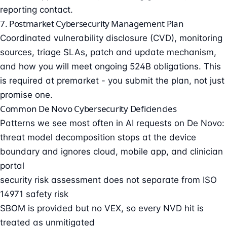
reporting contact.
7. Postmarket Cybersecurity Management Plan
Coordinated vulnerability disclosure
(CVD), monitoring
sources, triage SLAs, patch and update mechanism,
and how you will meet ongoing 524B obligations. This
is required at premarket - you submit the plan, not just
promise one.
Common De Novo Cybersecurity Deficiencies
Patterns we see most often in AI requests on De Novo:
threat model decomposition stops at the device
boundary and ignores cloud, mobile app, and clinician
portal
security risk assessment does not separate from ISO
14971 safety risk
SBOM is provided but no VEX, so every NVD hit is
treated as unmitigated