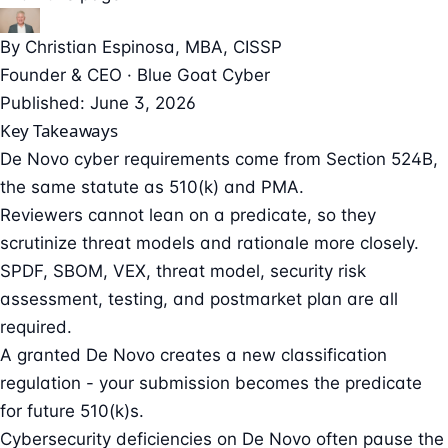
By
Christian Espinosa
, MBA, CISSP
Founder & CEO · Blue Goat Cyber
Published: June 3, 2026
Key Takeaways
De Novo cyber requirements come from Section 524B,
the same statute as 510(k) and PMA.
Reviewers cannot lean on a predicate, so they
scrutinize threat models and rationale more closely.
SPDF, SBOM, VEX, threat model, security risk
assessment, testing, and postmarket plan are all
required.
A granted De Novo creates a new classification
regulation - your submission becomes the predicate
for future 510(k)s.
Cybersecurity deficiencies on De Novo often pause the