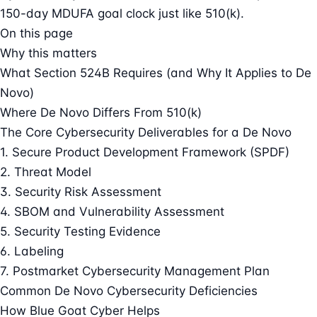
150-day MDUFA goal clock just like 510(k).
On this page
Why this matters
What Section 524B Requires (and Why It Applies to De
Novo)
Where De Novo Differs From 510(k)
The Core Cybersecurity Deliverables for a De Novo
1. Secure Product Development Framework (SPDF)
2. Threat Model
3. Security Risk Assessment
4. SBOM and Vulnerability Assessment
5. Security Testing Evidence
6. Labeling
7. Postmarket Cybersecurity Management Plan
Common De Novo Cybersecurity Deficiencies
How Blue Goat Cyber Helps