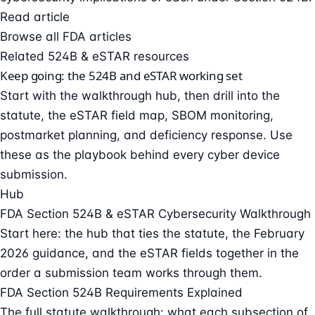
Read article
Browse all FDA articles
Related 524B & eSTAR resources
Keep going: the 524B and eSTAR working set
Start with the walkthrough hub, then drill into the
statute, the eSTAR field map, SBOM monitoring,
postmarket planning, and deficiency response. Use
these as the playbook behind every cyber device
submission.
Hub
FDA Section 524B & eSTAR Cybersecurity Walkthrough
Start here: the hub that ties the statute, the February
2026 guidance, and the eSTAR fields together in the
order a submission team works through them.
FDA Section 524B Requirements Explained
The full statute walkthrough: what each subsection of