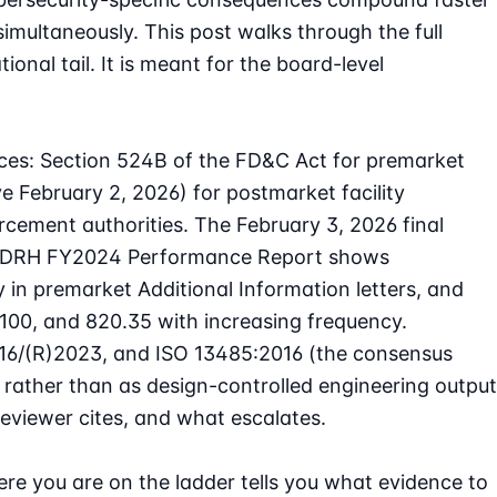
simultaneously. This post walks through the full
nal tail. It is meant for the board-level
es: Section 524B of the FD&C Act for premarket
 February 2, 2026) for postmarket facility
rcement authorities. The February 3, 2026 final
DRH FY2024 Performance Report
shows
 in premarket Additional Information letters, and
100, and 820.35 with increasing frequency.
16/(R)2023, and ISO 13485:2016 (the consensus
rather than as design-controlled engineering output
reviewer cites, and what escalates.
re you are on the ladder tells you what evidence to