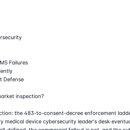
rsecurity
MS Failures
ently
t Defense
market inspection?
ection: the 483-to-consent-decree enforcement ladde
 medical device cybersecurity leader's desk eventuall
well-defined, the commercial fallout is not, and the