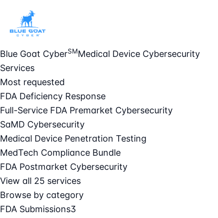
SM
Blue Goat Cyber
Medical Device Cybersecurity
Services
Most requested
FDA Deficiency Response
Full-Service FDA Premarket Cybersecurity
SaMD Cybersecurity
Medical Device Penetration Testing
MedTech Compliance Bundle
FDA Postmarket Cybersecurity
View all 25 services
Browse by category
FDA Submissions
3