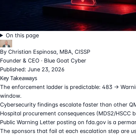
On this page
By
Christian Espinosa
, MBA, CISSP
Founder & CEO · Blue Goat Cyber
Published: June 23, 2026
Key Takeaways
The enforcement ladder is predictable: 483 → Warni
window.
Cybersecurity findings escalate faster than other Q
Hospital procurement consequences (MDS2/HSCC blackl
Public Warning Letter posting on fda.gov is a perman
The sponsors that fail at each escalation step are u