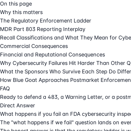
On this page
Why this matters
The Regulatory Enforcement Ladder
MDR Part 803 Reporting Interplay
Recall Classifications and What They Mean for Cybe
Commercial Consequences
Financial and Reputational Consequences
Why Cybersecurity Failures Hit Harder Than Other Q
What the Sponsors Who Survive Each Step Do Differ
How Blue Goat Approaches Postmarket Enforcemen
FAQ
Ready to defend a 483, a Warning Letter, or a post
Direct Answer
What happens if you fail an FDA cybersecurity insp
The "what happens if we fail" question lands on every
The honest answer is that the regulatory ladder is 