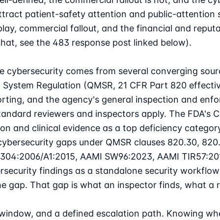
ttract patient-safety attention and public-attention 
, commercial fallout, and the financial and reputatio
that, see the 483 response post linked below).
e cybersecurity
comes from several converging sourc
 System Regulation (QMSR, 21 CFR Part 820 effective
orting, and the agency's general inspection and enfo
standard reviewers and inspectors apply. The FDA's
C
n and clinical evidence as a top deficiency category
cybersecurity gaps under QMSR clauses 820.30, 820.
62304:2006/A1:2015, AAMI SW96:2023, AAMI TIR57:20
ecurity findings as a standalone security workflow 
he gap. That gap is what an inspector finds, what a 
 window, and a defined escalation path. Knowing whe