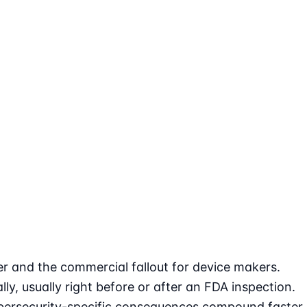
r and the commercial fallout for device makers.
y, usually right before or after an FDA inspection.
 cybersecurity-specific consequences compound faster