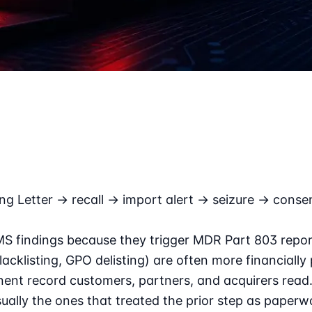
ng Letter → recall → import alert → seizure → conse
MS findings because they trigger MDR Part 803 report
isting, GPO delisting) are often more financially pa
ent record customers, partners, and acquirers read. 
sually the ones that treated the prior step as paperw