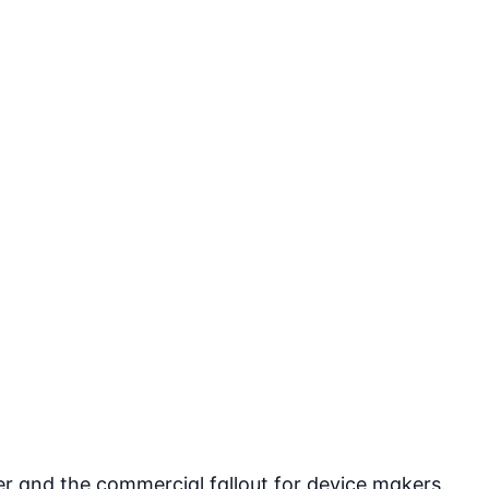
r and the commercial fallout for device makers.