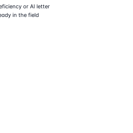
iciency or AI letter
ady in the field