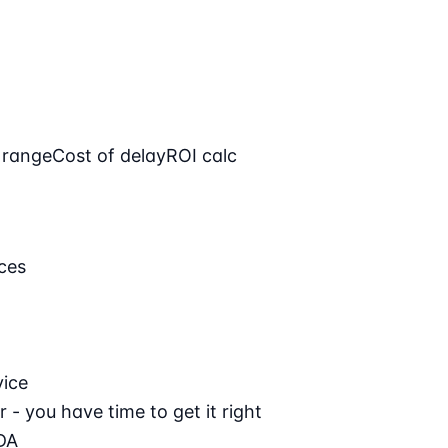
 range
Cost of delay
ROI calc
ces
vice
 - you have time to get it right
DA