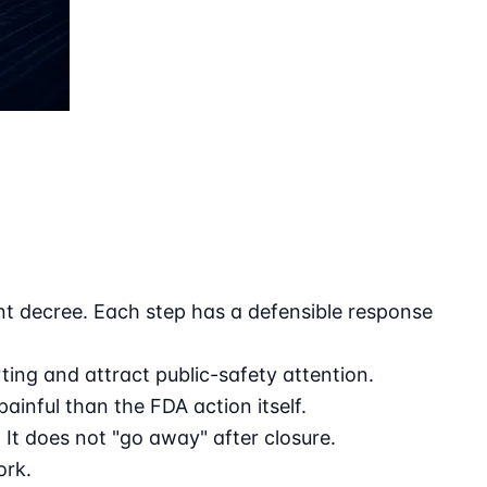
nt decree. Each step has a defensible response
ing and attract public-safety attention.
inful than the FDA action itself.
It does not "go away" after closure.
ork.