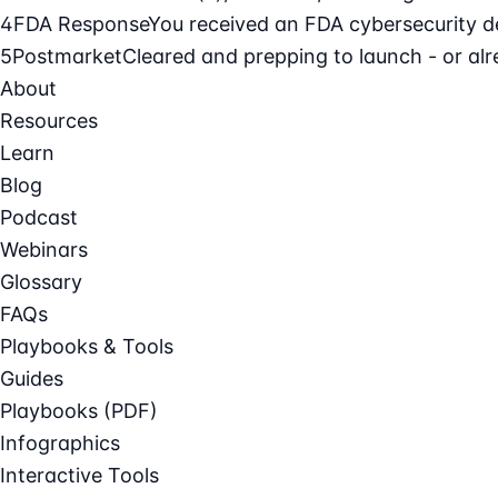
4
FDA Response
You received an FDA cybersecurity def
5
Postmarket
Cleared and prepping to launch - or alre
About
Resources
Learn
Blog
Podcast
Webinars
Glossary
FAQs
Playbooks & Tools
Guides
Playbooks (PDF)
Infographics
Interactive Tools