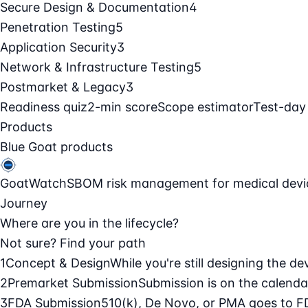
Secure Design & Documentation
4
Penetration Testing
5
Application Security
3
Network & Infrastructure Testing
5
Postmarket & Legacy
3
Readiness quiz
2-min score
Scope estimator
Test-day
Products
Blue Goat products
GoatWatch
SBOM risk management for medical devi
Journey
Where are you in the lifecycle?
Not sure? Find your path
1
Concept & Design
While you're still designing the de
2
Premarket Submission
Submission is on the calendar
3
FDA Submission
510(k), De Novo, or PMA goes to F