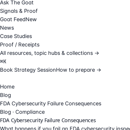
Ask The Goat
Signals & Proof
Goat Feed
New
News
Case Studies
Proof / Receipts
All resources, topic hubs & collections →
⌘
K
Book Strategy Session
How to prepare →
Home
Blog
FDA Cybersecurity Failure Consequences
Blog · Compliance
FDA Cybersecurity Failure Consequences
What happens if you fail an FDA cybersecurity insp