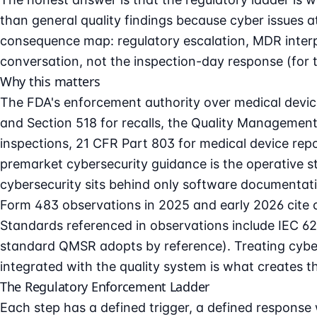
than general quality findings because cyber issues a
consequence map: regulatory escalation, MDR interplay
conversation, not the inspection-day response (for 
Why this matters
The FDA's enforcement authority over
medical devic
and Section 518 for recalls, the Quality Management
inspections, 21 CFR Part 803 for medical device rep
premarket cybersecurity
guidance is the operative 
cybersecurity sits behind only software documentatio
Form 483 observations in 2025 and early 2026 cite 
Standards referenced in observations include IEC 
standard QMSR adopts by reference). Treating cybers
integrated with the quality system is what creates t
The Regulatory Enforcement Ladder
Each step has a defined trigger, a defined response