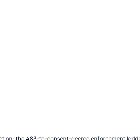
ection: the 483-to-consent-decree enforcement ladde