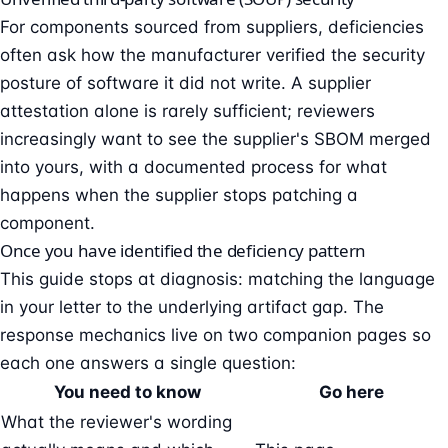
For components sourced from suppliers, deficiencies
often ask how the manufacturer verified the security
posture of software it did not write. A supplier
attestation alone is rarely sufficient; reviewers
increasingly want to see the supplier's SBOM merged
into yours, with a documented process for what
happens when the supplier stops patching a
component.
Once you have identified the deficiency pattern
This guide stops at diagnosis: matching the language
in your letter to the underlying artifact gap. The
response mechanics live on two companion pages so
each one answers a single question:
You need to know
Go here
What the reviewer's wording