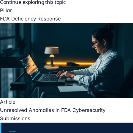
Continue exploring this topic
Pillar
FDA Deficiency Response
Article
Unresolved Anomalies in FDA Cybersecurity
Submissions