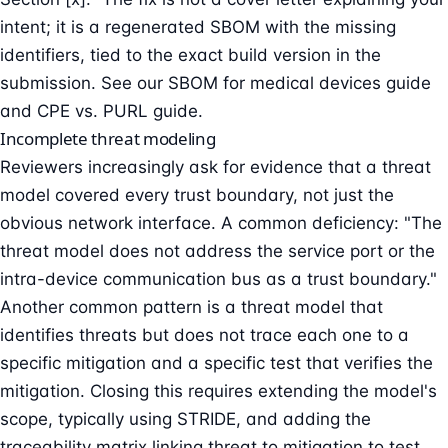
intent; it is a regenerated SBOM with the missing
identifiers, tied to the exact build version in the
submission. See our
SBOM for medical devices guide
and
CPE vs. PURL guide
.
Incomplete threat modeling
Reviewers increasingly ask for evidence that a
threat
model
covered every trust boundary, not just the
obvious network interface. A common deficiency: "The
threat model does not address the service port or the
intra-device communication bus as a trust boundary."
Another common pattern is a threat model that
identifies threats but does not trace each one to a
specific mitigation and a specific test that verifies the
mitigation. Closing this requires extending the model's
scope, typically using
STRIDE
, and adding the
traceability matrix linking threat to mitigation to test