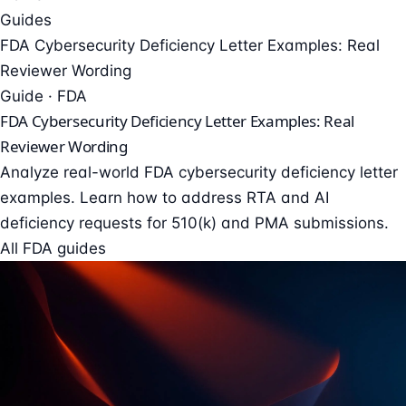
Guides
FDA Cybersecurity Deficiency Letter Examples: Real
Reviewer Wording
Guide · FDA
FDA Cybersecurity Deficiency Letter Examples: Real
Reviewer Wording
Analyze real-world FDA cybersecurity deficiency letter
examples. Learn how to address RTA and AI
deficiency requests for 510(k) and PMA submissions.
All FDA guides