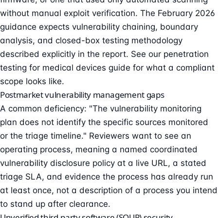
without manual exploit verification. The February 2026
guidance expects vulnerability chaining, boundary
analysis, and closed-box testing methodology
described explicitly in the report. See our
penetration
testing for medical devices guide
for what a compliant
scope looks like.
Postmarket vulnerability management gaps
A common deficiency: "The vulnerability monitoring
plan does not identify the specific sources monitored
or the triage timeline." Reviewers want to see an
operating process, meaning a named
coordinated
vulnerability disclosure
policy at a live URL, a stated
triage SLA, and evidence the process has already run
at least once, not a description of a process you intend
to stand up after clearance.
Unverified third-party software (SOUP) security