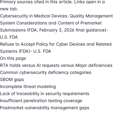
Primary sources cited in this article. Links open in a
new tab.
Cybersecurity in Medical Devices: Quality Management
System Considerations and Content of Premarket
Submissions (FDA, February 3, 2026 final guidance)
-
U.S. FDA
Refuse to Accept Policy for Cyber Devices and Related
Systems (FDA)
- U.S. FDA
On this page
RTA holds versus AI requests versus Major deficiencies
Common cybersecurity deficiency categories
SBOM gaps
Incomplete threat modeling
Lack of traceability in security requirements
Insufficient penetration testing coverage
Postmarket vulnerability management gaps