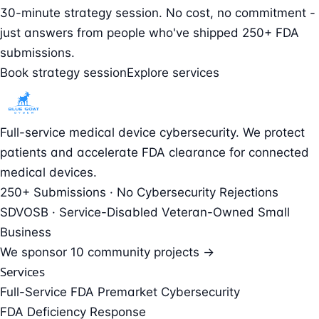
30-minute strategy session. No cost, no commitment -
just answers from people who've shipped 250+ FDA
submissions.
Book strategy session
Explore services
Full-service medical device cybersecurity. We protect
patients and accelerate FDA clearance for connected
medical devices.
250+ Submissions · No Cybersecurity Rejections
SDVOSB · Service-Disabled Veteran-Owned Small
Business
We sponsor
10 community projects →
Services
Full-Service FDA Premarket Cybersecurity
FDA Deficiency Response