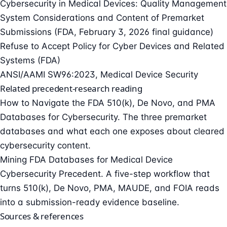
Cybersecurity in Medical Devices: Quality Management
System Considerations and Content of Premarket
Submissions (FDA, February 3, 2026 final guidance)
Refuse to Accept Policy for Cyber Devices and Related
Systems (FDA)
ANSI/AAMI SW96:2023, Medical Device Security
Related precedent-research reading
How to Navigate the FDA 510(k), De Novo, and PMA
Databases for Cybersecurity
. The three premarket
databases and what each one exposes about cleared
cybersecurity content.
Mining FDA Databases for Medical Device
Cybersecurity Precedent
. A five-step workflow that
turns 510(k), De Novo, PMA, MAUDE, and FOIA reads
into a submission-ready evidence baseline.
Sources & references