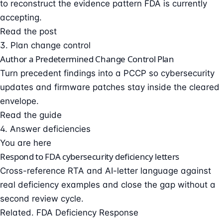
to reconstruct the evidence pattern FDA is currently
accepting.
Read the post
3. Plan change control
Author a Predetermined Change Control Plan
Turn precedent findings into a PCCP so cybersecurity
updates and firmware patches stay inside the cleared
envelope.
Read the guide
4. Answer deficiencies
You are here
Respond to FDA cybersecurity deficiency letters
Cross-reference RTA and AI-letter language against
real deficiency examples and close the gap without a
second review cycle.
Related. FDA Deficiency Response