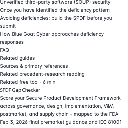
Unverified third-party software (SOUP) security
Once you have identified the deficiency pattern
Avoiding deficiencies: build the SPDF before you
submit
How Blue Goat Cyber approaches deficiency
responses
FAQ
Related guides
Sources & primary references
Related precedent-research reading
Related free tool · 6 min
SPDF Gap Checker
Score your Secure Product Development Framework
across governance, design, implementation, V&V,
postmarket, and supply chain - mapped to the FDA
Feb 3, 2026 final premarket guidance and IEC 81001-