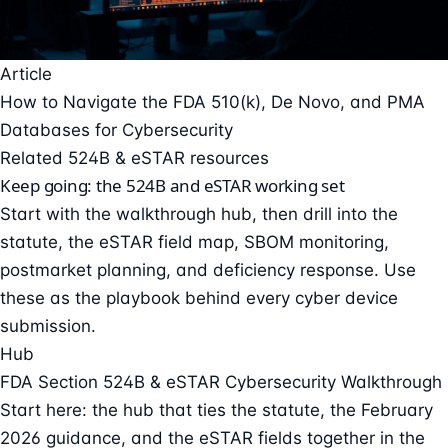
Article
How to Navigate the FDA 510(k), De Novo, and PMA
Databases for Cybersecurity
Related 524B & eSTAR resources
Keep going: the 524B and eSTAR working set
Start with the walkthrough hub, then drill into the
statute, the eSTAR field map, SBOM monitoring,
postmarket planning, and deficiency response. Use
these as the playbook behind every cyber device
submission.
Hub
FDA Section 524B & eSTAR Cybersecurity Walkthrough
Start here: the hub that ties the statute, the February
2026 guidance, and the eSTAR fields together in the