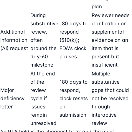
plan
During
Reviewer needs
substantive
180 days to
clarification or
Additional
review,
respond
supplemental
Information
often
(510(k));
evidence on an
(AI) request
around the
FDA's clock
item that is
day-60
pauses
present but
milestone
insufficient
At the end
Multiple
of the
180 days to
substantive
Major
review
respond,
gaps that could
deficiency
cycle if
clock resets
not be resolved
letter
issues
on
through
remain
submission
interactive
unresolved
review
An RTA hold is the cheapest to fix and the most