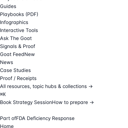
Guides
Playbooks (PDF)
Infographics
Interactive Tools
Ask The Goat
Signals & Proof
Goat Feed
New
News
Case Studies
Proof / Receipts
All resources, topic hubs & collections →
⌘
K
Book Strategy Session
How to prepare →
Part of
FDA Deficiency Response
Home