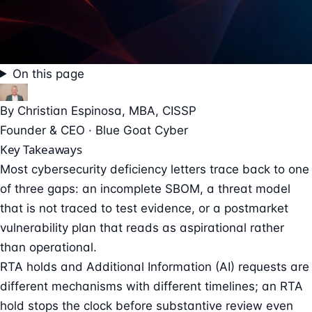
On this page
By
Christian Espinosa
, MBA, CISSP
Founder & CEO · Blue Goat Cyber
Key Takeaways
Most cybersecurity deficiency letters trace back to one
of three gaps: an incomplete SBOM, a threat model
that is not traced to test evidence, or a postmarket
vulnerability plan that reads as aspirational rather
than operational.
RTA holds and Additional Information (AI) requests are
different mechanisms with different timelines; an RTA
hold stops the clock before substantive review even