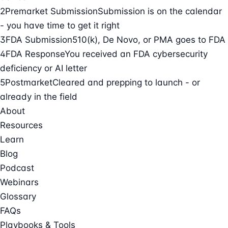
2
Premarket Submission
Submission is on the calendar
- you have time to get it right
3
FDA Submission
510(k), De Novo, or PMA goes to FDA
4
FDA Response
You received an FDA cybersecurity
deficiency or AI letter
5
Postmarket
Cleared and prepping to launch - or
already in the field
About
Resources
Learn
Blog
Podcast
Webinars
Glossary
FAQs
Playbooks & Tools