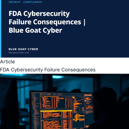
Article
FDA Cybersecurity Failure Consequences