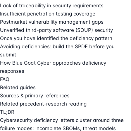
Lack of traceability in security requirements
Insufficient penetration testing coverage
Postmarket vulnerability management gaps
Unverified third-party software (SOUP) security
Once you have identified the deficiency pattern
Avoiding deficiencies: build the SPDF before you
submit
How Blue Goat Cyber approaches deficiency
responses
FAQ
Related guides
Sources & primary references
Related precedent-research reading
TL;DR
Cybersecurity deficiency letters cluster around three
failure modes: incomplete SBOMs, threat models