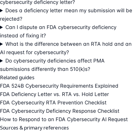
cybersecurity deficiency letter?
Does a deficiency letter mean my submission will be
rejected?
Can I dispute an FDA cybersecurity deficiency
instead of fixing it?
What is the difference between an RTA hold and an
AI request for cybersecurity?
Do cybersecurity deficiencies affect PMA
submissions differently than 510(k)s?
Related guides
FDA 524B Cybersecurity Requirements Explained
FDA Deficiency Letter vs. RTA vs. Hold Letter
FDA Cybersecurity RTA Prevention Checklist
FDA Cybersecurity Deficiency Response Checklist
How to Respond to an FDA Cybersecurity AI Request
Sources & primary references