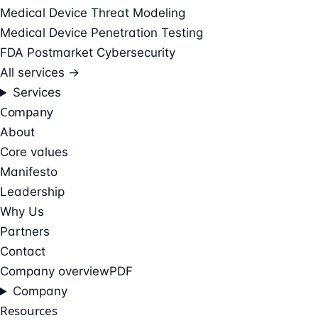
Medical Device Threat Modeling
Medical Device Penetration Testing
FDA Postmarket Cybersecurity
All services →
Services
Company
About
Core values
Manifesto
Leadership
Why Us
Partners
Contact
Company overview
PDF
Company
Resources