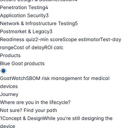
Penetration Testing
4
Application Security
3
Network & Infrastructure Testing
5
Postmarket & Legacy
3
Readiness quiz
2-min score
Scope estimator
Test-day
range
Cost of delay
ROI calc
Products
Blue Goat products
GoatWatch
SBOM risk management for medical
devices
Journey
Where are you in the lifecycle?
Not sure? Find your path
1
Concept & Design
While you're still designing the
device