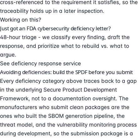
cross-referenced to the requirement it satisfies, so the
traceability holds up in a later inspection.
Working on this?
Just got an FDA cybersecurity deficiency letter?
48-hour triage - we classify every finding, draft the
response, and prioritize what to rebuild vs. what to
argue.
See deficiency response service
Avoiding deficiencies: build the SPDF before you submit
Every deficiency category above traces back to a gap
in the underlying Secure Product Development
Framework, not to a documentation oversight. The
manufacturers who submit clean packages are the
ones who built the SBOM generation pipeline, the
threat model, and the vulnerability monitoring process
during development, so the submission package is a