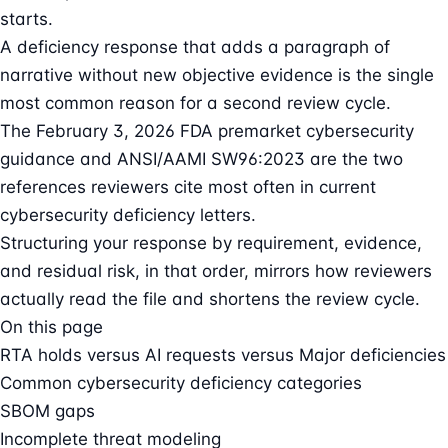
starts.
A deficiency response that adds a paragraph of
narrative without new objective evidence is the single
most common reason for a second review cycle.
The February 3, 2026 FDA premarket cybersecurity
guidance and ANSI/AAMI SW96:2023 are the two
references reviewers cite most often in current
cybersecurity deficiency letters.
Structuring your response by requirement, evidence,
and residual risk, in that order, mirrors how reviewers
actually read the file and shortens the review cycle.
On this page
RTA holds versus AI requests versus Major deficiencies
Common cybersecurity deficiency categories
SBOM gaps
Incomplete threat modeling