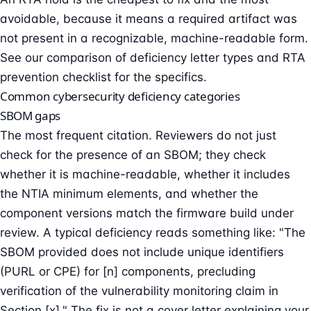
avoidable, because it means a required artifact was
not present in a recognizable, machine-readable form.
See our
comparison of deficiency letter types
and
RTA
prevention checklist
for the specifics.
Common cybersecurity deficiency categories
SBOM gaps
The most frequent citation. Reviewers do not just
check for the presence of an SBOM; they check
whether it is machine-readable, whether it includes
the NTIA minimum elements, and whether the
component versions match the firmware build under
review. A typical deficiency reads something like: "The
SBOM provided does not include unique identifiers
(PURL or CPE) for [n] components, precluding
verification of the vulnerability monitoring claim in
Section [x]." The fix is not a cover letter explaining your