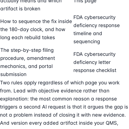
actually means and which
This page
artifact is broken
FDA cybersecurity
How to sequence the fix inside
deficiency response
the 180-day clock, and how
timeline and
long each rebuild takes
sequencing
The step-by-step filing
FDA cybersecurity
procedure, amendment
deficiency letter
mechanics, and portal
response checklist
submission
Two rules apply regardless of which page you work
from. Lead with objective evidence rather than
explanation: the most common reason a response
triggers a second AI request is that it argues the gap is
not a problem instead of closing it with new evidence.
And version every added artifact inside your QMS,