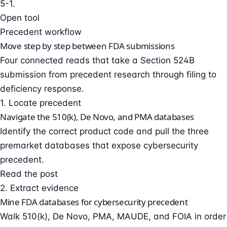
5-1.
Open tool
Precedent workflow
Move step by step between FDA submissions
Four connected reads that take a Section 524B
submission from precedent research through filing to
deficiency response.
1. Locate precedent
Navigate the 510(k), De Novo, and PMA databases
Identify the correct product code and pull the three
premarket databases that expose cybersecurity
precedent.
Read the post
2. Extract evidence
Mine FDA databases for cybersecurity precedent
Walk 510(k), De Novo, PMA, MAUDE, and FOIA in order