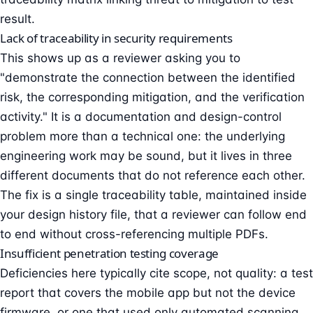
result.
Lack of traceability in security requirements
This shows up as a reviewer asking you to
"demonstrate the connection between the identified
risk, the corresponding mitigation, and the verification
activity." It is a documentation and design-control
problem more than a technical one: the underlying
engineering work may be sound, but it lives in three
different documents that do not reference each other.
The fix is a single traceability table, maintained inside
your design history file, that a reviewer can follow end
to end without cross-referencing multiple PDFs.
Insufficient penetration testing coverage
Deficiencies here typically cite scope, not quality: a test
report that covers the mobile app but not the device
firmware, or one that used only automated scanning