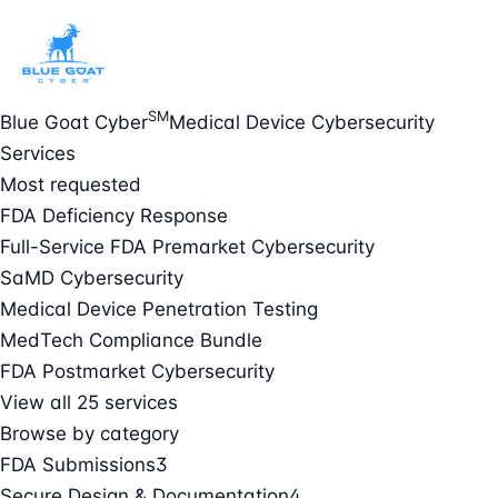
SM
Blue Goat Cyber
Medical Device Cybersecurity
Services
Most requested
FDA Deficiency Response
Full-Service FDA Premarket Cybersecurity
SaMD Cybersecurity
Medical Device Penetration Testing
MedTech Compliance Bundle
FDA Postmarket Cybersecurity
View all 25 services
Browse by category
FDA Submissions
3
Secure Design & Documentation
4