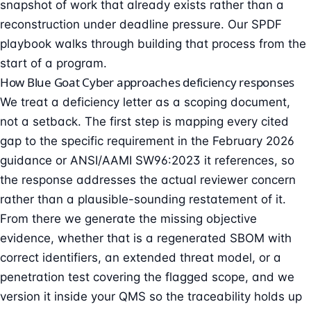
snapshot of work that already exists rather than a
reconstruction under deadline pressure. Our
SPDF
playbook
walks through building that process from the
start of a program.
How Blue Goat Cyber approaches deficiency responses
We treat a deficiency letter as a scoping document,
not a setback. The first step is mapping every cited
gap to the specific requirement in the February 2026
guidance or ANSI/AAMI SW96:2023 it references, so
the response addresses the actual reviewer concern
rather than a plausible-sounding restatement of it.
From there we generate the missing objective
evidence, whether that is a regenerated SBOM with
correct identifiers, an extended threat model, or a
penetration test covering the flagged scope, and we
version it inside your QMS so the traceability holds up