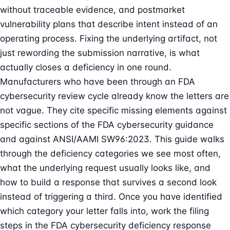
without traceable evidence, and postmarket
vulnerability plans that describe intent instead of an
operating process. Fixing the underlying artifact, not
just rewording the submission narrative, is what
actually closes a deficiency in one round.
Manufacturers who have been through an FDA
cybersecurity review cycle already know the letters are
not vague. They cite specific missing elements against
specific sections of the
FDA cybersecurity guidance
and against
ANSI/AAMI SW96:2023
. This guide walks
through the deficiency categories we see most often,
what the underlying request usually looks like, and
how to build a response that survives a second look
instead of triggering a third. Once you have identified
which category your letter falls into, work the filing
steps in the
FDA cybersecurity deficiency response