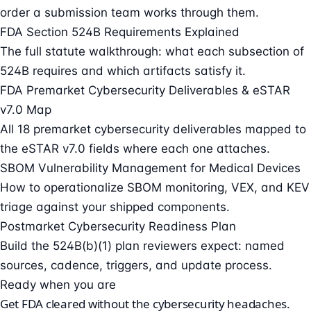
order a submission team works through them.
FDA Section 524B Requirements Explained
The full statute walkthrough: what each subsection of
524B requires and which artifacts satisfy it.
FDA Premarket Cybersecurity Deliverables & eSTAR
v7.0 Map
All 18 premarket cybersecurity deliverables mapped to
the eSTAR v7.0 fields where each one attaches.
SBOM Vulnerability Management for Medical Devices
How to operationalize SBOM monitoring, VEX, and KEV
triage against your shipped components.
Postmarket Cybersecurity Readiness Plan
Build the 524B(b)(1) plan reviewers expect: named
sources, cadence, triggers, and update process.
Ready when you are
Get FDA cleared without the cybersecurity headaches.