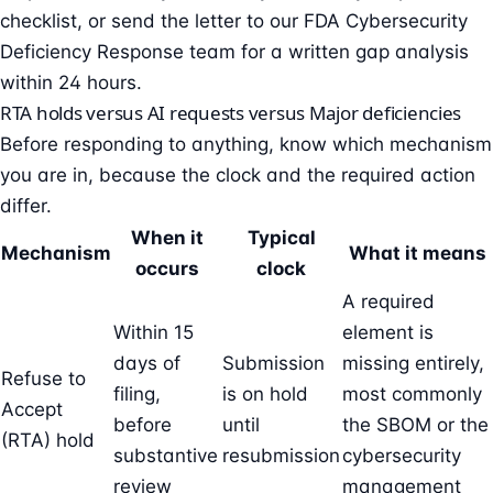
checklist
, or send the letter to our
FDA Cybersecurity
Deficiency Response team
for a written gap analysis
within 24 hours.
RTA holds versus AI requests versus Major deficiencies
Before responding to anything, know which mechanism
you are in, because the clock and the required action
differ.
When it
Typical
Mechanism
What it means
occurs
clock
A required
Within 15
element is
days of
Submission
missing entirely,
Refuse to
filing,
is on hold
most commonly
Accept
before
until
the
SBOM
or the
(RTA) hold
substantive
resubmission
cybersecurity
review
management