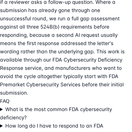
if a reviewer asks a follow-up question. Where a
submission has already gone through one
unsuccessful round, we run a full gap assessment
against all three 524B(b) requirements before
responding, because a second AI request usually
means the first response addressed the letter's
wording rather than the underlying gap. This work is
available through our
FDA Cybersecurity Deficiency
Response
service, and manufacturers who want to
avoid the cycle altogether typically start with
FDA
Premarket Cybersecurity Services
before their initial
submission.
FAQ
What is the most common FDA cybersecurity
deficiency?
How long do I have to respond to an FDA