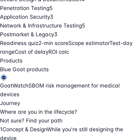
Penetration Testing
5
Application Security
3
Network & Infrastructure Testing
5
Postmarket & Legacy
3
Readiness quiz
2-min score
Scope estimator
Test-day
range
Cost of delay
ROI calc
Products
Blue Goat products
GoatWatch
SBOM risk management for medical
devices
Journey
Where are you in the lifecycle?
Not sure? Find your path
1
Concept & Design
While you're still designing the
device