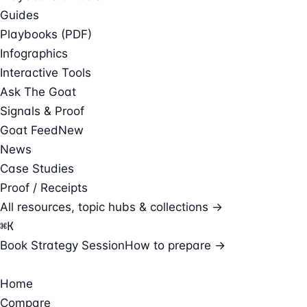
Guides
Playbooks (PDF)
Infographics
Interactive Tools
Ask The Goat
Signals & Proof
Goat Feed
New
News
Case Studies
Proof / Receipts
All resources, topic hubs & collections →
⌘
K
Book Strategy Session
How to prepare →
Home
Compare