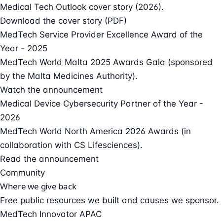
Medical Tech Outlook cover story (2026).
Download the cover story (PDF)
MedTech Service Provider Excellence Award of the
Year - 2025
MedTech World Malta 2025 Awards Gala (sponsored
by the Malta Medicines Authority).
Watch the announcement
Medical Device Cybersecurity Partner of the Year -
2026
MedTech World North America 2026 Awards (in
collaboration with CS Lifesciences).
Read the announcement
Community
Where we give back
Free public resources we built and causes we sponsor.
MedTech Innovator APAC