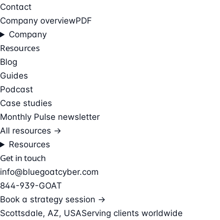
Contact
Company overview
PDF
Company
Resources
Blog
Guides
Podcast
Case studies
Monthly Pulse newsletter
All resources →
Resources
Get in touch
info@bluegoatcyber.com
844-939-GOAT
Book a strategy session →
Scottsdale, AZ, USA
Serving clients worldwide