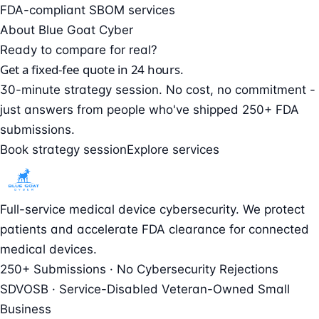
FDA-compliant SBOM services
About Blue Goat Cyber
Ready to compare for real?
Get a fixed-fee quote in 24 hours.
30-minute strategy session. No cost, no commitment -
just answers from people who've shipped 250+ FDA
submissions.
Book strategy session
Explore services
Full-service medical device cybersecurity. We protect
patients and accelerate FDA clearance for connected
medical devices.
250+ Submissions · No Cybersecurity Rejections
SDVOSB · Service-Disabled Veteran-Owned Small
Business