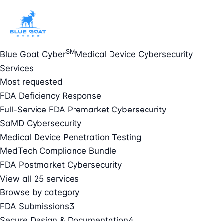
SM
Blue Goat Cyber
Medical Device Cybersecurity
Services
Most requested
FDA Deficiency Response
Full-Service FDA Premarket Cybersecurity
SaMD Cybersecurity
Medical Device Penetration Testing
MedTech Compliance Bundle
FDA Postmarket Cybersecurity
View all 25 services
Browse by category
FDA Submissions
3
Secure Design & Documentation
4