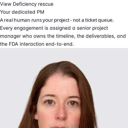
View Deficiency rescue
Your dedicated PM
A real human runs your project - not a ticket queue.
Every engagement is assigned a senior project
manager who owns the timeline, the deliverables, and
the FDA interaction end-to-end.