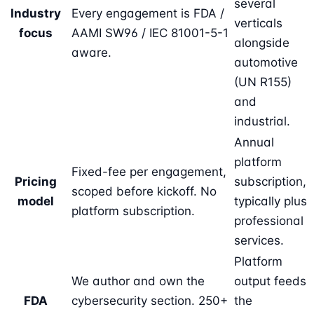
several
Industry
Every engagement is FDA /
verticals
focus
AAMI SW96 / IEC 81001-5-1
alongside
aware.
automotive
(UN R155)
and
industrial.
Annual
platform
Fixed-fee per engagement,
Pricing
subscription,
scoped before kickoff. No
model
typically plus
platform subscription.
professional
services.
Platform
We author and own the
output feeds
FDA
cybersecurity section. 250+
the