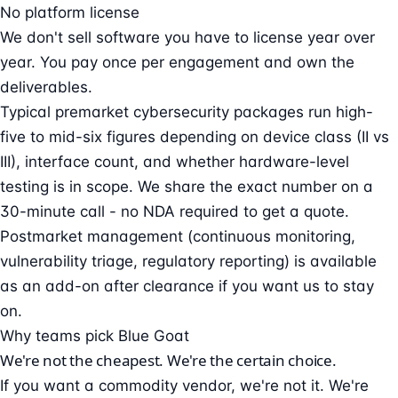
No platform license
We don't sell software you have to license year over
year. You pay once per engagement and own the
deliverables.
Typical premarket cybersecurity packages run high-
five to mid-six figures depending on device class (II vs
III), interface count, and whether hardware-level
testing is in scope. We share the exact number on a
30-minute call - no NDA required to get a quote.
Postmarket management (continuous monitoring,
vulnerability triage, regulatory reporting) is available
as an add-on after clearance if you want us to stay
on.
Why teams pick Blue Goat
We're not the cheapest. We're the certain choice.
If you want a commodity vendor, we're not it. We're