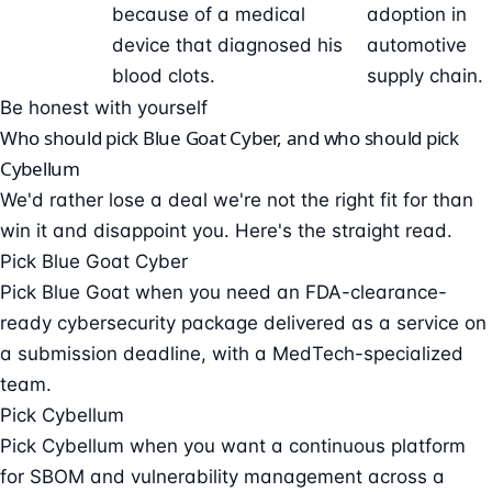
because of a medical
adoption in
device that diagnosed his
automotive
blood clots.
supply chain.
Be honest with yourself
Who should pick Blue Goat Cyber, and who should pick
Cybellum
We'd rather lose a deal we're not the right fit for than
win it and disappoint you. Here's the straight read.
Pick Blue Goat Cyber
Pick Blue Goat when you need an FDA-clearance-
ready cybersecurity package delivered as a service on
a submission deadline, with a MedTech-specialized
team.
Pick Cybellum
Pick Cybellum when you want a continuous platform
for SBOM and vulnerability management across a