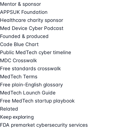
Mentor & sponsor
APPSUK Foundation
Healthcare charity sponsor
Med Device Cyber Podcast
Founded & produced
Code Blue Chart
Public MedTech cyber timeline
MDC Crosswalk
Free standards crosswalk
MedTech Terms
Free plain-English glossary
MedTech Launch Guide
Free MedTech startup playbook
Related
Keep exploring
FDA premarket cybersecurity services