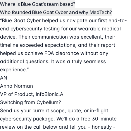
Where is Blue Goat's team based?
Who founded Blue Goat Cyber and why MedTech?
“Blue Goat Cyber helped us navigate our first end-to-
end cybersecurity testing for our wearable medical
device. Their communication was excellent, their
timeline exceeded expectations, and their report
helped us achieve FDA clearance without any
additional questions. It was a truly seamless
experience.”
AN
Anna Norman
VP of Product, InfoBionic.Ai
Switching from Cybellum?
Send us your current scope, quote, or in-flight
cybersecurity package. We'll do a free 30-minute
review on the call below and tell you - honestly -