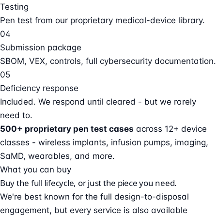
Testing
Pen test from our proprietary medical-device library.
04
Submission package
SBOM, VEX, controls, full cybersecurity documentation.
05
Deficiency response
Included. We respond until cleared - but we rarely
need to.
500+ proprietary pen test cases
across 12+ device
classes - wireless implants, infusion pumps, imaging,
SaMD, wearables, and more.
What you can buy
Buy the full lifecycle, or just the piece you need.
We're best known for the full design-to-disposal
engagement, but every service is also available