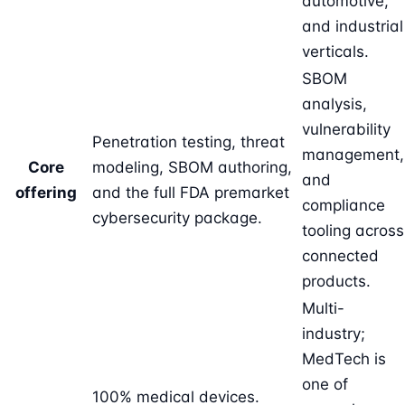
automotive,
and industrial
verticals.
SBOM
analysis,
vulnerability
Penetration testing, threat
management,
Core
modeling, SBOM authoring,
and
offering
and the full FDA premarket
compliance
cybersecurity package.
tooling across
connected
products.
Multi-
industry;
MedTech is
one of
100% medical devices.