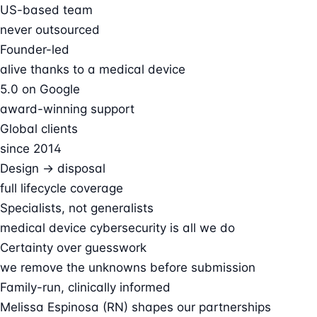
US-based team
never outsourced
Founder-led
alive thanks to a medical device
5.0 on Google
award-winning support
Global clients
since 2014
Design → disposal
full lifecycle coverage
Specialists, not generalists
medical device cybersecurity is all we do
Certainty over guesswork
we remove the unknowns before submission
Family-run, clinically informed
Melissa Espinosa (RN) shapes our partnerships