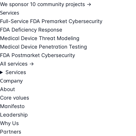
We sponsor
10 community projects →
Services
Full-Service FDA Premarket Cybersecurity
FDA Deficiency Response
Medical Device Threat Modeling
Medical Device Penetration Testing
FDA Postmarket Cybersecurity
All services →
Services
Company
About
Core values
Manifesto
Leadership
Why Us
Partners