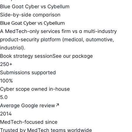
Blue Goat Cyber vs Cybellum
Side-by-side comparison
Blue Goat Cyber vs Cybellum
A MedTech-only services firm vs a multi-industry
product-security platform (medical, automotive,
industrial).
Book strategy session
See our package
250+
Submissions supported
100%
Cyber scope owned in-house
5.0
Average Google review
↗
2014
MedTech-focused since
Trusted by MedTech teams worldwide