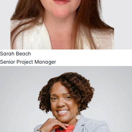
Sarah Beach
Senior Project Manager