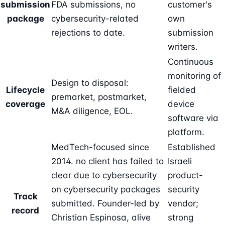
submission
FDA submissions, no
customer's
package
cybersecurity-related
own
rejections to date.
submission
writers.
Continuous
monitoring of
Design to disposal:
Lifecycle
fielded
premarket, postmarket,
coverage
device
M&A diligence, EOL.
software via
platform.
MedTech-focused since
Established
2014. no client has failed to
Israeli
clear due to cybersecurity
product-
on cybersecurity packages
security
Track
submitted. Founder-led by
vendor;
record
Christian Espinosa
, alive
strong