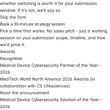
whether switching is worth it for your submission
window. If it's not, we'll say so.
Skip the form
Book a 30-minute strategy session
Pick a time that works. No sales pitch - just a working
session on your submission scope, timeline, and how
we'd price it.
Awards
Recognition
Medical Device Cybersecurity Partner of the Year -
2026
MedTech World North America 2026 Awards (in
collaboration with CS Lifesciences).
Read the announcement
Medical Device Cybersecurity Solution of the Year -
2026