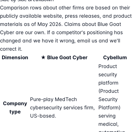
Comparison rows about other firms are based on their
publicly available website, press releases, and product
materials as of May 2026. Claims about Blue Goat
Cyber are our own. If a competitor's positioning has
changed and we have it wrong, email us and we'll
correct it.
Dimension
★ Blue Goat Cyber
Cybellum
Product
security
platform
(Product
Pure-play MedTech
Security
Company
cybersecurity services firm,
Platform)
type
US-based.
serving
medical,