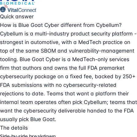
Quick answer
How is Blue Goat Cyber different from Cybellum?
Cybellum is a multi-industry product security platform -
strongest in automotive, with a MedTech practice on
top of the same SBOM and vulnerability-management
tooling. Blue Goat Cyber is a MedTech-only services
firm that authors and owns the full FDA premarket
cybersecurity package on a fixed fee, backed by 250+
FDA submissions with no cybersecurity-related
rejections to date. Teams that want a platform their
internal team operates often pick Cybellum; teams that
want the cybersecurity deliverable handed to the FDA
usually pick Blue Goat.
The details
Side-by-side breakdown