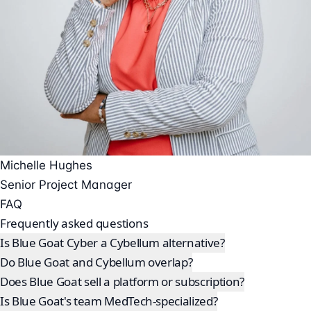
Michelle Hughes
Senior Project Manager
FAQ
Frequently asked questions
Is Blue Goat Cyber a Cybellum alternative?
Do Blue Goat and Cybellum overlap?
Does Blue Goat sell a platform or subscription?
Is Blue Goat's team MedTech-specialized?