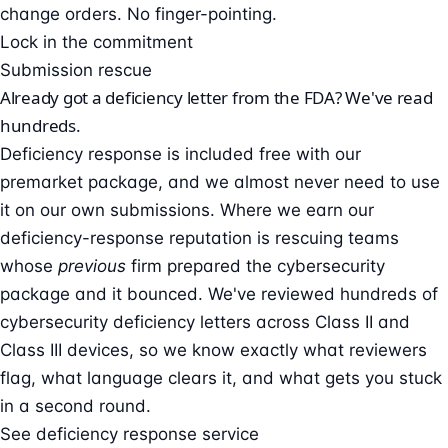
change orders. No finger-pointing.
Lock in the commitment
Submission rescue
Already got a deficiency letter from the FDA? We've read
hundreds.
Deficiency response is included free with our
premarket package, and we almost never need to use
it on our own submissions. Where we earn our
deficiency-response reputation is rescuing teams
whose
previous
firm prepared the cybersecurity
package and it bounced. We've reviewed hundreds of
cybersecurity deficiency letters across Class II and
Class III devices, so we know exactly what reviewers
flag, what language clears it, and what gets you stuck
in a second round.
See deficiency response service