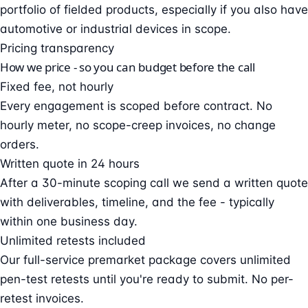
portfolio of fielded products, especially if you also have
automotive or industrial devices in scope.
Pricing transparency
How we price - so you can budget before the call
Fixed fee, not hourly
Every engagement is scoped before contract. No
hourly meter, no scope-creep invoices, no change
orders.
Written quote in 24 hours
After a 30-minute scoping call we send a written quote
with deliverables, timeline, and the fee - typically
within one business day.
Unlimited retests included
Our full-service premarket package covers unlimited
pen-test retests until you're ready to submit. No per-
retest invoices.