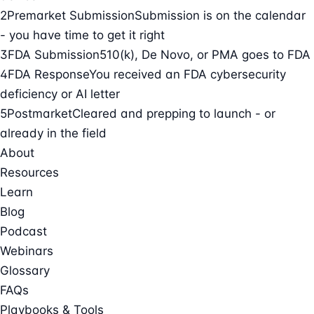
2
Premarket Submission
Submission is on the calendar
- you have time to get it right
3
FDA Submission
510(k), De Novo, or PMA goes to FDA
4
FDA Response
You received an FDA cybersecurity
deficiency or AI letter
5
Postmarket
Cleared and prepping to launch - or
already in the field
About
Resources
Learn
Blog
Podcast
Webinars
Glossary
FAQs
Playbooks & Tools