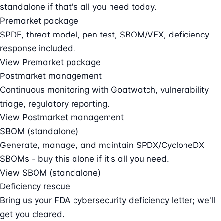
standalone if that's all you need today.
Premarket package
SPDF, threat model, pen test, SBOM/VEX, deficiency
response included.
View Premarket package
Postmarket management
Continuous monitoring with Goatwatch, vulnerability
triage, regulatory reporting.
View Postmarket management
SBOM (standalone)
Generate, manage, and maintain SPDX/CycloneDX
SBOMs - buy this alone if it's all you need.
View SBOM (standalone)
Deficiency rescue
Bring us your FDA cybersecurity deficiency letter; we'll
get you cleared.