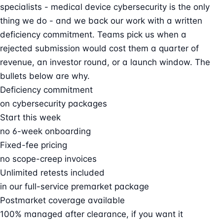
specialists - medical device cybersecurity is the only
thing we do - and we back our work with a written
deficiency commitment. Teams pick us when a
rejected submission would cost them a quarter of
revenue, an investor round, or a launch window. The
bullets below are why.
Deficiency commitment
on cybersecurity packages
Start this week
no 6-week onboarding
Fixed-fee pricing
no scope-creep invoices
Unlimited retests included
in our full-service premarket package
Postmarket coverage available
100% managed after clearance, if you want it