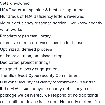
Veteran-owned
USAF veteran, speaker & best-selling author
Hundreds of FDA deficiency letters reviewed
via our deficiency response service - we know exactly
what works
Proprietary pen test library
extensive medical-device-specific test cases
Optimized, defined process
no improvisation, no missed steps
Dedicated project manager
assigned to every engagement
The Blue Goat Cybersecurity Commitment
FDA cybersecurity deficiency commitment - in writing.
If the FDA issues a cybersecurity deficiency on a
package we delivered, we respond at no additional
cost until the device is cleared. No hourly meters. No