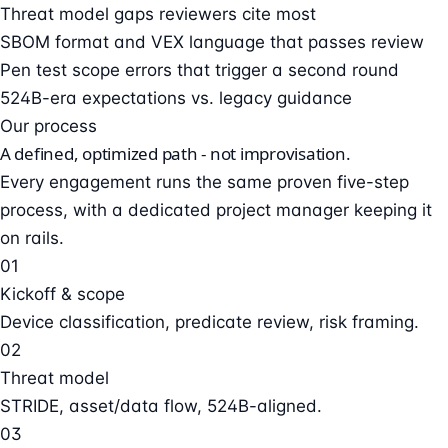
Threat model gaps reviewers cite most
SBOM format and VEX language that passes review
Pen test scope errors that trigger a second round
524B-era expectations vs. legacy guidance
Our process
A defined, optimized path - not improvisation.
Every engagement runs the same proven five-step
process, with a dedicated project manager keeping it
on rails.
01
Kickoff & scope
Device classification, predicate review, risk framing.
02
Threat model
STRIDE, asset/data flow, 524B-aligned.
03