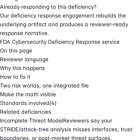
Already responding to this deficiency?
Our deficiency response engagement rebuilds the
underlying artifact and produces a reviewer-ready
response narrative.
FDA Cybersecurity Deficiency Response service
On this page
Reviewer language
Why this happens
How to fix it
Two risk worlds, one integrated file
Make the math visible
Standards involved
(4)
Related deficiencies
Incomplete Threat Model
Reviewers say your
STRIDE/attack-tree analysis misses interfaces, trust
boundaries, or post-market threat surfaces.