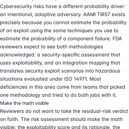
Cybersecurity risks have a different probability driver:
an intentional, adaptive adversary. AAMI TIR57 exists
precisely because you cannot estimate the probability
of an exploit using the same techniques you use to
estimate the probability of a component failure. FDA
reviewers expect to see both methodologies
acknowledged: a security-specific assessment that
uses exploitability, and an integration mapping that
translates security exploit scenarios into hazardous
situations evaluated under ISO 14971. Most
deficiencies in this area come from teams that picked
one methodology and tried to do both jobs with it.
Make the math visible
Reviewers do not want to take the residual-risk verdict
on faith. The risk assessment should make the math
visible: the exploitability score and its rationale, the