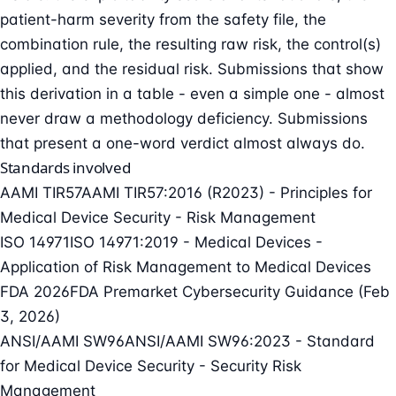
patient-harm severity from the safety file, the
combination rule, the resulting raw risk, the control(s)
applied, and the residual risk. Submissions that show
this derivation in a table - even a simple one - almost
never draw a methodology deficiency. Submissions
that present a one-word verdict almost always do.
Standards involved
AAMI TIR57
AAMI TIR57:2016 (R2023) - Principles for
Medical Device Security - Risk Management
ISO 14971
ISO 14971:2019 - Medical Devices -
Application of Risk Management to Medical Devices
FDA 2026
FDA Premarket Cybersecurity Guidance (Feb
3, 2026)
ANSI/AAMI SW96
ANSI/AAMI SW96:2023 - Standard
for Medical Device Security - Security Risk
Management