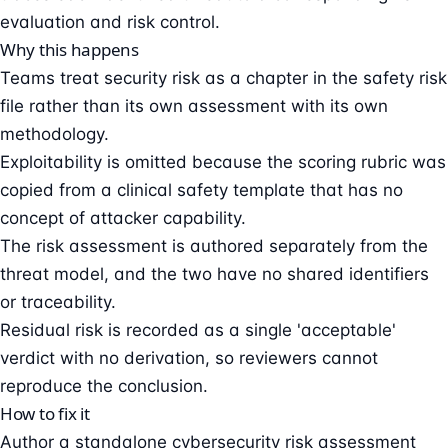
evaluation and risk control.
Why this happens
Teams treat security risk as a chapter in the safety risk
file rather than its own assessment with its own
methodology.
Exploitability is omitted because the scoring rubric was
copied from a clinical safety template that has no
concept of attacker capability.
The risk assessment is authored separately from the
threat model, and the two have no shared identifiers
or traceability.
Residual risk is recorded as a single 'acceptable'
verdict with no derivation, so reviewers cannot
reproduce the conclusion.
How to fix it
Author a standalone cybersecurity risk assessment