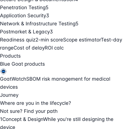
Penetration Testing
5
Application Security
3
Network & Infrastructure Testing
5
Postmarket & Legacy
3
Readiness quiz
2-min score
Scope estimator
Test-day
range
Cost of delay
ROI calc
Products
Blue Goat products
GoatWatch
SBOM risk management for medical
devices
Journey
Where are you in the lifecycle?
Not sure? Find your path
1
Concept & Design
While you're still designing the
device