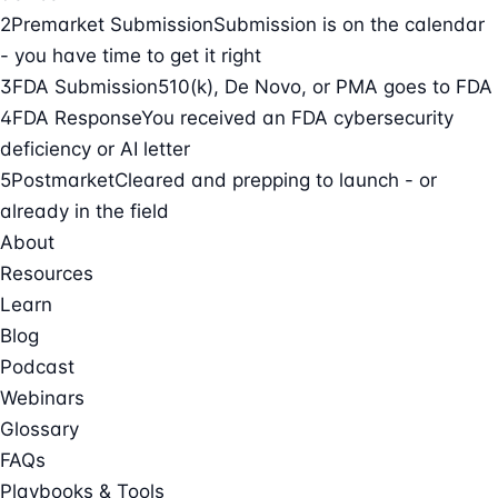
2
Premarket Submission
Submission is on the calendar
- you have time to get it right
3
FDA Submission
510(k), De Novo, or PMA goes to FDA
4
FDA Response
You received an FDA cybersecurity
deficiency or AI letter
5
Postmarket
Cleared and prepping to launch - or
already in the field
About
Resources
Learn
Blog
Podcast
Webinars
Glossary
FAQs
Playbooks & Tools