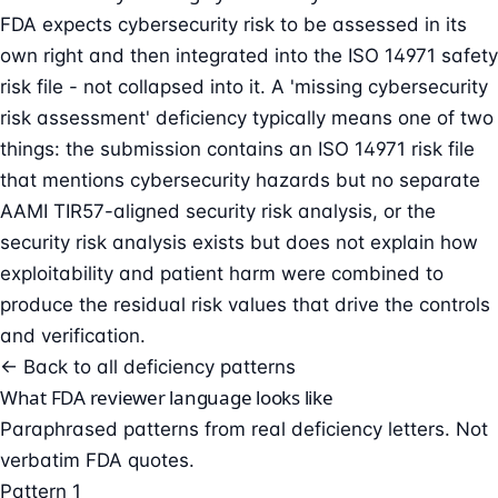
FDA expects cybersecurity risk to be assessed in its
own right and then integrated into the ISO 14971 safety
risk file - not collapsed into it. A 'missing cybersecurity
risk assessment' deficiency typically means one of two
things: the submission contains an ISO 14971 risk file
that mentions cybersecurity hazards but no separate
AAMI TIR57-aligned security risk analysis, or the
security risk analysis exists but does not explain how
exploitability and patient harm were combined to
produce the residual risk values that drive the controls
and verification.
← Back to all deficiency patterns
What FDA reviewer language looks like
Paraphrased patterns from real deficiency letters. Not
verbatim FDA quotes.
Pattern 1