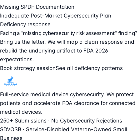
Missing SPDF Documentation
Inadequate Post-Market Cybersecurity Plan
Deficiency response
Facing a "missing cybersecurity risk assessment" finding?
Bring us the letter. We will map a clean response and
rebuild the underlying artifact to FDA 2026
expectations.
Book strategy session
See all deficiency patterns
Full-service medical device cybersecurity. We protect
patients and accelerate FDA clearance for connected
medical devices.
250+ Submissions · No Cybersecurity Rejections
SDVOSB · Service-Disabled Veteran-Owned Small
Business