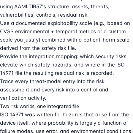
using AAMI TIR57's structure: assets, threats,
vulnerabilities, controls, residual risk.
Use a documented exploitability scale (e.g., based on
CVSS environmental + temporal metrics or a custom
scale you justify) combined with a patient-harm scale
derived from the safety risk file.
Provide the integration mapping: which security risks
elevate which safety hazards, and where in the ISO
14971 file the resulting residual risk is recorded.
Trace every threat-model entry into the risk
assessment and every risk into a control and
verification activity.
Two risk worlds, one integrated file
ISO 14971 was written for hazards that arise from the
device itself, where probability is largely a function of
failure modes, use error, and environmental conditions.