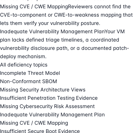
Missing CVE / CWE Mapping
Reviewers cannot find the
CVE-to-component or CWE-to-weakness mapping that
lets them verify your vulnerability posture.
Inadequate Vulnerability Management Plan
Your VM
plan lacks defined triage timelines, a coordinated
vulnerability disclosure path, or a documented patch-
deploy mechanism.
All deficiency topics
Incomplete Threat Model
Non-Conformant SBOM
Missing Security Architecture Views
Insufficient Penetration Testing Evidence
Missing Cybersecurity Risk Assessment
Inadequate Vulnerability Management Plan
Missing CVE / CWE Mapping
Insufficient Secure Boot Evidence