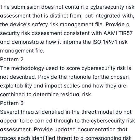
The submission does not contain a cybersecurity risk
assessment that is distinct from, but integrated with,
the device's safety risk management file. Provide a
security risk assessment consistent with AAMI TIR57
and demonstrate how it informs the ISO 14971 risk
management file.
Pattern 2
The methodology used to score cybersecurity risk is
not described. Provide the rationale for the chosen
exploitability and impact scales and how they are
combined to determine residual risk.
Pattern 3
Several threats identified in the threat model do not
appear to be carried through to the cybersecurity risk
assessment. Provide updated documentation that
traces each identified threat to a corresponding risk