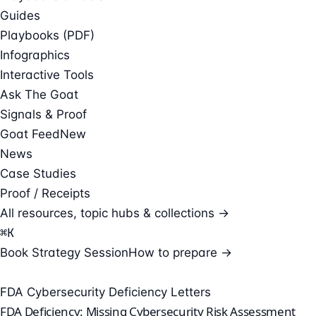
Guides
Playbooks (PDF)
Infographics
Interactive Tools
Ask The Goat
Signals & Proof
Goat Feed
New
News
Case Studies
Proof / Receipts
All resources, topic hubs & collections →
⌘
K
Book Strategy Session
How to prepare →
FDA Cybersecurity Deficiency Letters
FDA Deficiency: Missing Cybersecurity Risk Assessment