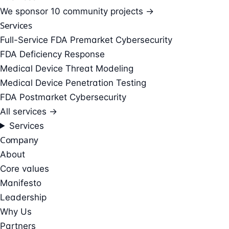
We sponsor
10 community projects →
Services
Full-Service FDA Premarket Cybersecurity
FDA Deficiency Response
Medical Device Threat Modeling
Medical Device Penetration Testing
FDA Postmarket Cybersecurity
All services →
Services
Company
About
Core values
Manifesto
Leadership
Why Us
Partners