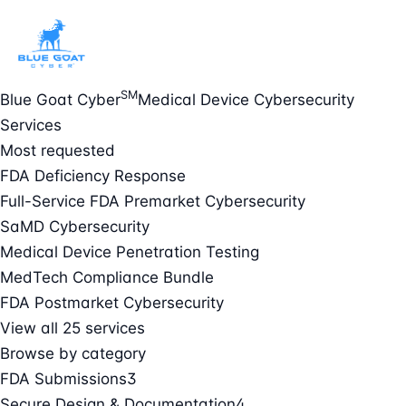
SM
Blue Goat Cyber
Medical Device Cybersecurity
Services
Most requested
FDA Deficiency Response
Full-Service FDA Premarket Cybersecurity
SaMD Cybersecurity
Medical Device Penetration Testing
MedTech Compliance Bundle
FDA Postmarket Cybersecurity
View all 25 services
Browse by category
FDA Submissions
3
Secure Design & Documentation
4