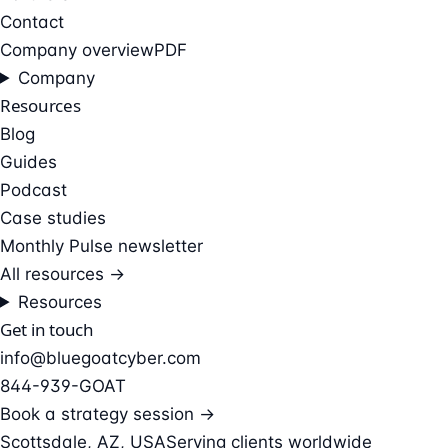
Contact
Company overview
PDF
Company
Resources
Blog
Guides
Podcast
Case studies
Monthly Pulse newsletter
All resources →
Resources
Get in touch
info@bluegoatcyber.com
844-939-GOAT
Book a strategy session →
Scottsdale, AZ, USA
Serving clients worldwide