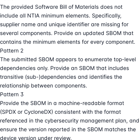
The provided Software Bill of Materials does not
include all NTIA minimum elements. Specifically,
supplier name and unique identifier are missing for
several components. Provide an updated SBOM that
contains the minimum elements for every component.
Pattern 2
The submitted SBOM appears to enumerate top-level
dependencies only. Provide an SBOM that includes
transitive (sub-)dependencies and identifies the
relationship between components.
Pattern 3
Provide the SBOM in a machine-readable format
(SPDX or CycloneDX) consistent with the format
referenced in the cybersecurity management plan, and
ensure the version reported in the SBOM matches the
device version under review.