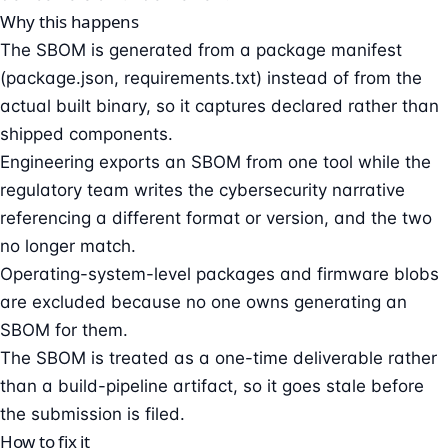
Why this happens
The SBOM is generated from a package manifest
(package.json, requirements.txt) instead of from the
actual built binary, so it captures declared rather than
shipped components.
Engineering exports an SBOM from one tool while the
regulatory team writes the cybersecurity narrative
referencing a different format or version, and the two
no longer match.
Operating-system-level packages and firmware blobs
are excluded because no one owns generating an
SBOM for them.
The SBOM is treated as a one-time deliverable rather
than a build-pipeline artifact, so it goes stale before
the submission is filed.
How to fix it