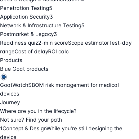
Penetration Testing
5
Application Security
3
Network & Infrastructure Testing
5
Postmarket & Legacy
3
Readiness quiz
2-min score
Scope estimator
Test-day
range
Cost of delay
ROI calc
Products
Blue Goat products
GoatWatch
SBOM risk management for medical
devices
Journey
Where are you in the lifecycle?
Not sure? Find your path
1
Concept & Design
While you're still designing the
device