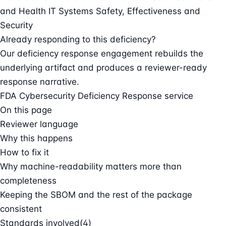
and Health IT Systems Safety, Effectiveness and
Security
Already responding to this deficiency?
Our deficiency response engagement rebuilds the
underlying artifact and produces a reviewer-ready
response narrative.
FDA Cybersecurity Deficiency Response service
On this page
Reviewer language
Why this happens
How to fix it
Why machine-readability matters more than
completeness
Keeping the SBOM and the rest of the package
consistent
Standards involved
(4)