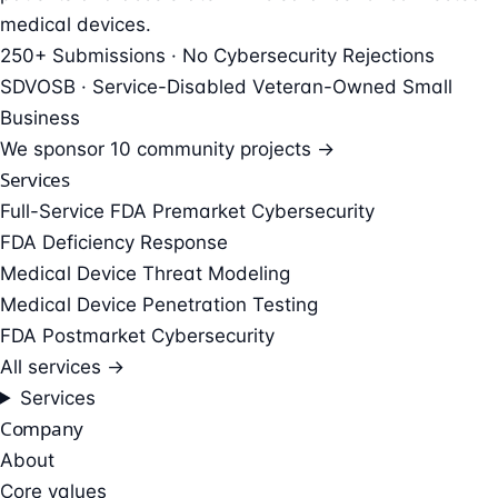
medical devices.
250+ Submissions · No Cybersecurity Rejections
SDVOSB · Service-Disabled Veteran-Owned Small
Business
We sponsor
10 community projects →
Services
Full-Service FDA Premarket Cybersecurity
FDA Deficiency Response
Medical Device Threat Modeling
Medical Device Penetration Testing
FDA Postmarket Cybersecurity
All services →
Services
Company
About
Core values