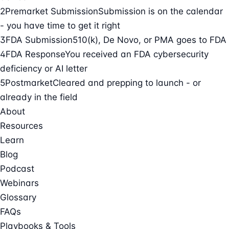
2
Premarket Submission
Submission is on the calendar
- you have time to get it right
3
FDA Submission
510(k), De Novo, or PMA goes to FDA
4
FDA Response
You received an FDA cybersecurity
deficiency or AI letter
5
Postmarket
Cleared and prepping to launch - or
already in the field
About
Resources
Learn
Blog
Podcast
Webinars
Glossary
FAQs
Playbooks & Tools