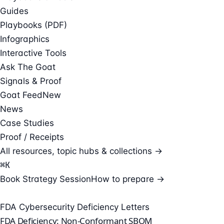
Guides
Playbooks (PDF)
Infographics
Interactive Tools
Ask The Goat
Signals & Proof
Goat Feed
New
News
Case Studies
Proof / Receipts
All resources, topic hubs & collections →
⌘
K
Book Strategy Session
How to prepare →
FDA Cybersecurity Deficiency Letters
FDA Deficiency: Non-Conformant SBOM