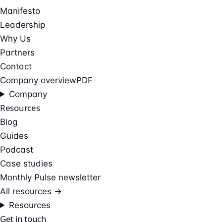
Manifesto
Leadership
Why Us
Partners
Contact
Company overview
PDF
Company
Resources
Blog
Guides
Podcast
Case studies
Monthly Pulse newsletter
All resources →
Resources
Get in touch