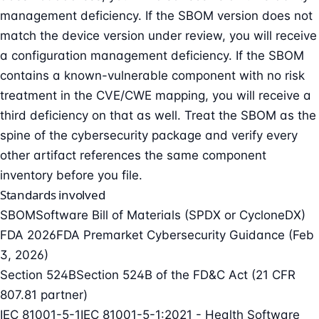
management deficiency. If the SBOM version does not
match the device version under review, you will receive
a configuration management deficiency. If the SBOM
contains a known-vulnerable component with no risk
treatment in the CVE/CWE mapping, you will receive a
third deficiency on that as well. Treat the SBOM as the
spine of the cybersecurity package and verify every
other artifact references the same component
inventory before you file.
Standards involved
SBOM
Software Bill of Materials (SPDX or CycloneDX)
FDA 2026
FDA Premarket Cybersecurity Guidance (Feb
3, 2026)
Section 524B
Section 524B of the FD&C Act (21 CFR
807.81 partner)
IEC 81001-5-1
IEC 81001-5-1:2021 - Health Software