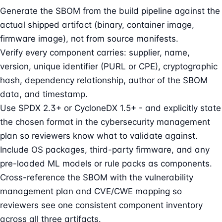
Generate the SBOM from the build pipeline against the
actual shipped artifact (binary, container image,
firmware image), not from source manifests.
Verify every component carries: supplier, name,
version, unique identifier (PURL or CPE), cryptographic
hash, dependency relationship, author of the SBOM
data, and timestamp.
Use SPDX 2.3+ or CycloneDX 1.5+ - and explicitly state
the chosen format in the cybersecurity management
plan so reviewers know what to validate against.
Include OS packages, third-party firmware, and any
pre-loaded ML models or rule packs as components.
Cross-reference the SBOM with the vulnerability
management plan and CVE/CWE mapping so
reviewers see one consistent component inventory
across all three artifacts.