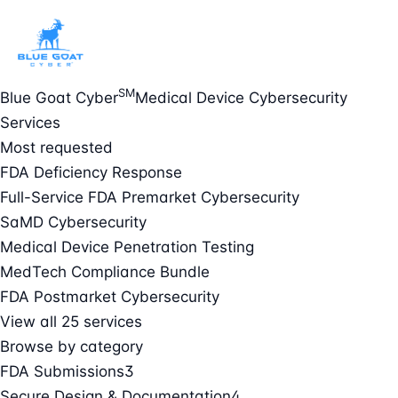
SM
Blue Goat Cyber
Medical Device Cybersecurity
Services
Most requested
FDA Deficiency Response
Full-Service FDA Premarket Cybersecurity
SaMD Cybersecurity
Medical Device Penetration Testing
MedTech Compliance Bundle
FDA Postmarket Cybersecurity
View all 25 services
Browse by category
FDA Submissions
3
Secure Design & Documentation
4