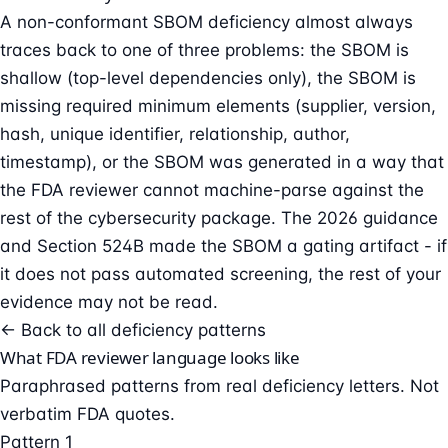
A non-conformant SBOM deficiency almost always
traces back to one of three problems: the SBOM is
shallow (top-level dependencies only), the SBOM is
missing required minimum elements (supplier, version,
hash, unique identifier, relationship, author,
timestamp), or the SBOM was generated in a way that
the FDA reviewer cannot machine-parse against the
rest of the cybersecurity package. The 2026 guidance
and Section 524B made the SBOM a gating artifact - if
it does not pass automated screening, the rest of your
evidence may not be read.
← Back to all deficiency patterns
What FDA reviewer language looks like
Paraphrased patterns from real deficiency letters. Not
verbatim FDA quotes.
Pattern 1