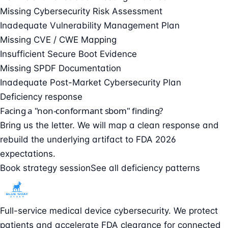
Missing Cybersecurity Risk Assessment
Inadequate Vulnerability Management Plan
Missing CVE / CWE Mapping
Insufficient Secure Boot Evidence
Missing SPDF Documentation
Inadequate Post-Market Cybersecurity Plan
Deficiency response
Facing a "non-conformant sbom" finding?
Bring us the letter. We will map a clean response and
rebuild the underlying artifact to FDA 2026
expectations.
Book strategy session
See all deficiency patterns
Full-service medical device cybersecurity. We protect
patients and accelerate FDA clearance for connected