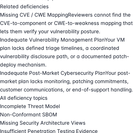
Related deficiencies
Missing CVE / CWE Mapping
Reviewers cannot find the
CVE-to-component or CWE-to-weakness mapping that
lets them verify your vulnerability posture.
Inadequate Vulnerability Management Plan
Your VM
plan lacks defined triage timelines, a coordinated
vulnerability disclosure path, or a documented patch-
deploy mechanism.
Inadequate Post-Market Cybersecurity Plan
Your post-
market plan lacks monitoring, patching commitments,
customer communications, or end-of-support handling.
All deficiency topics
Incomplete Threat Model
Non-Conformant SBOM
Missing Security Architecture Views
Insufficient Penetration Testing Evidence