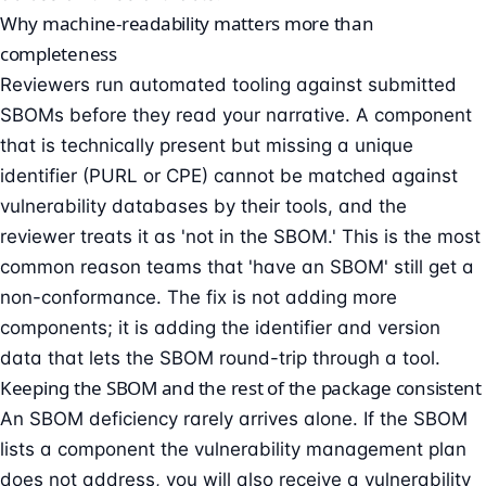
Why machine-readability matters more than
completeness
Reviewers run automated tooling against submitted
SBOMs before they read your narrative. A component
that is technically present but missing a unique
identifier (PURL or CPE) cannot be matched against
vulnerability databases by their tools, and the
reviewer treats it as 'not in the SBOM.' This is the most
common reason teams that 'have an SBOM' still get a
non-conformance. The fix is not adding more
components; it is adding the identifier and version
data that lets the SBOM round-trip through a tool.
Keeping the SBOM and the rest of the package consistent
An SBOM deficiency rarely arrives alone. If the SBOM
lists a component the vulnerability management plan
does not address, you will also receive a vulnerability