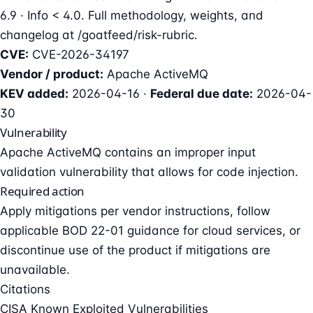
6.9 · Info < 4.0. Full methodology, weights, and
changelog at
/goatfeed/risk-rubric
.
CVE:
CVE-2026-34197
Vendor / product:
Apache ActiveMQ
KEV added:
2026-04-16 ·
Federal due date:
2026-04-
30
Vulnerability
Apache ActiveMQ contains an improper input
validation vulnerability that allows for code injection.
Required action
Apply mitigations per vendor instructions, follow
applicable BOD 22-01 guidance for cloud services, or
discontinue use of the product if mitigations are
unavailable.
Citations
CISA Known Exploited Vulnerabilities