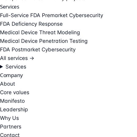
Services
Full-Service FDA Premarket Cybersecurity
FDA Deficiency Response
Medical Device Threat Modeling
Medical Device Penetration Testing
FDA Postmarket Cybersecurity
All services →
Services
Company
About
Core values
Manifesto
Leadership
Why Us
Partners
Contact