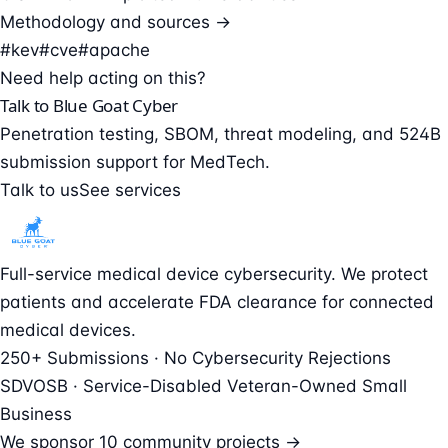
Methodology and sources →
#kev
#cve
#apache
Need help acting on this?
Talk to Blue Goat Cyber
Penetration testing, SBOM, threat modeling, and 524B
submission support for MedTech.
Talk to us
See services
Full-service medical device cybersecurity. We protect
patients and accelerate FDA clearance for connected
medical devices.
250+ Submissions · No Cybersecurity Rejections
SDVOSB · Service-Disabled Veteran-Owned Small
Business
We sponsor
10 community projects →