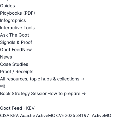
Guides
Playbooks (PDF)
Infographics
Interactive Tools
Ask The Goat
Signals & Proof
Goat Feed
New
News
Case Studies
Proof / Receipts
All resources, topic hubs & collections →
⌘
K
Book Strategy Session
How to prepare →
Goat Feed · KEV
CISA KEV: Apache ActiveMQ CVE-2026-34197 - ActiveMQ