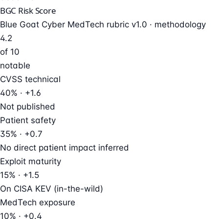
BGC Risk Score
Blue Goat Cyber MedTech rubric v1.0 ·
methodology
4.2
of 10
notable
CVSS technical
40% · +1.6
Not published
Patient safety
35% · +0.7
No direct patient impact inferred
Exploit maturity
15% · +1.5
On CISA KEV (in-the-wild)
MedTech exposure
10% · +0.4