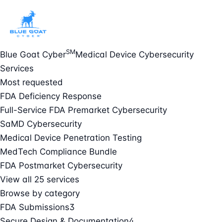
SM
Blue Goat Cyber
Medical Device Cybersecurity
Services
Most requested
FDA Deficiency Response
Full-Service FDA Premarket Cybersecurity
SaMD Cybersecurity
Medical Device Penetration Testing
MedTech Compliance Bundle
FDA Postmarket Cybersecurity
View all 25 services
Browse by category
FDA Submissions
3
Secure Design & Documentation
4