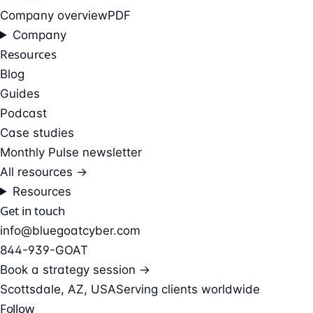
Company overview
PDF
Company
Resources
Blog
Guides
Podcast
Case studies
Monthly Pulse newsletter
All resources →
Resources
Get in touch
info@bluegoatcyber.com
844-939-GOAT
Book a strategy session →
Scottsdale, AZ, USA
Serving clients worldwide
Follow