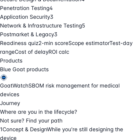
Penetration Testing
4
Application Security
3
Network & Infrastructure Testing
5
Postmarket & Legacy
3
Readiness quiz
2-min score
Scope estimator
Test-day
range
Cost of delay
ROI calc
Products
Blue Goat products
GoatWatch
SBOM risk management for medical
devices
Journey
Where are you in the lifecycle?
Not sure? Find your path
1
Concept & Design
While you're still designing the
device