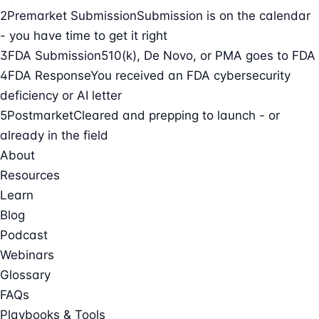
2
Premarket Submission
Submission is on the calendar
- you have time to get it right
3
FDA Submission
510(k), De Novo, or PMA goes to FDA
4
FDA Response
You received an FDA cybersecurity
deficiency or AI letter
5
Postmarket
Cleared and prepping to launch - or
already in the field
About
Resources
Learn
Blog
Podcast
Webinars
Glossary
FAQs
Playbooks & Tools