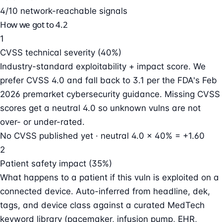
4/10 network-reachable signals
How we got to 4.2
1
CVSS technical severity (40%)
Industry-standard exploitability + impact score. We
prefer CVSS 4.0 and fall back to 3.1 per the FDA's Feb
2026 premarket cybersecurity guidance. Missing CVSS
scores get a neutral 4.0 so unknown vulns are not
over- or under-rated.
No CVSS published yet · neutral 4.0 × 40% = +1.60
2
Patient safety impact (35%)
What happens to a patient if this vuln is exploited on a
connected device. Auto-inferred from headline, dek,
tags, and device class against a curated MedTech
keyword library (pacemaker, infusion pump, EHR,