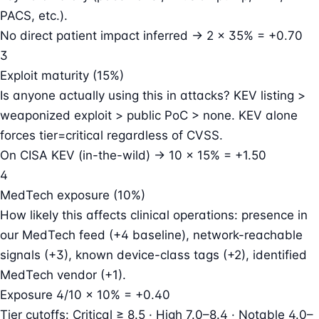
PACS, etc.).
No direct patient impact inferred → 2 × 35% = +0.70
3
Exploit maturity (15%)
Is anyone actually using this in attacks? KEV listing >
weaponized exploit > public PoC > none. KEV alone
forces tier=critical regardless of CVSS.
On CISA KEV (in-the-wild) → 10 × 15% = +1.50
4
MedTech exposure (10%)
How likely this affects clinical operations: presence in
our MedTech feed (+4 baseline), network-reachable
signals (+3), known device-class tags (+2), identified
MedTech vendor (+1).
Exposure 4/10 × 10% = +0.40
Tier cutoffs:
Critical ≥ 8.5 · High 7.0–8.4 · Notable 4.0–