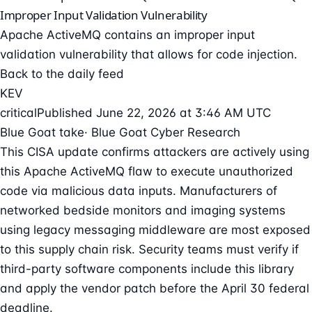
Improper Input Validation Vulnerability
Apache ActiveMQ contains an improper input
validation vulnerability that allows for code injection.
Back to the daily feed
KEV
critical
Published June 22, 2026 at 3:46 AM UTC
Blue Goat take
· Blue Goat Cyber Research
This CISA update confirms attackers are actively using
this Apache ActiveMQ flaw to execute unauthorized
code via malicious data inputs. Manufacturers of
networked bedside monitors and imaging systems
using legacy messaging middleware are most exposed
to this supply chain risk. Security teams must verify if
third-party software components include this library
and apply the vendor patch before the April 30 federal
deadline.