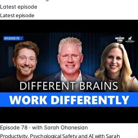
Latest episode
Latest episode
Episode 78 · with Sarah Ohanesian
Productivity, Psychological Safety and AI with Sarah