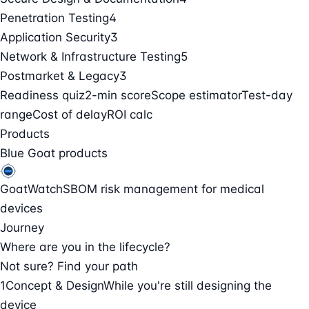
Penetration Testing
4
Application Security
3
Network & Infrastructure Testing
5
Postmarket & Legacy
3
Readiness quiz
2-min score
Scope estimator
Test-day
range
Cost of delay
ROI calc
Products
Blue Goat products
GoatWatch
SBOM risk management for medical
devices
Journey
Where are you in the lifecycle?
Not sure? Find your path
1
Concept & Design
While you're still designing the
device