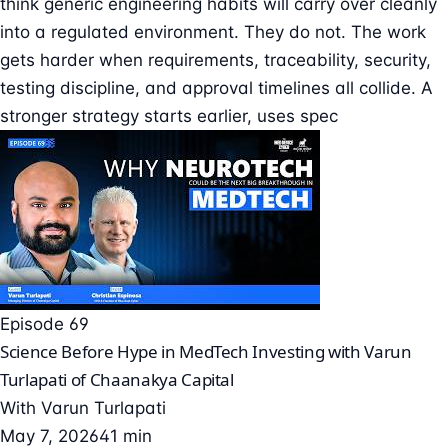
think generic engineering habits will carry over cleanly
into a regulated environment. They do not. The work
gets harder when requirements, traceability, security,
testing discipline, and approval timelines all collide. A
stronger strategy starts earlier, uses spec
Episode 69
Science Before Hype in MedTech Investing with Varun
Turlapati of Chaanakya Capital
With
Varun Turlapati
May 7, 2026
41 min