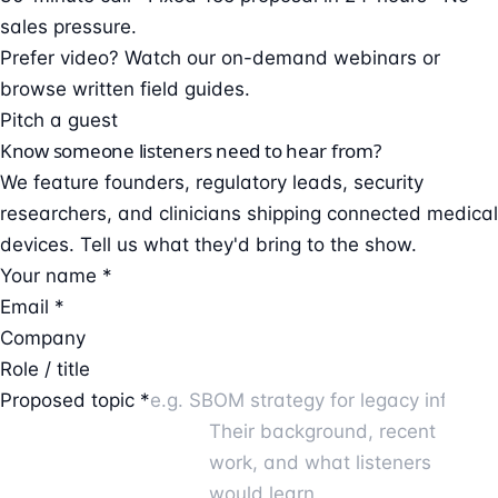
sales pressure.
Prefer video?
Watch our on-demand webinars
or
browse
written field guides
.
Pitch a guest
Know someone listeners need to hear from?
We feature founders, regulatory leads, security
researchers, and clinicians shipping connected medical
devices. Tell us what they'd bring to the show.
Your name *
Email *
Company
Role / title
Proposed topic *