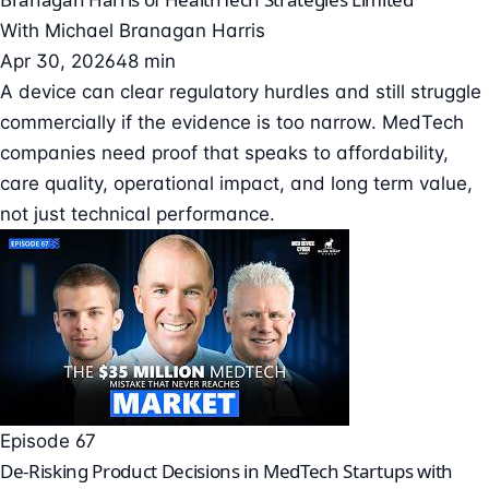
With
Michael Branagan Harris
Apr 30, 2026
48 min
A device can clear regulatory hurdles and still struggle
commercially if the evidence is too narrow. MedTech
companies need proof that speaks to affordability,
care quality, operational impact, and long term value,
not just technical performance.
Episode 67
De-Risking Product Decisions in MedTech Startups with