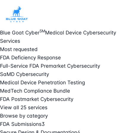
SM
Blue Goat Cyber
Medical Device Cybersecurity
Services
Most requested
FDA Deficiency Response
Full-Service FDA Premarket Cybersecurity
SaMD Cybersecurity
Medical Device Penetration Testing
MedTech Compliance Bundle
FDA Postmarket Cybersecurity
View all 25 services
Browse by category
FDA Submissions
3
Secure Design & Documentation
4