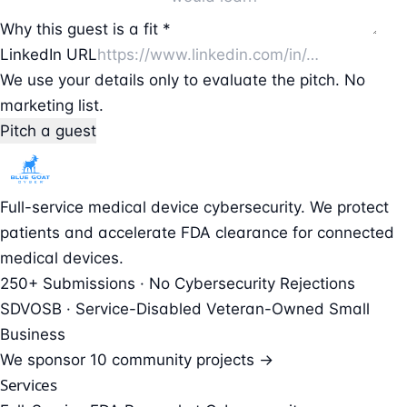
Why this guest is a fit *
LinkedIn URL
We use your details only to evaluate the pitch. No
marketing list.
Pitch a guest
Full-service medical device cybersecurity. We protect
patients and accelerate FDA clearance for connected
medical devices.
250+ Submissions · No Cybersecurity Rejections
SDVOSB · Service-Disabled Veteran-Owned Small
Business
We sponsor
10 community projects →
Services