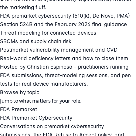
the marketing fluff.
FDA premarket cybersecurity (510(k), De Novo, PMA)
Section 524B and the February 2026 final guidance
Threat modeling for connected devices
SBOMs and supply chain risk
Postmarket vulnerability management and CVD
Real-world deficiency letters and how to close them
Hosted by
Christian Espinosa
- practitioners running
FDA submissions, threat-modeling sessions, and pen
tests for real device manufacturers.
Browse by topic
Jump to what matters for your role.
FDA Premarket
FDA Premarket Cybersecurity
Conversations on premarket cybersecurity
submissions, the FDA Refuse to Accept policy, and