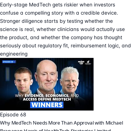
Early-stage MedTech gets riskier when investors
confuse a compelling story with a credible device.
Stronger diligence starts by testing whether the
science is real, whether clinicians would actually use
the product, and whether the company has thought
seriously about regulatory fit, reimbursement logic, and
engineering
Episode 68
Why MedTech Needs More Than Approval with Michael
Branagan Harris of HealthTech Strategies Limited