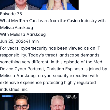
Episode 75
What MedTech Can Learn from the Casino Industry with
Melissa Aarskaug
With
Melissa Aarskaug
Jun 25, 2026
41 min
For years, cybersecurity has been viewed as an IT
responsibility. Today's threat landscape demands
something very different. In this episode of the Med
Device Cyber Podcast, Christian Espinosa is joined by
Melissa Aarskaug, a cybersecurity executive with
extensive experience protecting highly regulated
industries, incl