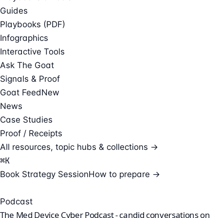
Guides
Playbooks (PDF)
Infographics
Interactive Tools
Ask The Goat
Signals & Proof
Goat Feed
New
News
Case Studies
Proof / Receipts
All resources, topic hubs & collections →
⌘
K
Book Strategy Session
How to prepare →
Podcast
The Med Device Cyber Podcast - candid conversations on