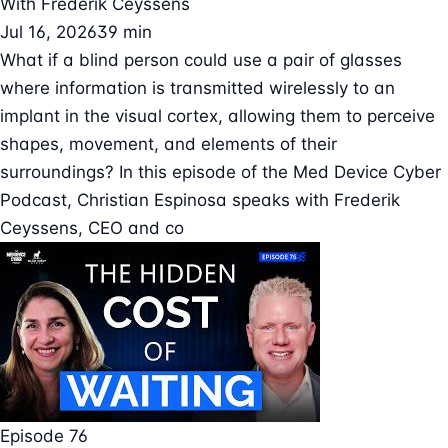
With
Frederik Ceyssens
Jul 16, 2026
39 min
What if a blind person could use a pair of glasses
where information is transmitted wirelessly to an
implant in the visual cortex, allowing them to perceive
shapes, movement, and elements of their
surroundings? In this episode of the Med Device Cyber
Podcast, Christian Espinosa speaks with Frederik
Ceyssens, CEO and co
Episode 76