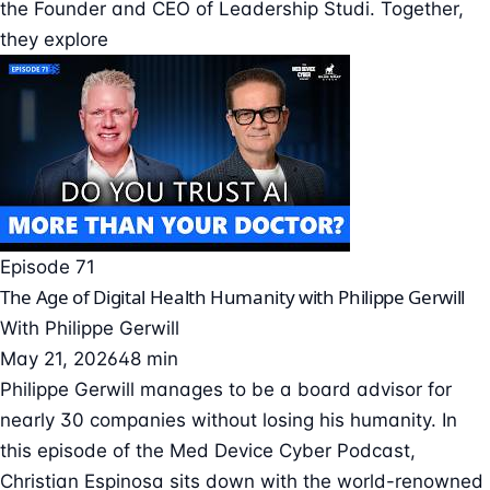
the Founder and CEO of Leadership Studi. Together,
they explore
Episode 71
The Age of Digital Health Humanity with Philippe Gerwill
With
Philippe Gerwill
May 21, 2026
48 min
Philippe Gerwill manages to be a board advisor for
nearly 30 companies without losing his humanity. In
this episode of the Med Device Cyber Podcast,
Christian Espinosa sits down with the world-renowned