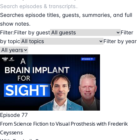
Searches episode titles, guests, summaries, and full
show notes.
Filter:
Filter by guest
Filter
by topic
Filter by year
Episode 77
From Science Fiction to Visual Prosthesis with Frederik
Ceyssens