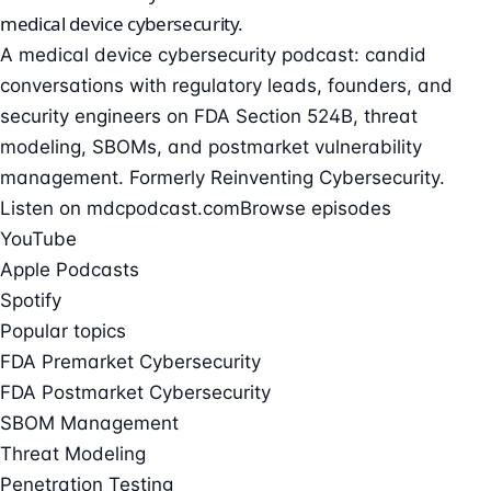
medical device cybersecurity
.
A medical device cybersecurity podcast: candid
conversations with regulatory leads, founders, and
security engineers on FDA Section 524B, threat
modeling, SBOMs, and postmarket vulnerability
management. Formerly Reinventing Cybersecurity.
Listen on mdcpodcast.com
Browse episodes
YouTube
Apple Podcasts
Spotify
Popular topics
FDA Premarket Cybersecurity
FDA Postmarket Cybersecurity
SBOM Management
Threat Modeling
Penetration Testing