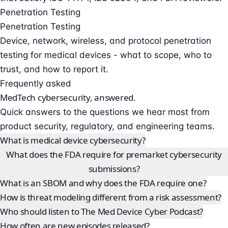
Penetration Testing
Penetration Testing
Device, network, wireless, and protocol penetration
testing for medical devices - what to scope, who to
trust, and how to report it.
Frequently asked
MedTech cybersecurity, answered.
Quick answers to the questions we hear most from
product security, regulatory, and engineering teams.
What is medical device cybersecurity?
What does the FDA require for premarket cybersecurity
submissions?
What is an SBOM and why does the FDA require one?
How is threat modeling different from a risk assessment?
Who should listen to The Med Device Cyber Podcast?
How often are new episodes released?