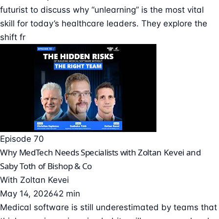
futurist to discuss why “unlearning” is the most vital
skill for today’s healthcare leaders. They explore the
shift fr
Episode 70
Why MedTech Needs Specialists with Zoltan Kevei and
Saby Toth of Bishop & Co
With
Zoltan Kevei
May 14, 2026
42 min
Medical software is still underestimated by teams that