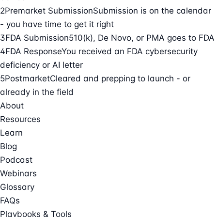
2
Premarket Submission
Submission is on the calendar
- you have time to get it right
3
FDA Submission
510(k), De Novo, or PMA goes to FDA
4
FDA Response
You received an FDA cybersecurity
deficiency or AI letter
5
Postmarket
Cleared and prepping to launch - or
already in the field
About
Resources
Learn
Blog
Podcast
Webinars
Glossary
FAQs
Playbooks & Tools