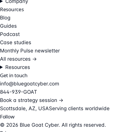
Company
Resources
Blog
Guides
Podcast
Case studies
Monthly Pulse newsletter
All resources →
Resources
Get in touch
info@bluegoatcyber.com
844-939-GOAT
Book a strategy session →
Scottsdale, AZ, USA
Serving clients worldwide
Follow
© 2026 Blue Goat Cyber. All rights reserved.