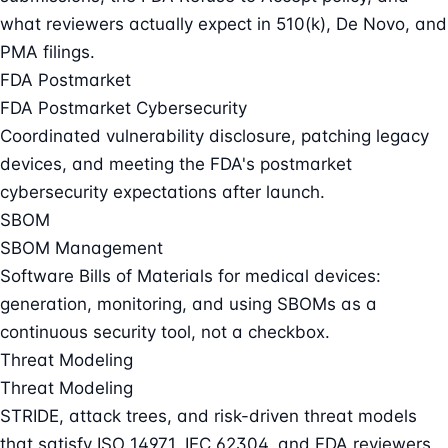
what reviewers actually expect in 510(k), De Novo, and
PMA filings.
FDA Postmarket
FDA Postmarket Cybersecurity
Coordinated vulnerability disclosure, patching legacy
devices, and meeting the FDA's postmarket
cybersecurity expectations after launch.
SBOM
SBOM Management
Software Bills of Materials for medical devices:
generation, monitoring, and using SBOMs as a
continuous security tool, not a checkbox.
Threat Modeling
Threat Modeling
STRIDE, attack trees, and risk-driven threat models
that satisfy ISO 14971, IEC 62304, and FDA reviewers.