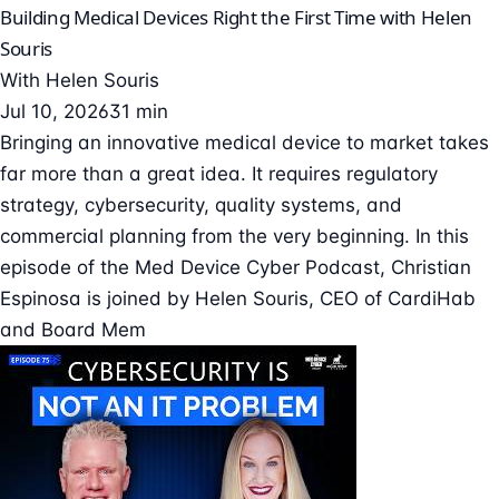
Building Medical Devices Right the First Time with Helen
Souris
With
Helen Souris
Jul 10, 2026
31 min
Bringing an innovative medical device to market takes
far more than a great idea. It requires regulatory
strategy, cybersecurity, quality systems, and
commercial planning from the very beginning. In this
episode of the Med Device Cyber Podcast, Christian
Espinosa is joined by Helen Souris, CEO of CardiHab
and Board Mem