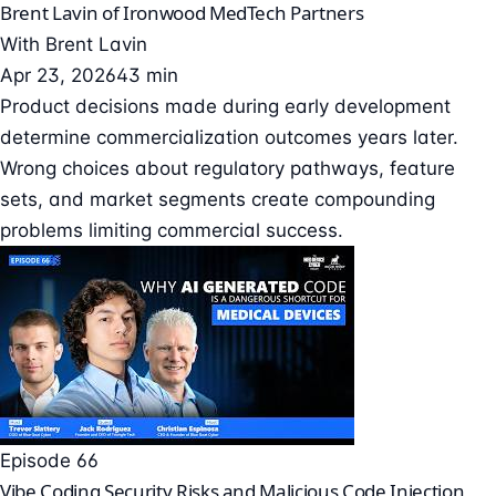
Brent Lavin of Ironwood MedTech Partners
With
Brent Lavin
Apr 23, 2026
43 min
Product decisions made during early development
determine commercialization outcomes years later.
Wrong choices about regulatory pathways, feature
sets, and market segments create compounding
problems limiting commercial success.
Episode 66
Vibe Coding Security Risks and Malicious Code Injection