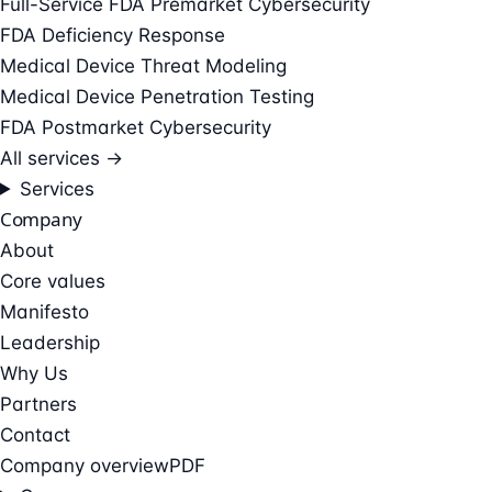
Full-Service FDA Premarket Cybersecurity
FDA Deficiency Response
Medical Device Threat Modeling
Medical Device Penetration Testing
FDA Postmarket Cybersecurity
All services →
Services
Company
About
Core values
Manifesto
Leadership
Why Us
Partners
Contact
Company overview
PDF