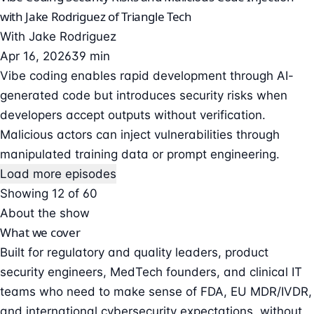
with Jake Rodriguez of Triangle Tech
With
Jake Rodriguez
Apr 16, 2026
39 min
Vibe coding enables rapid development through AI-
generated code but introduces security risks when
developers accept outputs without verification.
Malicious actors can inject vulnerabilities through
manipulated training data or prompt engineering.
Load more episodes
Showing 12 of 60
About the show
What we cover
Built for regulatory and quality leaders, product
security engineers, MedTech founders, and clinical IT
teams who need to make sense of FDA, EU MDR/IVDR,
and international cybersecurity expectations, without