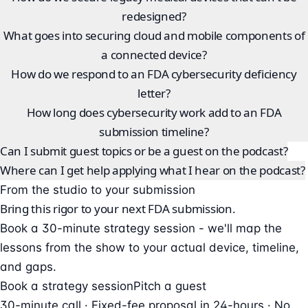
redesigned?
What goes into securing cloud and mobile components of
a connected device?
How do we respond to an FDA cybersecurity deficiency
letter?
How long does cybersecurity work add to an FDA
submission timeline?
Can I submit guest topics or be a guest on the podcast?
Where can I get help applying what I hear on the podcast?
From the studio to your submission
Bring this rigor to your next FDA submission.
Book a 30-minute strategy session - we'll map the
lessons from the show to your actual device, timeline,
and gaps.
Book a strategy session
Pitch a guest
30-minute call · Fixed-fee proposal in 24-hours · No