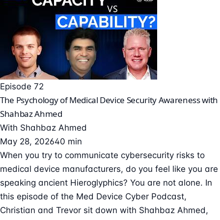
Episode 72
The Psychology of Medical Device Security Awareness with
Shahbaz Ahmed
With
Shahbaz Ahmed
May 28, 2026
40 min
When you try to communicate cybersecurity risks to
medical device manufacturers, do you feel like you are
speaking ancient Hieroglyphics? You are not alone. In
this episode of the Med Device Cyber Podcast,
Christian and Trevor sit down with Shahbaz Ahmed,