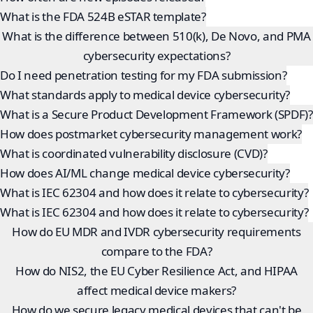
What is the FDA 524B eSTAR template?
What is the difference between 510(k), De Novo, and PMA
cybersecurity expectations?
Do I need penetration testing for my FDA submission?
What standards apply to medical device cybersecurity?
What is a Secure Product Development Framework (SPDF)?
How does postmarket cybersecurity management work?
What is coordinated vulnerability disclosure (CVD)?
How does AI/ML change medical device cybersecurity?
What is IEC 62304 and how does it relate to cybersecurity?
What is IEC 62304 and how does it relate to cybersecurity?
How do EU MDR and IVDR cybersecurity requirements
compare to the FDA?
How do NIS2, the EU Cyber Resilience Act, and HIPAA
affect medical device makers?
How do we secure legacy medical devices that can't be