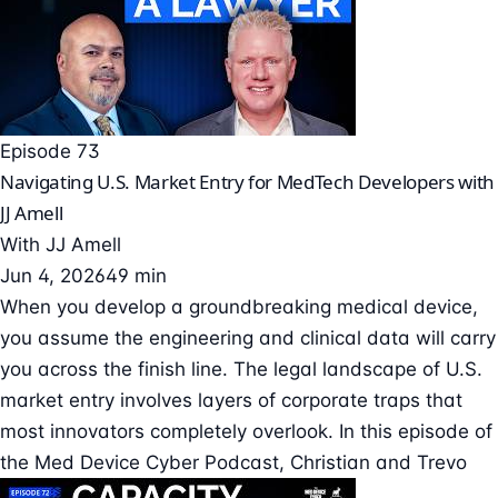
Episode 73
Navigating U.S. Market Entry for MedTech Developers with
JJ Amell
With
JJ Amell
Jun 4, 2026
49 min
When you develop a groundbreaking medical device,
you assume the engineering and clinical data will carry
you across the finish line. The legal landscape of U.S.
market entry involves layers of corporate traps that
most innovators completely overlook. In this episode of
the Med Device Cyber Podcast, Christian and Trevo