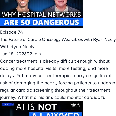
Episode 74
The Future of Cardio-Oncology Wearables with Ryan Neely
With
Ryan Neely
Jun 18, 2026
32 min
Cancer treatment is already difficult enough without
adding more hospital visits, more testing, and more
delays. Yet many cancer therapies carry a significant
risk of damaging the heart, forcing patients to undergo
regular cardiac screening throughout their treatment
journey. What if clinicians could monitor cardiac fu