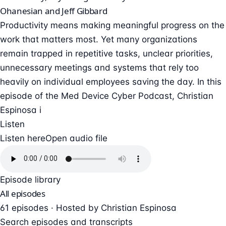
Ohanesian and Jeff Gibbard
Productivity means making meaningful progress on the
work that matters most. Yet many organizations
remain trapped in repetitive tasks, unclear priorities,
unnecessary meetings and systems that rely too
heavily on individual employees saving the day. In this
episode of the Med Device Cyber Podcast, Christian
Espinosa i
Listen
Listen here
Open audio file
Episode library
All episodes
61 episodes · Hosted by Christian Espinosa
Search episodes and transcripts