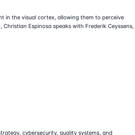
nt in the visual cortex, allowing them to perceive
, Christian Espinosa speaks with Frederik Ceyssens,
strategy, cybersecurity, quality systems, and