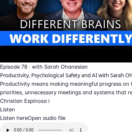
Episode 78 · with Sarah Ohanesian
Productivity, Psychological Safety and AI with Sarah O
Productivity means making meaningful progress on t
priorities, unnecessary meetings and systems that re
Christian Espinosa i
Listen
Listen here
Open audio file