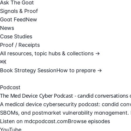
Ask The Goat
Signals & Proof
Goat Feed
New
News
Case Studies
Proof / Receipts
All resources, topic hubs & collections →
⌘
K
Book Strategy Session
How to prepare →
Podcast
The Med Device Cyber Podcast - candid conversations
A medical device cybersecurity podcast: candid conv
SBOMs, and postmarket vulnerability management. F
Listen on mdcpodcast.com
Browse episodes
YouTube