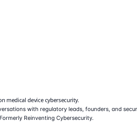
 on
medical device cybersecurity
.
ersations with regulatory leads, founders, and secu
ormerly Reinventing Cybersecurity.