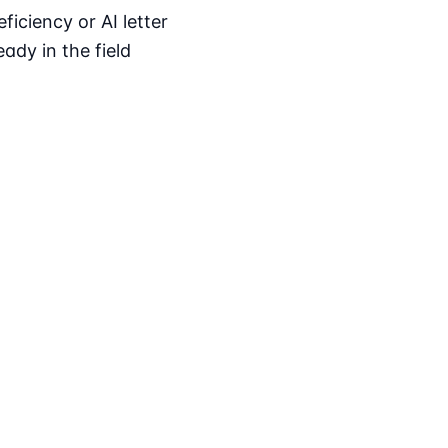
iciency or AI letter
ady in the field