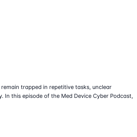
emain trapped in repetitive tasks, unclear
y. In this episode of the Med Device Cyber Podcast,