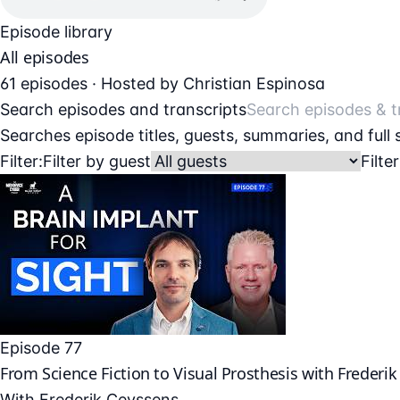
Episode library
All episodes
61 episodes · Hosted by Christian Espinosa
Search episodes and transcripts
Searches episode titles, guests, summaries, and full
Filter:
Filter by guest
Filte
Episode 77
From Science Fiction to Visual Prosthesis with Frederi
With
Frederik Ceyssens