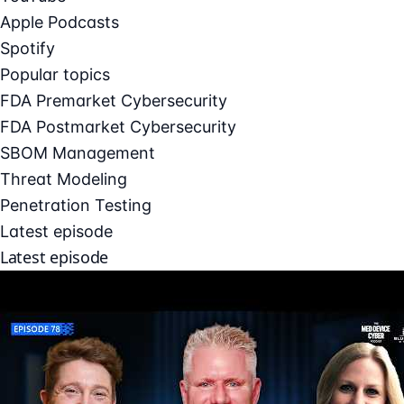
Apple Podcasts
Spotify
Popular topics
FDA Premarket Cybersecurity
FDA Postmarket Cybersecurity
SBOM Management
Threat Modeling
Penetration Testing
Latest episode
Latest episode