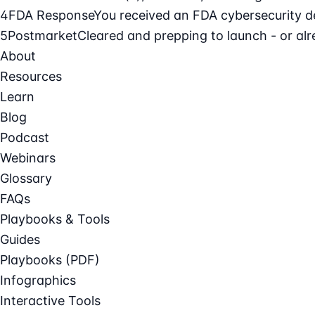
4
FDA Response
You received an FDA cybersecurity def
5
Postmarket
Cleared and prepping to launch - or alre
About
Resources
Learn
Blog
Podcast
Webinars
Glossary
FAQs
Playbooks & Tools
Guides
Playbooks (PDF)
Infographics
Interactive Tools