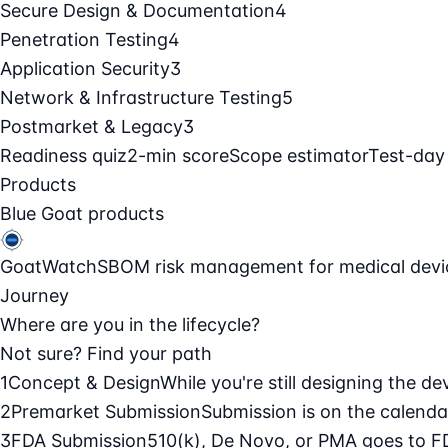
Secure Design & Documentation
4
Penetration Testing
4
Application Security
3
Network & Infrastructure Testing
5
Postmarket & Legacy
3
Readiness quiz
2-min score
Scope estimator
Test-day
Products
Blue Goat products
GoatWatch
SBOM risk management for medical devi
Journey
Where are you in the lifecycle?
Not sure? Find your path
1
Concept & Design
While you're still designing the de
2
Premarket Submission
Submission is on the calendar
3
FDA Submission
510(k), De Novo, or PMA goes to F