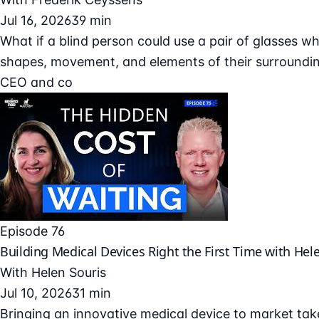
Jul 16, 2026
39 min
What if a blind person could use a pair of glasses wh
shapes, movement, and elements of their surroundin
CEO and co
Episode 76
Building Medical Devices Right the First Time with Hel
With
Helen Souris
Jul 10, 2026
31 min
Bringing an innovative medical device to market take