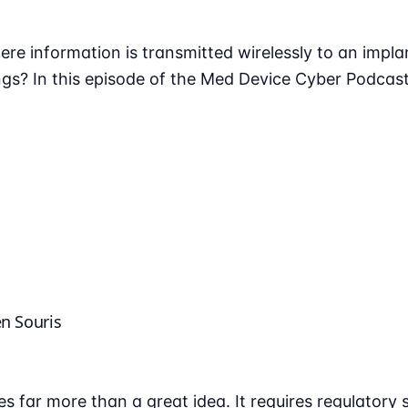
ere information is transmitted wirelessly to an impla
gs? In this episode of the Med Device Cyber Podcast
en Souris
s far more than a great idea. It requires regulatory 