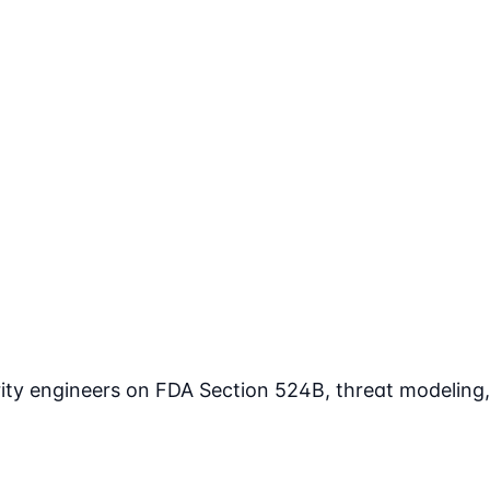
rity engineers on FDA Section 524B, threat modeling,