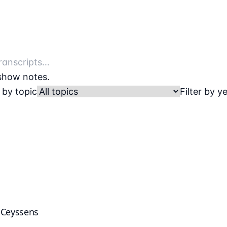
 show notes.
r by topic
Filter by y
k Ceyssens