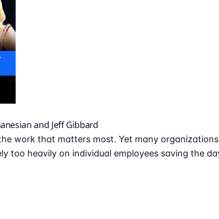
hanesian and Jeff Gibbard
he work that matters most. Yet many organizations r
ly too heavily on individual employees saving the da