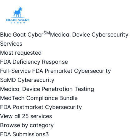
SM
Blue Goat Cyber
Medical Device Cybersecurity
Services
Most requested
FDA Deficiency Response
Full-Service FDA Premarket Cybersecurity
SaMD Cybersecurity
Medical Device Penetration Testing
MedTech Compliance Bundle
FDA Postmarket Cybersecurity
View all 25 services
Browse by category
FDA Submissions
3