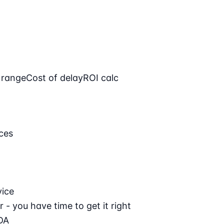
 range
Cost of delay
ROI calc
ces
vice
 - you have time to get it right
DA