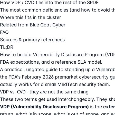
How VDP / CVD ties into the rest of the SPDF
The most common deficiencies (and how to avoid t
Where this fits in the cluster
Related from Blue Goat Cyber
FAQ
Sources & primary references
TL;DR
How to build a Vulnerability Disclosure Program (VD
FDA expectations, and a reference SLA model.
A practical, ungated guide to standing up a Vulnerab
the FDA's
February 2026 premarket cybersecurity g
actually works for a small MedTech security team.
VDP vs. CVD - they are not the same thing
These two terms get used interchangeably. They sho
VDP (Vulnerability Disclosure Program)
is the
exter
return, what is in scope, what is out of scope, and w