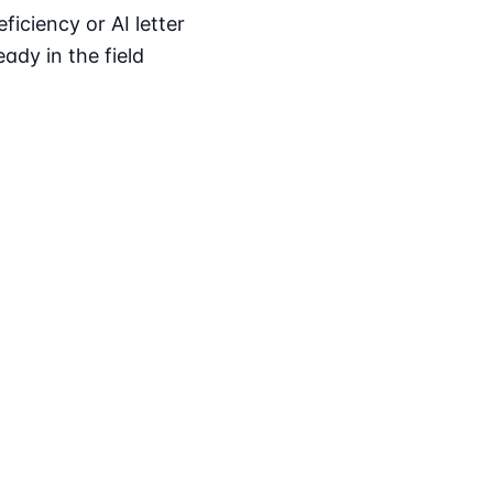
iciency or AI letter
ady in the field