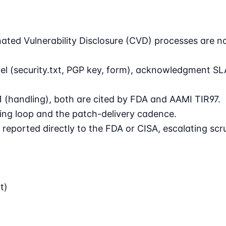
nated Vulnerability Disclosure (CVD) processes are 
l (security.txt, PGP key, form), acknowledgment SLA,
1 (handling), both are cited by FDA and AAMI TIR97.
ng loop and the patch-delivery cadence.
reported directly to the FDA or CISA, escalating scru
t)