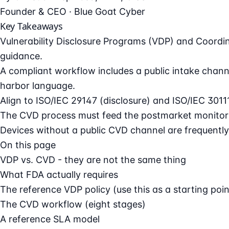
Founder & CEO · Blue Goat Cyber
Key Takeaways
Vulnerability Disclosure Programs (VDP) and Coordi
guidance.
A compliant workflow includes a public intake channe
harbor language.
Align to ISO/IEC 29147 (disclosure) and ISO/IEC 3011
The CVD process must feed the postmarket monitori
Devices without a public CVD channel are frequently 
On this page
VDP vs. CVD - they are not the same thing
What FDA actually requires
The reference VDP policy (use this as a starting poin
The CVD workflow (eight stages)
A reference SLA model