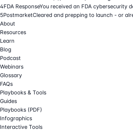
4
FDA Response
You received an FDA cybersecurity def
5
Postmarket
Cleared and prepping to launch - or alre
About
Resources
Learn
Blog
Podcast
Webinars
Glossary
FAQs
Playbooks & Tools
Guides
Playbooks (PDF)
Infographics
Interactive Tools