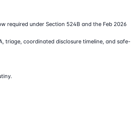
now required under Section 524B and the Feb 2026
 triage, coordinated disclosure timeline, and safe-
tiny.