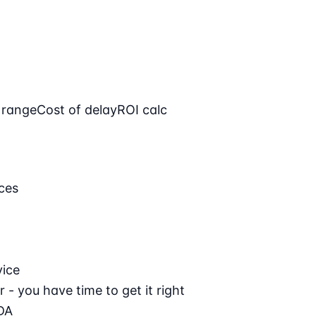
 range
Cost of delay
ROI calc
ces
vice
 - you have time to get it right
DA