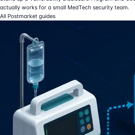
actually works for a small MedTech security team.
All Postmarket guides