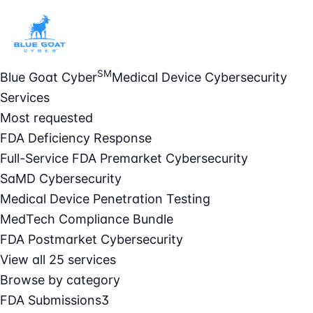
SM
Blue Goat Cyber
Medical Device Cybersecurity
Services
Most requested
FDA Deficiency Response
Full-Service FDA Premarket Cybersecurity
SaMD Cybersecurity
Medical Device Penetration Testing
MedTech Compliance Bundle
FDA Postmarket Cybersecurity
View all 25 services
Browse by category
FDA Submissions
3