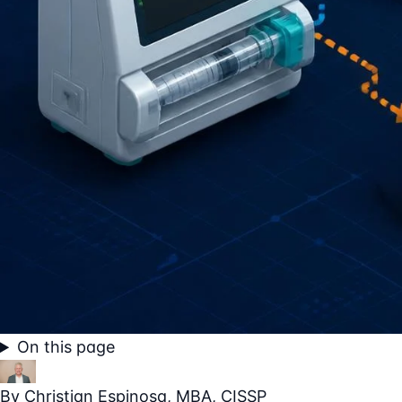
On this page
By
Christian Espinosa
, MBA, CISSP