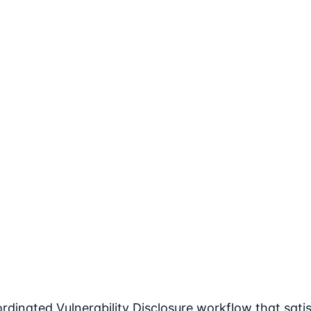
dinated Vulnerability Disclosure workflow that satisf