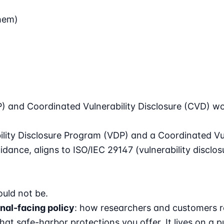
hem)
P) and Coordinated Vulnerability Disclosure (CVD) wo
ility Disclosure Program (VDP) and a Coordinated Vul
uidance
, aligns to
ISO/IEC 29147
(vulnerability disclo
uld not be.
nal-facing policy
: how researchers and customers re
hat safe-harbor protections you offer. It lives on a p