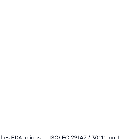
ies FDA, aligns to ISO/IEC 29147 / 30111, and