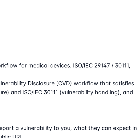
rkflow for medical devices. ISO/IEC 29147 / 30111,
nerability Disclosure (CVD) workflow that satisfies
sure) and
ISO/IEC 30111
(vulnerability handling), and
port a vulnerability to you, what they can expect in
ublic URL.