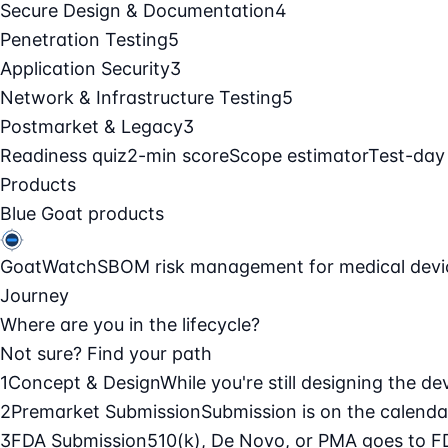
Secure Design & Documentation
4
Penetration Testing
5
Application Security
3
Network & Infrastructure Testing
5
Postmarket & Legacy
3
Readiness quiz
2-min score
Scope estimator
Test-day
Products
Blue Goat products
GoatWatch
SBOM risk management for medical devi
Journey
Where are you in the lifecycle?
Not sure? Find your path
1
Concept & Design
While you're still designing the de
2
Premarket Submission
Submission is on the calendar
3
FDA Submission
510(k), De Novo, or PMA goes to F