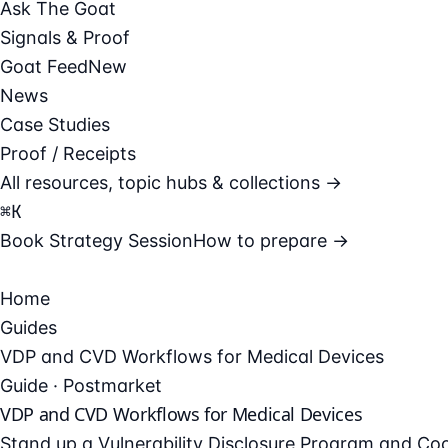
Ask The Goat
Signals & Proof
Goat Feed
New
News
Case Studies
Proof / Receipts
All resources, topic hubs & collections →
⌘
K
Book Strategy Session
How to prepare →
Home
Guides
VDP and CVD Workflows for Medical Devices
Guide · Postmarket
VDP and CVD Workflows for Medical Devices
Stand up a Vulnerability Disclosure Program and Coor