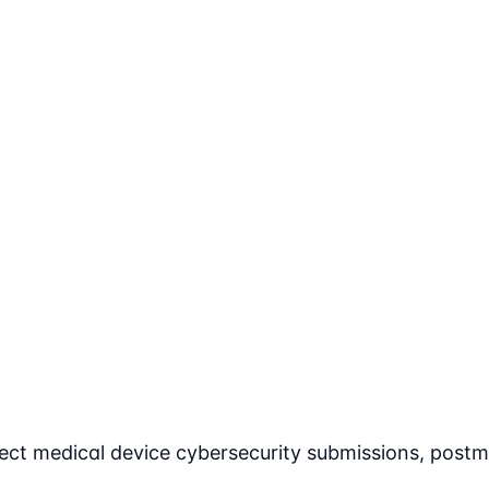
ect medical device cybersecurity submissions, postm