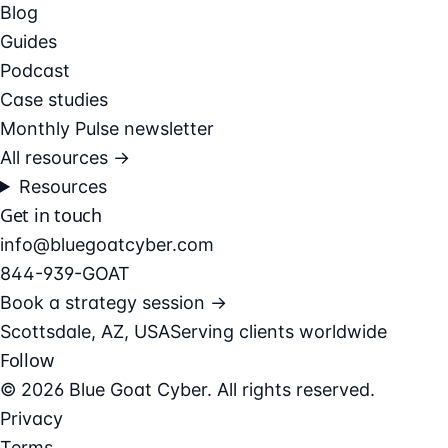
Blog
Guides
Podcast
Case studies
Monthly Pulse newsletter
All resources →
Resources
Get in touch
info@bluegoatcyber.com
844-939-GOAT
Book a strategy session →
Scottsdale, AZ, USA
Serving clients worldwide
Follow
© 2026 Blue Goat Cyber. All rights reserved.
Privacy
Terms