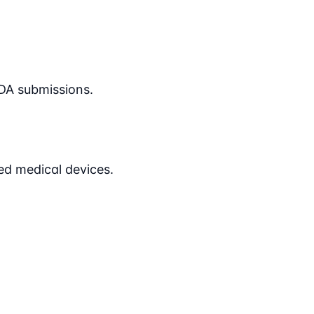
DA submissions.
ed medical devices.