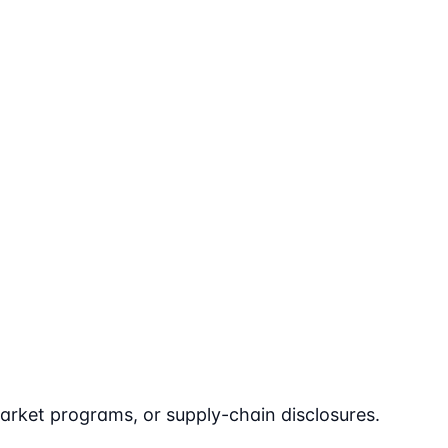
arket programs, or supply-chain disclosures.