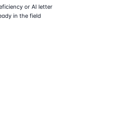
iciency or AI letter
ady in the field