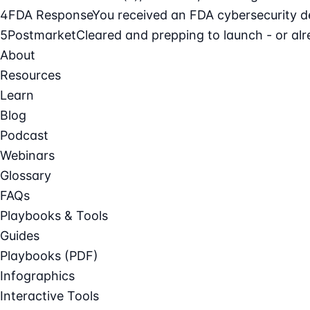
4
FDA Response
You received an FDA cybersecurity def
5
Postmarket
Cleared and prepping to launch - or alre
About
Resources
Learn
Blog
Podcast
Webinars
Glossary
FAQs
Playbooks & Tools
Guides
Playbooks (PDF)
Infographics
Interactive Tools