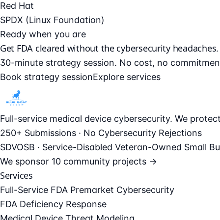
Red Hat
SPDX (Linux Foundation)
Ready when you are
Get FDA cleared without the cybersecurity headaches.
30-minute strategy session. No cost, no commitmen
Book strategy session
Explore services
Full-service medical device cybersecurity. We prote
250+ Submissions · No Cybersecurity Rejections
SDVOSB · Service-Disabled Veteran-Owned Small Bu
We sponsor
10 community projects →
Services
Full-Service FDA Premarket Cybersecurity
FDA Deficiency Response
Medical Device Threat Modeling