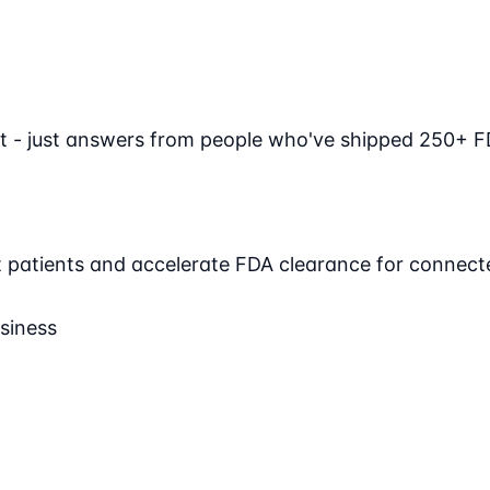
t - just answers from people who've shipped 250+ F
ct patients and accelerate FDA clearance for connect
siness