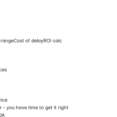
 range
Cost of delay
ROI calc
ces
vice
 - you have time to get it right
DA