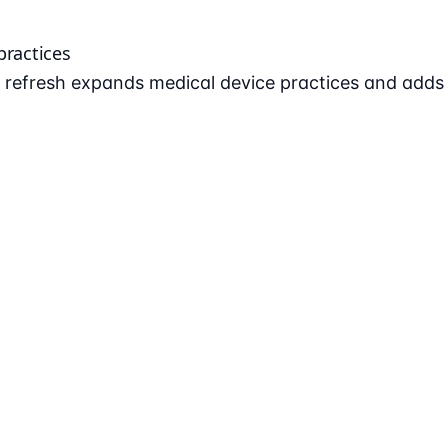
practices
refresh expands medical device practices and adds AI