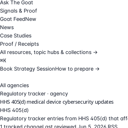
Ask The Goat
Signals & Proof
Goat Feed
New
News
Case Studies
Proof / Receipts
All resources, topic hubs & collections →
⌘
K
Book Strategy Session
How to prepare →
All agencies
Regulatory tracker · agency
HHS 405(d) medical device cybersecurity updates
HHS 405(d)
Regulatory tracker entries from HHS 405(d) that aff
1 tracked change
Last reviewed Jun 5, 2026
RSS