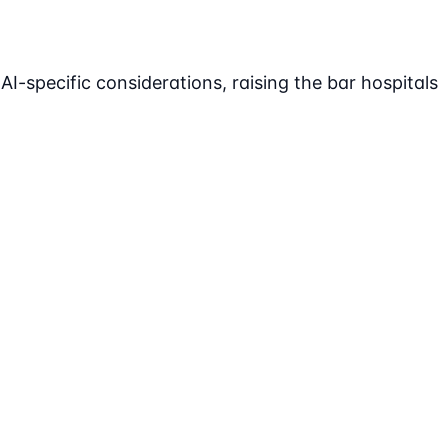
-specific considerations, raising the bar hospitals