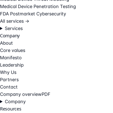
Medical Device Penetration Testing
FDA Postmarket Cybersecurity
All services →
Services
Company
About
Core values
Manifesto
Leadership
Why Us
Partners
Contact
Company overview
PDF
Company
Resources