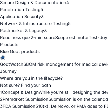
Secure Design & Documentation
4
Penetration Testing
5
Application Security
3
Network & Infrastructure Testing
5
Postmarket & Legacy
3
Readiness quiz
2-min score
Scope estimator
Test-day
Products
Blue Goat products
GoatWatch
SBOM risk management for medical devi
Journey
Where are you in the lifecycle?
Not sure? Find your path
1
Concept & Design
While you're still designing the de
2
Premarket Submission
Submission is on the calendar
3
FDA Submission
510(k), De Novo, or PMA goes to F