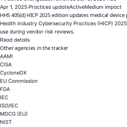
Apr 1, 2025
·
Practices update
Active
Medium impact
HHS 405(d) HICP 2025 edition updates medical device 
Health Industry Cybersecurity Practices (HICP) 2025 
use during vendor risk reviews.
Read details
Other agencies in the tracker
AAMI
CISA
CycloneDX
EU Commission
FDA
IEC
ISO/IEC
MDCG (EU)
NIST