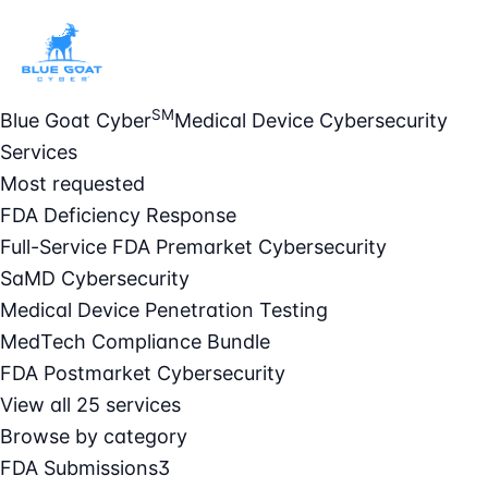
SM
Blue Goat Cyber
Medical Device Cybersecurity
Services
Most requested
FDA Deficiency Response
Full-Service FDA Premarket Cybersecurity
SaMD Cybersecurity
Medical Device Penetration Testing
MedTech Compliance Bundle
FDA Postmarket Cybersecurity
View all 25 services
Browse by category
FDA Submissions
3