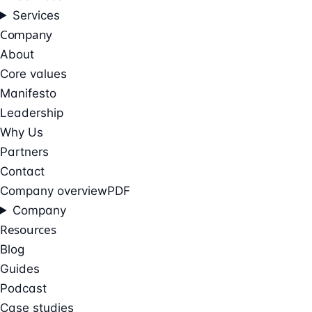
Services
Company
About
Core values
Manifesto
Leadership
Why Us
Partners
Contact
Company overview
PDF
Company
Resources
Blog
Guides
Podcast
Case studies