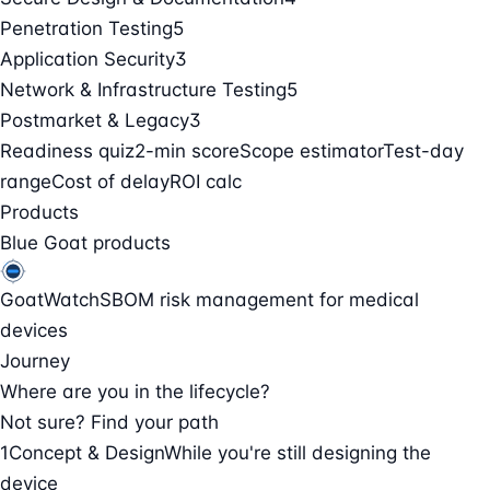
Penetration Testing
5
Application Security
3
Network & Infrastructure Testing
5
Postmarket & Legacy
3
Readiness quiz
2-min score
Scope estimator
Test-day
range
Cost of delay
ROI calc
Products
Blue Goat products
GoatWatch
SBOM risk management for medical
devices
Journey
Where are you in the lifecycle?
Not sure? Find your path
1
Concept & Design
While you're still designing the
device