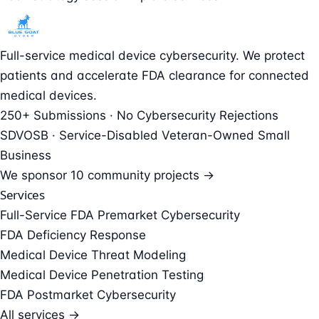
Full-service medical device cybersecurity. We protect
patients and accelerate FDA clearance for connected
medical devices.
250+ Submissions · No Cybersecurity Rejections
SDVOSB · Service-Disabled Veteran-Owned Small
Business
We sponsor
10 community projects →
Services
Full-Service FDA Premarket Cybersecurity
FDA Deficiency Response
Medical Device Threat Modeling
Medical Device Penetration Testing
FDA Postmarket Cybersecurity
All services →