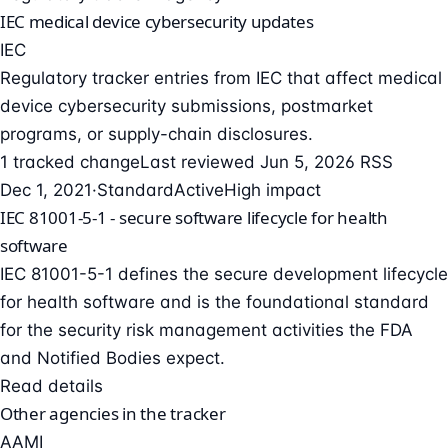
IEC medical device cybersecurity updates
IEC
Regulatory tracker entries from IEC that affect medical
device cybersecurity submissions, postmarket
programs, or supply-chain disclosures.
1 tracked change
Last reviewed Jun 5, 2026
RSS
Dec 1, 2021
·
Standard
Active
High impact
IEC 81001-5-1 - secure software lifecycle for health
software
IEC 81001-5-1 defines the secure development lifecycle
for health software and is the foundational standard
for the security risk management activities the FDA
and Notified Bodies expect.
Read details
Other agencies in the tracker
AAMI