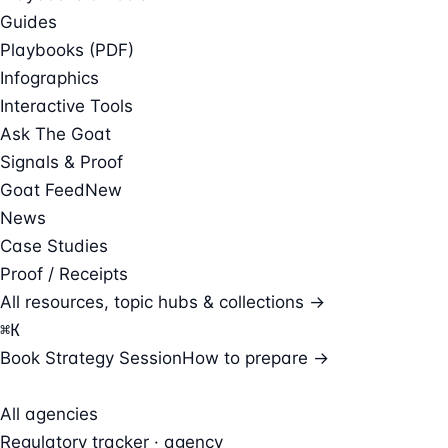
Guides
Playbooks (PDF)
Infographics
Interactive Tools
Ask The Goat
Signals & Proof
Goat Feed
New
News
Case Studies
Proof / Receipts
All resources, topic hubs & collections →
⌘
K
Book Strategy Session
How to prepare →
All agencies
Regulatory tracker · agency