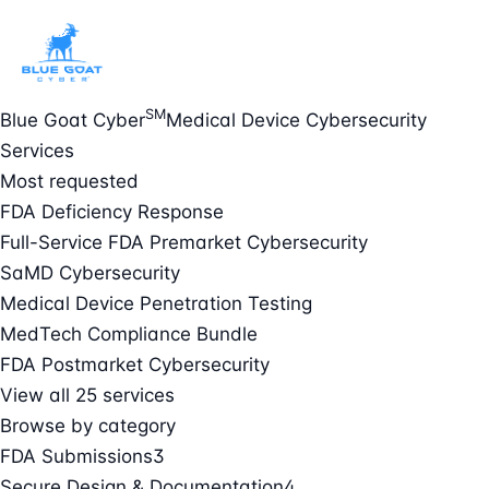
SM
Blue Goat Cyber
Medical Device Cybersecurity
Services
Most requested
FDA Deficiency Response
Full-Service FDA Premarket Cybersecurity
SaMD Cybersecurity
Medical Device Penetration Testing
MedTech Compliance Bundle
FDA Postmarket Cybersecurity
View all 25 services
Browse by category
FDA Submissions
3
Secure Design & Documentation
4