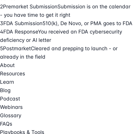
2
Premarket Submission
Submission is on the calendar
- you have time to get it right
3
FDA Submission
510(k), De Novo, or PMA goes to FDA
4
FDA Response
You received an FDA cybersecurity
deficiency or AI letter
5
Postmarket
Cleared and prepping to launch - or
already in the field
About
Resources
Learn
Blog
Podcast
Webinars
Glossary
FAQs
Playbooks & Tools