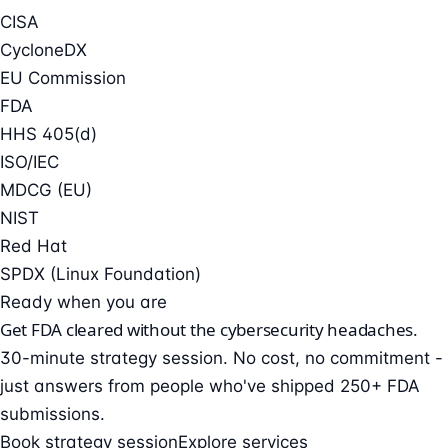
CISA
CycloneDX
EU Commission
FDA
HHS 405(d)
ISO/IEC
MDCG (EU)
NIST
Red Hat
SPDX (Linux Foundation)
Ready when you are
Get FDA cleared without the cybersecurity headaches.
30-minute strategy session. No cost, no commitment -
just answers from people who've shipped 250+ FDA
submissions.
Book strategy session
Explore services