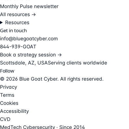
Monthly Pulse newsletter
All resources →
Resources
Get in touch
info@bluegoatcyber.com
844-939-GOAT
Book a strategy session →
Scottsdale, AZ, USA
Serving clients worldwide
Follow
© 2026 Blue Goat Cyber. All rights reserved.
Privacy
Terms
Cookies
Accessibility
CVD
MedTech Cybersecurity · Since 2014