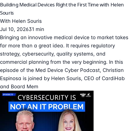
Building Medical Devices Right the First Time with Helen
Souris
With
Helen Souris
Jul 10, 2026
31 min
Bringing an innovative medical device to market takes
far more than a great idea. It requires regulatory
strategy, cybersecurity, quality systems, and
commercial planning from the very beginning. In this
episode of the Med Device Cyber Podcast, Christian
Espinosa is joined by Helen Souris, CEO of CardiHab
and Board Mem