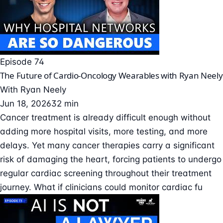
Episode 74
The Future of Cardio-Oncology Wearables with Ryan Neely
With
Ryan Neely
Jun 18, 2026
32 min
Cancer treatment is already difficult enough without
adding more hospital visits, more testing, and more
delays. Yet many cancer therapies carry a significant
risk of damaging the heart, forcing patients to undergo
regular cardiac screening throughout their treatment
journey. What if clinicians could monitor cardiac fu