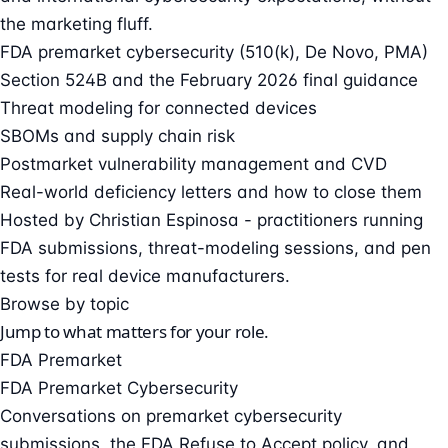
the marketing fluff.
FDA premarket cybersecurity (510(k), De Novo, PMA)
Section 524B and the February 2026 final guidance
Threat modeling for connected devices
SBOMs and supply chain risk
Postmarket vulnerability management and CVD
Real-world deficiency letters and how to close them
Hosted by
Christian Espinosa
- practitioners running
FDA submissions, threat-modeling sessions, and pen
tests for real device manufacturers.
Browse by topic
Jump to what matters for your role.
FDA Premarket
FDA Premarket Cybersecurity
Conversations on premarket cybersecurity
submissions, the FDA Refuse to Accept policy, and