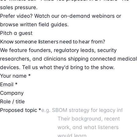
sales pressure.
Prefer video?
Watch our on-demand webinars
or
browse
written field guides
.
Pitch a guest
Know someone listeners need to hear from?
We feature founders, regulatory leads, security
researchers, and clinicians shipping connected medical
devices. Tell us what they'd bring to the show.
Your name *
Email *
Company
Role / title
Proposed topic *