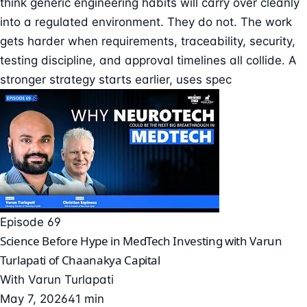
think generic engineering habits will carry over cleanly
into a regulated environment. They do not. The work
gets harder when requirements, traceability, security,
testing discipline, and approval timelines all collide. A
stronger strategy starts earlier, uses spec
Episode 69
Science Before Hype in MedTech Investing with Varun
Turlapati of Chaanakya Capital
With
Varun Turlapati
May 7, 2026
41 min