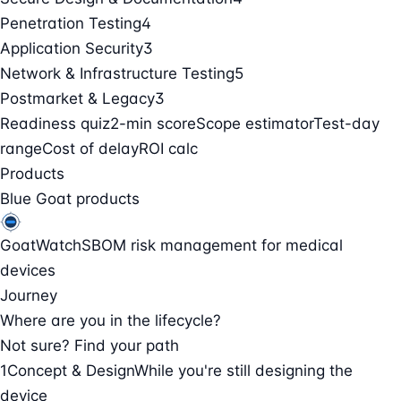
Penetration Testing
4
Application Security
3
Network & Infrastructure Testing
5
Postmarket & Legacy
3
Readiness quiz
2-min score
Scope estimator
Test-day
range
Cost of delay
ROI calc
Products
Blue Goat products
GoatWatch
SBOM risk management for medical
devices
Journey
Where are you in the lifecycle?
Not sure? Find your path
1
Concept & Design
While you're still designing the
device