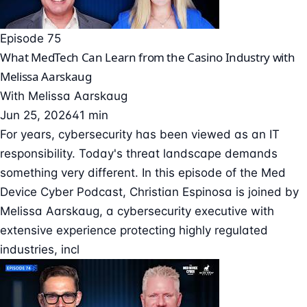
Episode 75
What MedTech Can Learn from the Casino Industry with
Melissa Aarskaug
With
Melissa Aarskaug
Jun 25, 2026
41 min
For years, cybersecurity has been viewed as an IT
responsibility. Today's threat landscape demands
something very different. In this episode of the Med
Device Cyber Podcast, Christian Espinosa is joined by
Melissa Aarskaug, a cybersecurity executive with
extensive experience protecting highly regulated
industries, incl