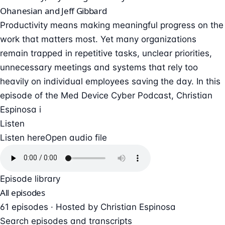
Ohanesian and Jeff Gibbard
Productivity means making meaningful progress on the
work that matters most. Yet many organizations
remain trapped in repetitive tasks, unclear priorities,
unnecessary meetings and systems that rely too
heavily on individual employees saving the day. In this
episode of the Med Device Cyber Podcast, Christian
Espinosa i
Listen
Listen here
Open audio file
Episode library
All episodes
61 episodes · Hosted by Christian Espinosa
Search episodes and transcripts