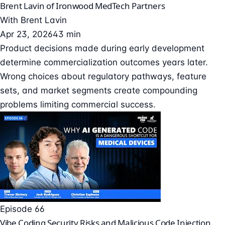
Brent Lavin of Ironwood MedTech Partners
With
Brent Lavin
Apr 23, 2026
43 min
Product decisions made during early development
determine commercialization outcomes years later.
Wrong choices about regulatory pathways, feature
sets, and market segments create compounding
problems limiting commercial success.
Episode 66
Vibe Coding Security Risks and Malicious Code Injection