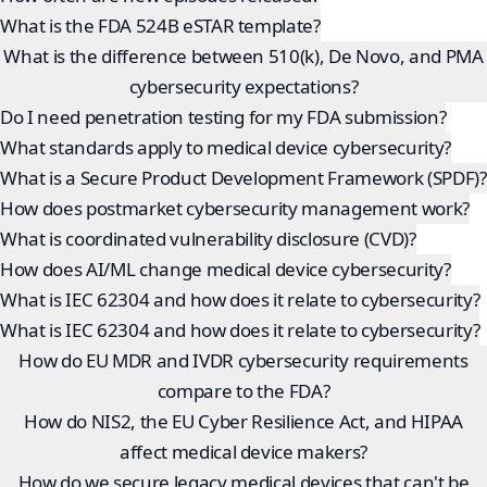
What is the FDA 524B eSTAR template?
What is the difference between 510(k), De Novo, and PMA
cybersecurity expectations?
Do I need penetration testing for my FDA submission?
What standards apply to medical device cybersecurity?
What is a Secure Product Development Framework (SPDF)?
How does postmarket cybersecurity management work?
What is coordinated vulnerability disclosure (CVD)?
How does AI/ML change medical device cybersecurity?
What is IEC 62304 and how does it relate to cybersecurity?
What is IEC 62304 and how does it relate to cybersecurity?
How do EU MDR and IVDR cybersecurity requirements
compare to the FDA?
How do NIS2, the EU Cyber Resilience Act, and HIPAA
affect medical device makers?
How do we secure legacy medical devices that can't be