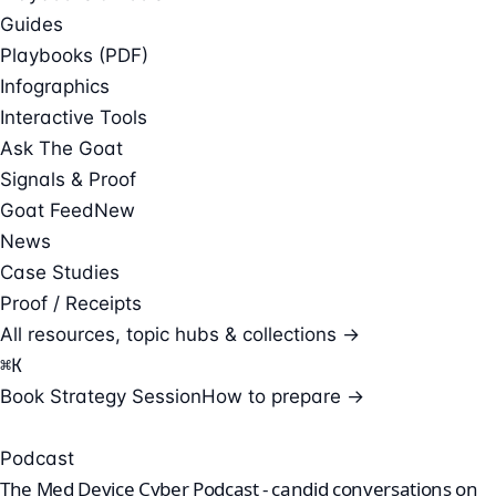
Guides
Playbooks (PDF)
Infographics
Interactive Tools
Ask The Goat
Signals & Proof
Goat Feed
New
News
Case Studies
Proof / Receipts
All resources, topic hubs & collections →
⌘
K
Book Strategy Session
How to prepare →
Podcast
The Med Device Cyber Podcast - candid conversations on