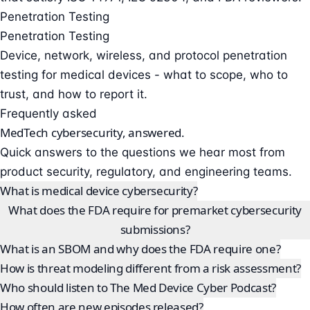
Penetration Testing
Penetration Testing
Device, network, wireless, and protocol penetration
testing for medical devices - what to scope, who to
trust, and how to report it.
Frequently asked
MedTech cybersecurity, answered.
Quick answers to the questions we hear most from
product security, regulatory, and engineering teams.
What is medical device cybersecurity?
What does the FDA require for premarket cybersecurity
submissions?
What is an SBOM and why does the FDA require one?
How is threat modeling different from a risk assessment?
Who should listen to The Med Device Cyber Podcast?
How often are new episodes released?