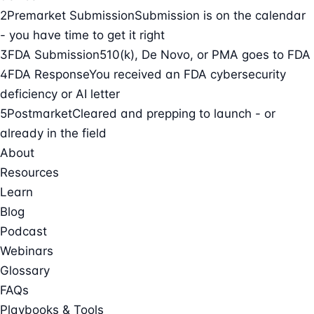
2
Premarket Submission
Submission is on the calendar
- you have time to get it right
3
FDA Submission
510(k), De Novo, or PMA goes to FDA
4
FDA Response
You received an FDA cybersecurity
deficiency or AI letter
5
Postmarket
Cleared and prepping to launch - or
already in the field
About
Resources
Learn
Blog
Podcast
Webinars
Glossary
FAQs
Playbooks & Tools