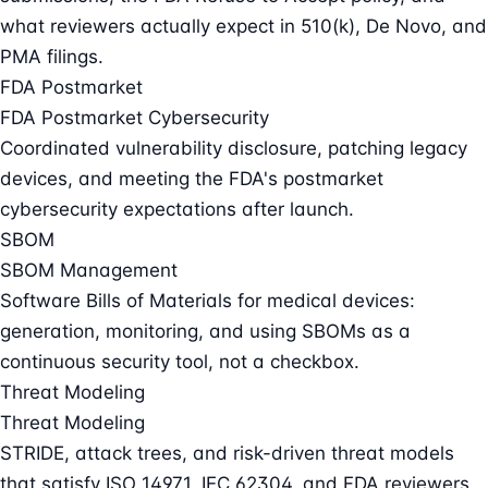
what reviewers actually expect in 510(k), De Novo, and
PMA filings.
FDA Postmarket
FDA Postmarket Cybersecurity
Coordinated vulnerability disclosure, patching legacy
devices, and meeting the FDA's postmarket
cybersecurity expectations after launch.
SBOM
SBOM Management
Software Bills of Materials for medical devices:
generation, monitoring, and using SBOMs as a
continuous security tool, not a checkbox.
Threat Modeling
Threat Modeling
STRIDE, attack trees, and risk-driven threat models
that satisfy ISO 14971, IEC 62304, and FDA reviewers.