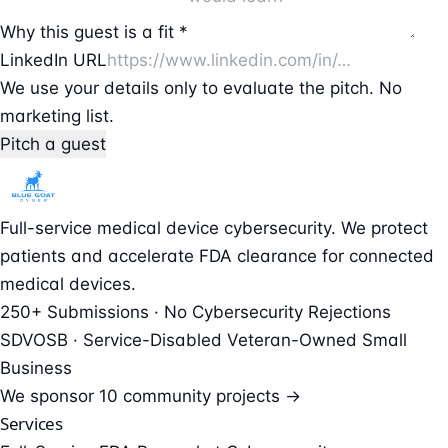
Why this guest is a fit *
LinkedIn URL
We use your details only to evaluate the pitch. No
marketing list.
Pitch a guest
Full-service medical device cybersecurity. We protect
patients and accelerate FDA clearance for connected
medical devices.
250+ Submissions · No Cybersecurity Rejections
SDVOSB · Service-Disabled Veteran-Owned Small
Business
We sponsor
10 community projects →
Services