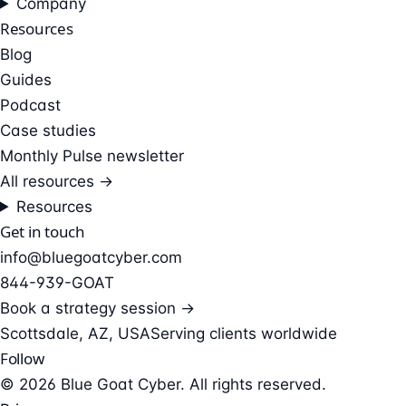
Company
Resources
Blog
Guides
Podcast
Case studies
Monthly Pulse newsletter
All resources →
Resources
Get in touch
info@bluegoatcyber.com
844-939-GOAT
Book a strategy session →
Scottsdale, AZ, USA
Serving clients worldwide
Follow
© 2026 Blue Goat Cyber. All rights reserved.