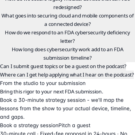
redesigned?
What goes into securing cloud and mobile components of
a connected device?
How do we respond to an FDA cybersecurity deficiency
letter?
How long does cybersecurity work add to an FDA
submission timeline?
Can I submit guest topics or be a guest on the podcast?
Where can I get help applying what I hear on the podcast?
From the studio to your submission
Bring this rigor to your next FDA submission.
Book a 30-minute strategy session - we'll map the
lessons from the show to your actual device, timeline,
and gaps.
Book a strategy session
Pitch a guest
30-minute call · Fixed-fee proposal in 24-hours · No