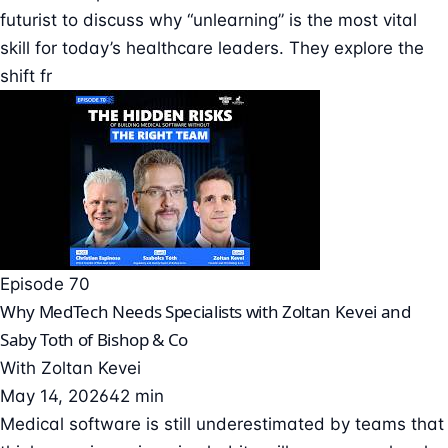
futurist to discuss why “unlearning” is the most vital
skill for today’s healthcare leaders. They explore the
shift fr
Episode 70
Why MedTech Needs Specialists with Zoltan Kevei and
Saby Toth of Bishop & Co
With
Zoltan Kevei
May 14, 2026
42 min
Medical software is still underestimated by teams that