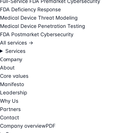
Full-Service FDA Premarket Cybersecurity
FDA Deficiency Response
Medical Device Threat Modeling
Medical Device Penetration Testing
FDA Postmarket Cybersecurity
All services →
Services
Company
About
Core values
Manifesto
Leadership
Why Us
Partners
Contact
Company overview
PDF