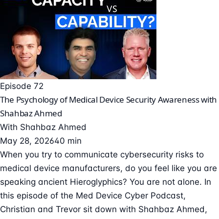
Episode 72
The Psychology of Medical Device Security Awareness with
Shahbaz Ahmed
With
Shahbaz Ahmed
May 28, 2026
40 min
When you try to communicate cybersecurity risks to
medical device manufacturers, do you feel like you are
speaking ancient Hieroglyphics? You are not alone. In
this episode of the Med Device Cyber Podcast,
Christian and Trevor sit down with Shahbaz Ahmed,