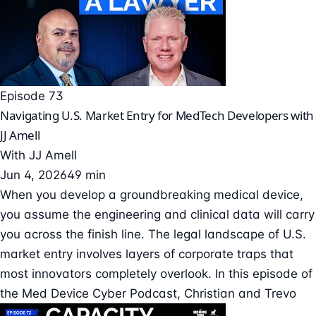
Episode 73
Navigating U.S. Market Entry for MedTech Developers with
JJ Amell
With
JJ Amell
Jun 4, 2026
49 min
When you develop a groundbreaking medical device,
you assume the engineering and clinical data will carry
you across the finish line. The legal landscape of U.S.
market entry involves layers of corporate traps that
most innovators completely overlook. In this episode of
the Med Device Cyber Podcast, Christian and Trevo