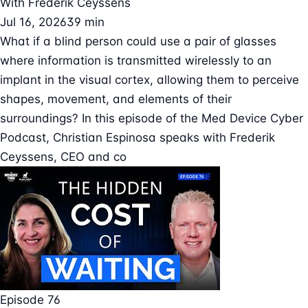
With
Frederik Ceyssens
Jul 16, 2026
39 min
What if a blind person could use a pair of glasses
where information is transmitted wirelessly to an
implant in the visual cortex, allowing them to perceive
shapes, movement, and elements of their
surroundings? In this episode of the Med Device Cyber
Podcast, Christian Espinosa speaks with Frederik
Ceyssens, CEO and co
Episode 76