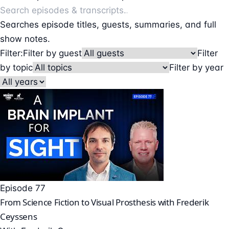
Searches episode titles, guests, summaries, and full
show notes.
Filter:
Filter by guest
Filter
by topic
Filter by year
Episode 77
From Science Fiction to Visual Prosthesis with Frederik
Ceyssens