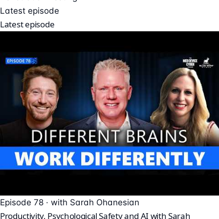
Latest episode
Latest episode
Episode 78 · with Sarah Ohanesian
Productivity, Psychological Safety and AI with Sarah