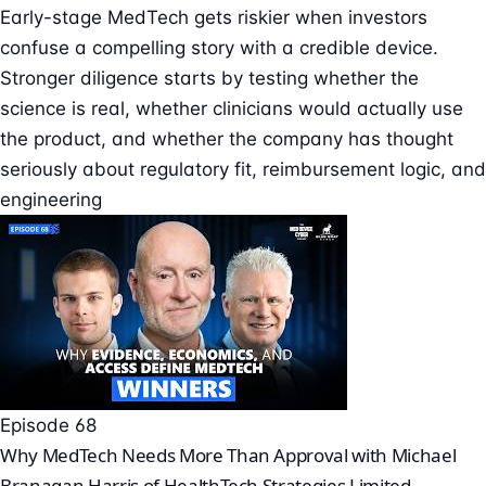
Early-stage MedTech gets riskier when investors
confuse a compelling story with a credible device.
Stronger diligence starts by testing whether the
science is real, whether clinicians would actually use
the product, and whether the company has thought
seriously about regulatory fit, reimbursement logic, and
engineering
Episode 68
Why MedTech Needs More Than Approval with Michael
Branagan Harris of HealthTech Strategies Limited