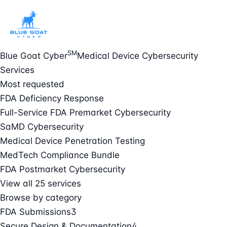
SM
Blue Goat Cyber
Medical Device Cybersecurity
Services
Most requested
FDA Deficiency Response
Full-Service FDA Premarket Cybersecurity
SaMD Cybersecurity
Medical Device Penetration Testing
MedTech Compliance Bundle
FDA Postmarket Cybersecurity
View all 25 services
Browse by category
FDA Submissions
3
Secure Design & Documentation
4