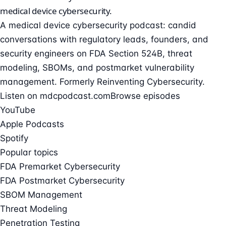
medical device cybersecurity
.
A medical device cybersecurity podcast: candid
conversations with regulatory leads, founders, and
security engineers on FDA Section 524B, threat
modeling, SBOMs, and postmarket vulnerability
management. Formerly Reinventing Cybersecurity.
Listen on mdcpodcast.com
Browse episodes
YouTube
Apple Podcasts
Spotify
Popular topics
FDA Premarket Cybersecurity
FDA Postmarket Cybersecurity
SBOM Management
Threat Modeling
Penetration Testing