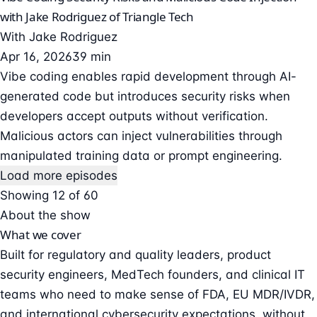
with Jake Rodriguez of Triangle Tech
With
Jake Rodriguez
Apr 16, 2026
39 min
Vibe coding enables rapid development through AI-
generated code but introduces security risks when
developers accept outputs without verification.
Malicious actors can inject vulnerabilities through
manipulated training data or prompt engineering.
Load more episodes
Showing 12 of 60
About the show
What we cover
Built for regulatory and quality leaders, product
security engineers, MedTech founders, and clinical IT
teams who need to make sense of FDA, EU MDR/IVDR,
and international cybersecurity expectations, without