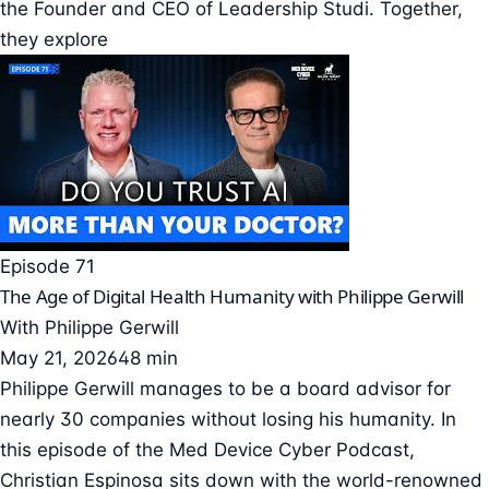
the Founder and CEO of Leadership Studi. Together,
they explore
Episode 71
The Age of Digital Health Humanity with Philippe Gerwill
With
Philippe Gerwill
May 21, 2026
48 min
Philippe Gerwill manages to be a board advisor for
nearly 30 companies without losing his humanity. In
this episode of the Med Device Cyber Podcast,
Christian Espinosa sits down with the world-renowned