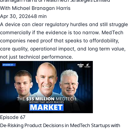
With
Michael Branagan Harris
Apr 30, 2026
48 min
A device can clear regulatory hurdles and still struggle
commercially if the evidence is too narrow. MedTech
companies need proof that speaks to affordability,
care quality, operational impact, and long term value,
not just technical performance.
Episode 67
De-Risking Product Decisions in MedTech Startups with