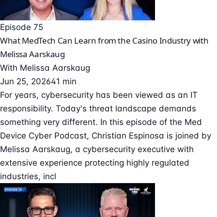
Episode 75
What MedTech Can Learn from the Casino Industry with
Melissa Aarskaug
With
Melissa Aarskaug
Jun 25, 2026
41 min
For years, cybersecurity has been viewed as an IT
responsibility. Today's threat landscape demands
something very different. In this episode of the Med
Device Cyber Podcast, Christian Espinosa is joined by
Melissa Aarskaug, a cybersecurity executive with
extensive experience protecting highly regulated
industries, incl