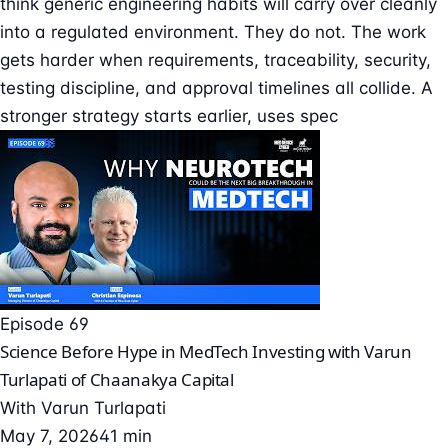
think generic engineering habits will carry over cleanly
into a regulated environment. They do not. The work
gets harder when requirements, traceability, security,
testing discipline, and approval timelines all collide. A
stronger strategy starts earlier, uses spec
Episode 69
Science Before Hype in MedTech Investing with Varun
Turlapati of Chaanakya Capital
With
Varun Turlapati
May 7, 2026
41 min