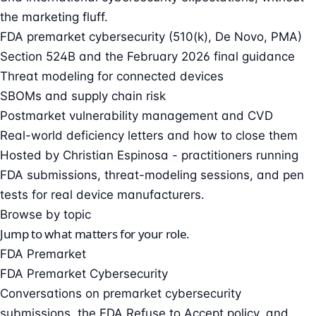
the marketing fluff.
FDA premarket cybersecurity (510(k), De Novo, PMA)
Section 524B and the February 2026 final guidance
Threat modeling for connected devices
SBOMs and supply chain risk
Postmarket vulnerability management and CVD
Real-world deficiency letters and how to close them
Hosted by
Christian Espinosa
- practitioners running
FDA submissions, threat-modeling sessions, and pen
tests for real device manufacturers.
Browse by topic
Jump to what matters for your role.
FDA Premarket
FDA Premarket Cybersecurity
Conversations on premarket cybersecurity
submissions, the FDA Refuse to Accept policy, and