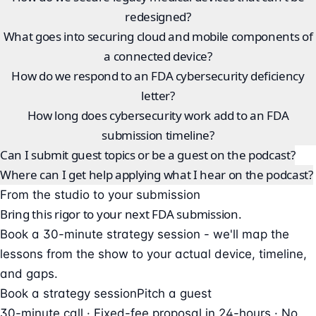
redesigned?
What goes into securing cloud and mobile components of
a connected device?
How do we respond to an FDA cybersecurity deficiency
letter?
How long does cybersecurity work add to an FDA
submission timeline?
Can I submit guest topics or be a guest on the podcast?
Where can I get help applying what I hear on the podcast?
From the studio to your submission
Bring this rigor to your next FDA submission.
Book a 30-minute strategy session - we'll map the
lessons from the show to your actual device, timeline,
and gaps.
Book a strategy session
Pitch a guest
30-minute call · Fixed-fee proposal in 24-hours · No