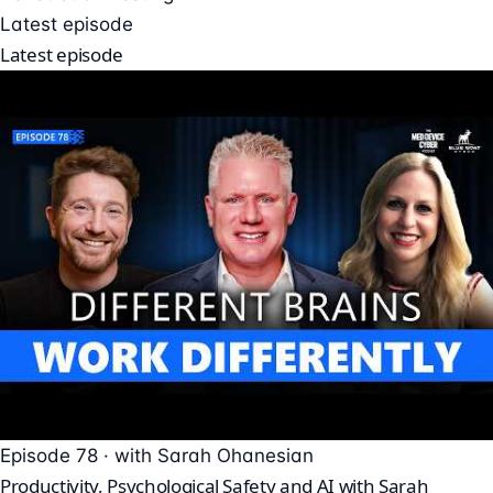
Latest episode
Latest episode
Episode 78 · with Sarah Ohanesian
Productivity, Psychological Safety and AI with Sarah