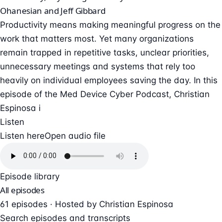
Ohanesian and Jeff Gibbard
Productivity means making meaningful progress on the
work that matters most. Yet many organizations
remain trapped in repetitive tasks, unclear priorities,
unnecessary meetings and systems that rely too
heavily on individual employees saving the day. In this
episode of the Med Device Cyber Podcast, Christian
Espinosa i
Listen
Listen here
Open audio file
Episode library
All episodes
61 episodes · Hosted by Christian Espinosa
Search episodes and transcripts