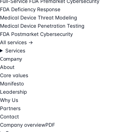
Full-Service FDA Premarket Cybersecurity
FDA Deficiency Response
Medical Device Threat Modeling
Medical Device Penetration Testing
FDA Postmarket Cybersecurity
All services →
Services
Company
About
Core values
Manifesto
Leadership
Why Us
Partners
Contact
Company overview
PDF