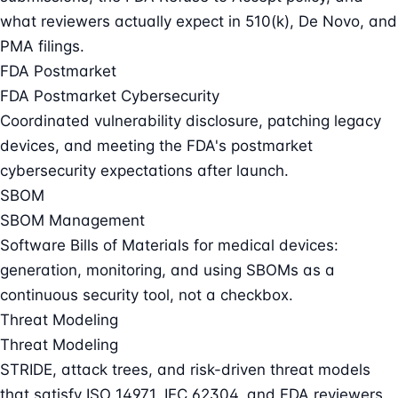
what reviewers actually expect in 510(k), De Novo, and
PMA filings.
FDA Postmarket
FDA Postmarket Cybersecurity
Coordinated vulnerability disclosure, patching legacy
devices, and meeting the FDA's postmarket
cybersecurity expectations after launch.
SBOM
SBOM Management
Software Bills of Materials for medical devices:
generation, monitoring, and using SBOMs as a
continuous security tool, not a checkbox.
Threat Modeling
Threat Modeling
STRIDE, attack trees, and risk-driven threat models
that satisfy ISO 14971, IEC 62304, and FDA reviewers.