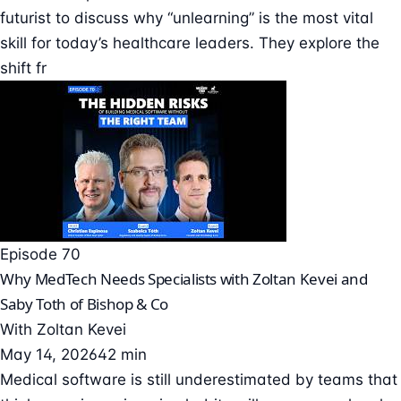
futurist to discuss why “unlearning” is the most vital
skill for today’s healthcare leaders. They explore the
shift fr
Episode 70
Why MedTech Needs Specialists with Zoltan Kevei and
Saby Toth of Bishop & Co
With
Zoltan Kevei
May 14, 2026
42 min
Medical software is still underestimated by teams that