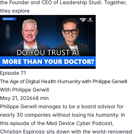
the Founder and CEO of Leadership Studi. Together,
they explore
Episode 71
The Age of Digital Health Humanity with Philippe Gerwill
With
Philippe Gerwill
May 21, 2026
48 min
Philippe Gerwill manages to be a board advisor for
nearly 30 companies without losing his humanity. In
this episode of the Med Device Cyber Podcast,
Christian Espinosa sits down with the world-renowned