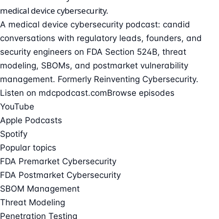
medical device cybersecurity
.
A medical device cybersecurity podcast: candid
conversations with regulatory leads, founders, and
security engineers on FDA Section 524B, threat
modeling, SBOMs, and postmarket vulnerability
management. Formerly Reinventing Cybersecurity.
Listen on mdcpodcast.com
Browse episodes
YouTube
Apple Podcasts
Spotify
Popular topics
FDA Premarket Cybersecurity
FDA Postmarket Cybersecurity
SBOM Management
Threat Modeling
Penetration Testing