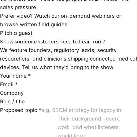
sales pressure.
Prefer video?
Watch our on-demand webinars
or
browse
written field guides
.
Pitch a guest
Know someone listeners need to hear from?
We feature founders, regulatory leads, security
researchers, and clinicians shipping connected medical
devices. Tell us what they'd bring to the show.
Your name *
Email *
Company
Role / title
Proposed topic *