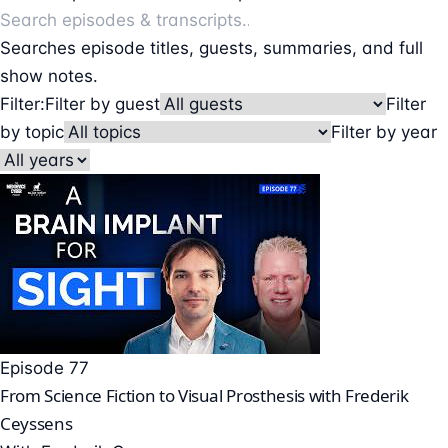
Searches episode titles, guests, summaries, and full
show notes.
Filter:
Filter by guest
Filter
by topic
Filter by year
Episode 77
From Science Fiction to Visual Prosthesis with Frederik
Ceyssens