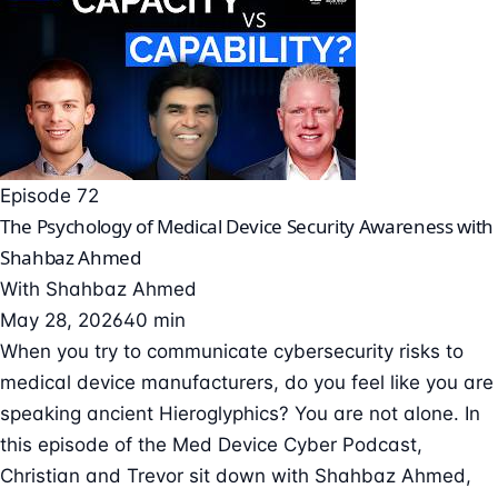
Episode 72
The Psychology of Medical Device Security Awareness with
Shahbaz Ahmed
With
Shahbaz Ahmed
May 28, 2026
40 min
When you try to communicate cybersecurity risks to
medical device manufacturers, do you feel like you are
speaking ancient Hieroglyphics? You are not alone. In
this episode of the Med Device Cyber Podcast,
Christian and Trevor sit down with Shahbaz Ahmed,