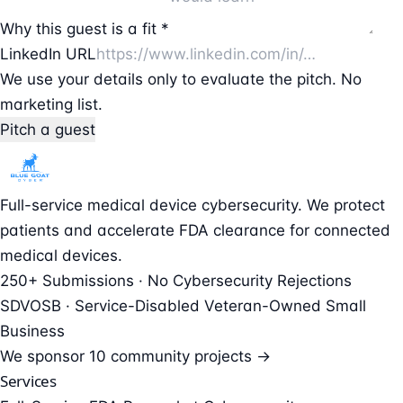
Why this guest is a fit *
LinkedIn URL
We use your details only to evaluate the pitch. No
marketing list.
Pitch a guest
Full-service medical device cybersecurity. We protect
patients and accelerate FDA clearance for connected
medical devices.
250+ Submissions · No Cybersecurity Rejections
SDVOSB · Service-Disabled Veteran-Owned Small
Business
We sponsor
10 community projects →
Services