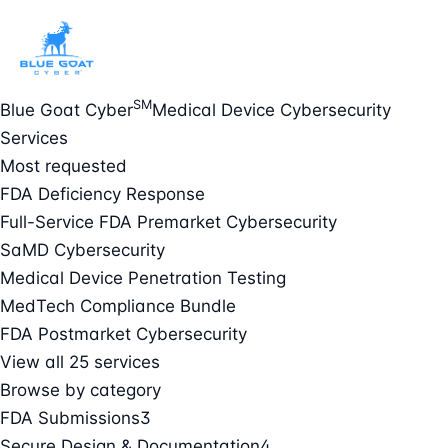
SM
Blue Goat Cyber
Medical Device Cybersecurity
Services
Most requested
FDA Deficiency Response
Full-Service FDA Premarket Cybersecurity
SaMD Cybersecurity
Medical Device Penetration Testing
MedTech Compliance Bundle
FDA Postmarket Cybersecurity
View all 25 services
Browse by category
FDA Submissions
3
Secure Design & Documentation
4