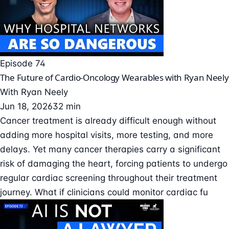
Episode 74
The Future of Cardio-Oncology Wearables with Ryan Neely
With
Ryan Neely
Jun 18, 2026
32 min
Cancer treatment is already difficult enough without
adding more hospital visits, more testing, and more
delays. Yet many cancer therapies carry a significant
risk of damaging the heart, forcing patients to undergo
regular cardiac screening throughout their treatment
journey. What if clinicians could monitor cardiac fu