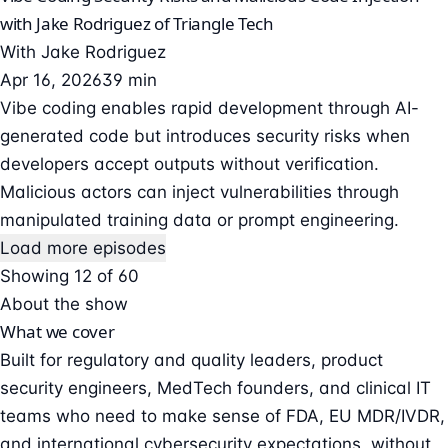
with Jake Rodriguez of Triangle Tech
With
Jake Rodriguez
Apr 16, 2026
39 min
Vibe coding enables rapid development through AI-
generated code but introduces security risks when
developers accept outputs without verification.
Malicious actors can inject vulnerabilities through
manipulated training data or prompt engineering.
Load more episodes
Showing 12 of 60
About the show
What we cover
Built for regulatory and quality leaders, product
security engineers, MedTech founders, and clinical IT
teams who need to make sense of FDA, EU MDR/IVDR,
and international cybersecurity expectations, without