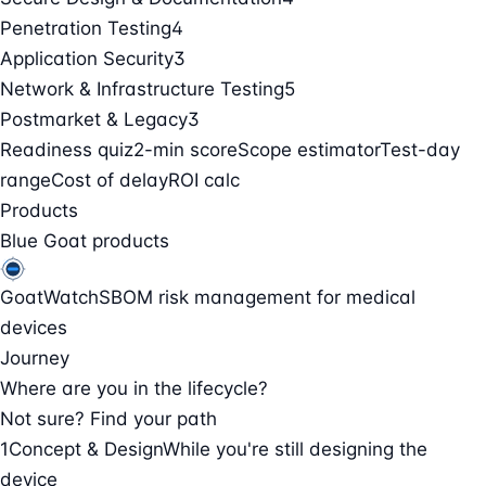
Penetration Testing
4
Application Security
3
Network & Infrastructure Testing
5
Postmarket & Legacy
3
Readiness quiz
2-min score
Scope estimator
Test-day
range
Cost of delay
ROI calc
Products
Blue Goat products
GoatWatch
SBOM risk management for medical
devices
Journey
Where are you in the lifecycle?
Not sure? Find your path
1
Concept & Design
While you're still designing the
device