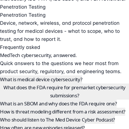
Penetration Testing
Penetration Testing
Device, network, wireless, and protocol penetration
testing for medical devices - what to scope, who to
trust, and how to report it.
Frequently asked
MedTech cybersecurity, answered.
Quick answers to the questions we hear most from
product security, regulatory, and engineering teams.
What is medical device cybersecurity?
What does the FDA require for premarket cybersecurity
submissions?
What is an SBOM and why does the FDA require one?
How is threat modeling different from a risk assessment?
Who should listen to The Med Device Cyber Podcast?
How often are new episodes released?