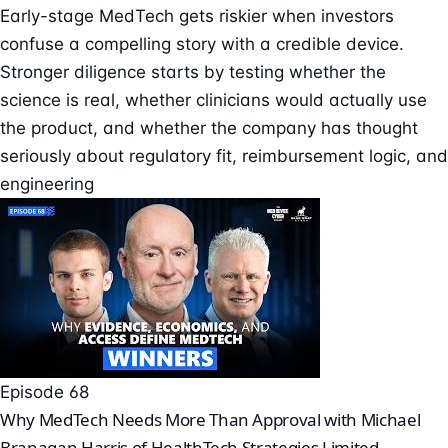
Early-stage MedTech gets riskier when investors
confuse a compelling story with a credible device.
Stronger diligence starts by testing whether the
science is real, whether clinicians would actually use
the product, and whether the company has thought
seriously about regulatory fit, reimbursement logic, and
engineering
Episode 68
Why MedTech Needs More Than Approval with Michael
Branagan Harris of HealthTech Strategies Limited