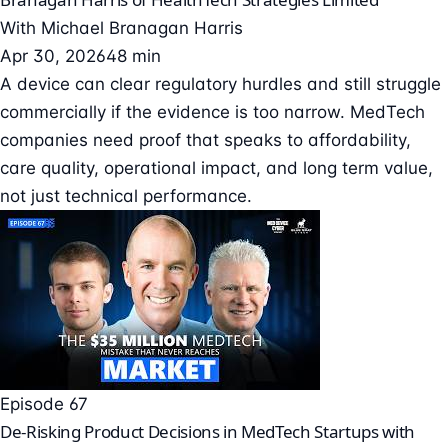
With
Michael Branagan Harris
Apr 30, 2026
48 min
A device can clear regulatory hurdles and still struggle
commercially if the evidence is too narrow. MedTech
companies need proof that speaks to affordability,
care quality, operational impact, and long term value,
not just technical performance.
Episode 67
De-Risking Product Decisions in MedTech Startups with