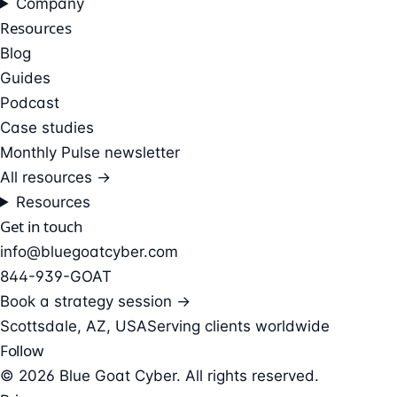
Company
Resources
Blog
Guides
Podcast
Case studies
Monthly Pulse newsletter
All resources →
Resources
Get in touch
info@bluegoatcyber.com
844-939-GOAT
Book a strategy session →
Scottsdale, AZ, USA
Serving clients worldwide
Follow
© 2026 Blue Goat Cyber. All rights reserved.