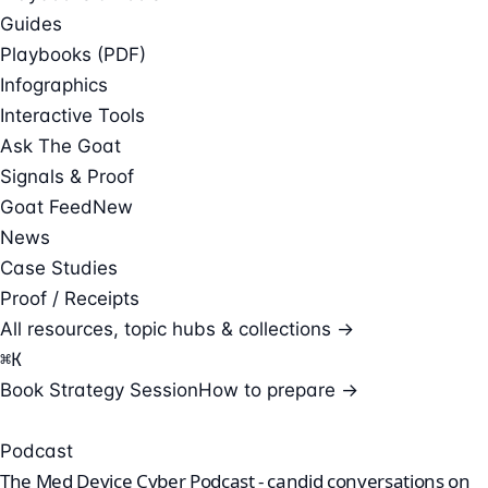
Guides
Playbooks (PDF)
Infographics
Interactive Tools
Ask The Goat
Signals & Proof
Goat Feed
New
News
Case Studies
Proof / Receipts
All resources, topic hubs & collections →
⌘
K
Book Strategy Session
How to prepare →
Podcast
The Med Device Cyber Podcast - candid conversations on