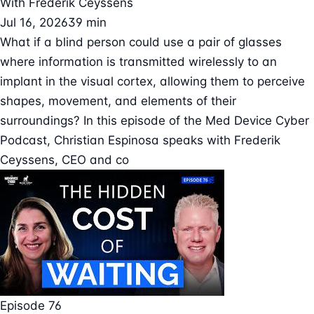
With
Frederik Ceyssens
Jul 16, 2026
39 min
What if a blind person could use a pair of glasses
where information is transmitted wirelessly to an
implant in the visual cortex, allowing them to perceive
shapes, movement, and elements of their
surroundings? In this episode of the Med Device Cyber
Podcast, Christian Espinosa speaks with Frederik
Ceyssens, CEO and co
Episode 76