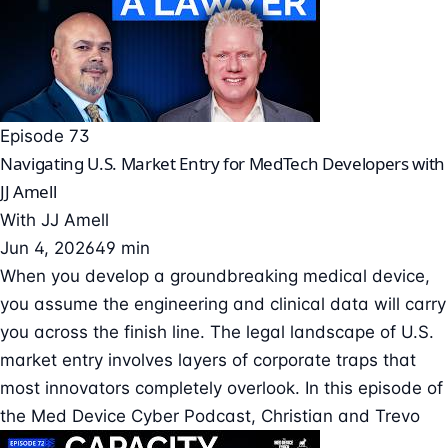
Episode 73
Navigating U.S. Market Entry for MedTech Developers with
JJ Amell
With
JJ Amell
Jun 4, 2026
49 min
When you develop a groundbreaking medical device,
you assume the engineering and clinical data will carry
you across the finish line. The legal landscape of U.S.
market entry involves layers of corporate traps that
most innovators completely overlook. In this episode of
the Med Device Cyber Podcast, Christian and Trevo