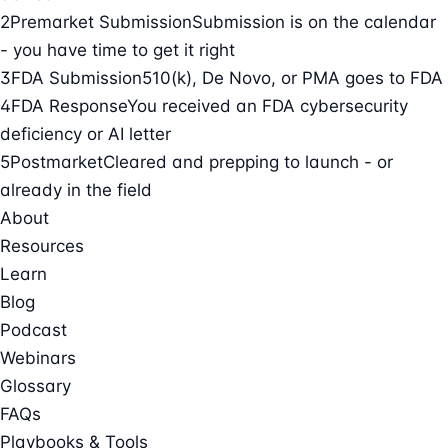
2
Premarket Submission
Submission is on the calendar
- you have time to get it right
3
FDA Submission
510(k), De Novo, or PMA goes to FDA
4
FDA Response
You received an FDA cybersecurity
deficiency or AI letter
5
Postmarket
Cleared and prepping to launch - or
already in the field
About
Resources
Learn
Blog
Podcast
Webinars
Glossary
FAQs
Playbooks & Tools