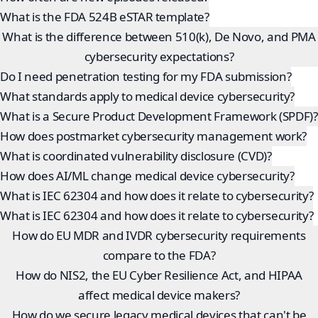
What is the FDA 524B eSTAR template?
What is the difference between 510(k), De Novo, and PMA
cybersecurity expectations?
Do I need penetration testing for my FDA submission?
What standards apply to medical device cybersecurity?
What is a Secure Product Development Framework (SPDF)?
How does postmarket cybersecurity management work?
What is coordinated vulnerability disclosure (CVD)?
How does AI/ML change medical device cybersecurity?
What is IEC 62304 and how does it relate to cybersecurity?
What is IEC 62304 and how does it relate to cybersecurity?
How do EU MDR and IVDR cybersecurity requirements
compare to the FDA?
How do NIS2, the EU Cyber Resilience Act, and HIPAA
affect medical device makers?
How do we secure legacy medical devices that can't be