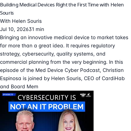
Building Medical Devices Right the First Time with Helen
Souris
With
Helen Souris
Jul 10, 2026
31 min
Bringing an innovative medical device to market takes
far more than a great idea. It requires regulatory
strategy, cybersecurity, quality systems, and
commercial planning from the very beginning. In this
episode of the Med Device Cyber Podcast, Christian
Espinosa is joined by Helen Souris, CEO of CardiHab
and Board Mem