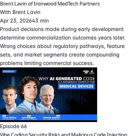
Brent Lavin of Ironwood MedTech Partners
With
Brent Lavin
Apr 23, 2026
43 min
Product decisions made during early development
determine commercialization outcomes years later.
Wrong choices about regulatory pathways, feature
sets, and market segments create compounding
problems limiting commercial success.
Episode 66
Vibe Coding Security Risks and Malicious Code Injection