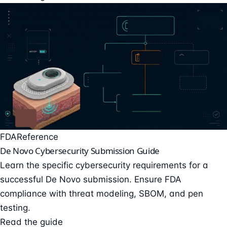
FDA
Reference
De Novo Cybersecurity Submission Guide
Learn the specific cybersecurity requirements for a
successful De Novo submission. Ensure FDA
compliance with threat modeling, SBOM, and pen
testing.
Read the guide