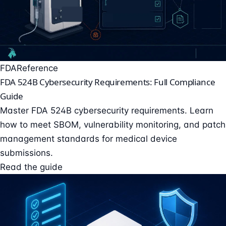
FDA
Reference
FDA 524B Cybersecurity Requirements: Full Compliance
Guide
Master FDA 524B cybersecurity requirements. Learn
how to meet SBOM, vulnerability monitoring, and patch
management standards for medical device
submissions.
Read the guide