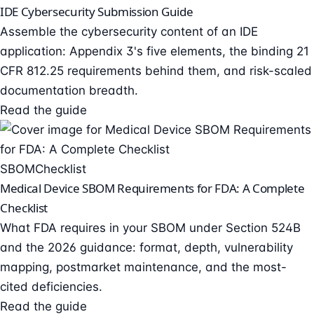
IDE Cybersecurity Submission Guide
Assemble the cybersecurity content of an IDE
application: Appendix 3's five elements, the binding 21
CFR 812.25 requirements behind them, and risk-scaled
documentation breadth.
Read the guide
SBOM
Checklist
Medical Device SBOM Requirements for FDA: A Complete
Checklist
What FDA requires in your SBOM under Section 524B
and the 2026 guidance: format, depth, vulnerability
mapping, postmarket maintenance, and the most-
cited deficiencies.
Read the guide