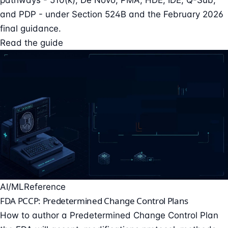
and PDP - under Section 524B and the February 2026
final guidance.
Read the guide
AI/ML
Reference
FDA PCCP: Predetermined Change Control Plans
How to author a Predetermined Change Control Plan