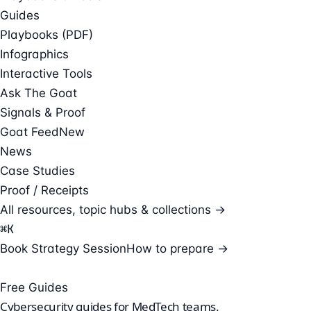
Guides
Playbooks (PDF)
Infographics
Interactive Tools
Ask The Goat
Signals & Proof
Goat Feed
New
News
Case Studies
Proof / Receipts
All resources, topic hubs & collections →
⌘
K
Book Strategy Session
How to prepare →
Free Guides
Cybersecurity guides for
MedTech teams
.