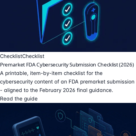
Checklist
Checklist
Premarket FDA Cybersecurity Submission Checklist (2026)
A printable, item-by-item checklist for the
cybersecurity content of an FDA premarket submission
- aligned to the February 2026 final guidance.
Read the guide