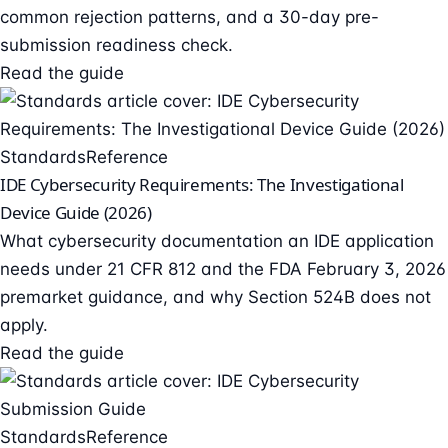
common rejection patterns, and a 30-day pre-
submission readiness check.
Read the guide
Standards
Reference
IDE Cybersecurity Requirements: The Investigational
Device Guide (2026)
What cybersecurity documentation an IDE application
needs under 21 CFR 812 and the FDA February 3, 2026
premarket guidance, and why Section 524B does not
apply.
Read the guide
Standards
Reference