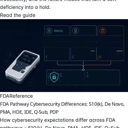
deficiency into a hold.
Read the guide
FDA
Reference
FDA Pathway Cybersecurity Differences: 510(k), De Novo,
PMA, HDE, IDE, Q-Sub, PDP
How cybersecurity expectations differ across FDA
pathways - 510(k), De Novo, PMA, HDE, IDE, Q-Sub,