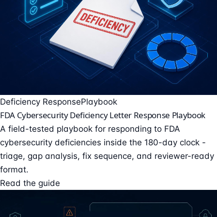
Deficiency Response
Playbook
FDA Cybersecurity Deficiency Letter Response Playbook
A field-tested playbook for responding to FDA
cybersecurity deficiencies inside the 180-day clock -
triage, gap analysis, fix sequence, and reviewer-ready
format.
Read the guide