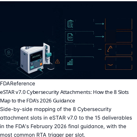
FDA
Reference
eSTAR v7.0 Cybersecurity Attachments: How the 8 Slots
Map to the FDA's 2026 Guidance
Side-by-side mapping of the 8 Cybersecurity
attachment slots in eSTAR v7.0 to the 15 deliverables
in the FDA's February 2026 final guidance, with the
most common RTA trigger per slot.