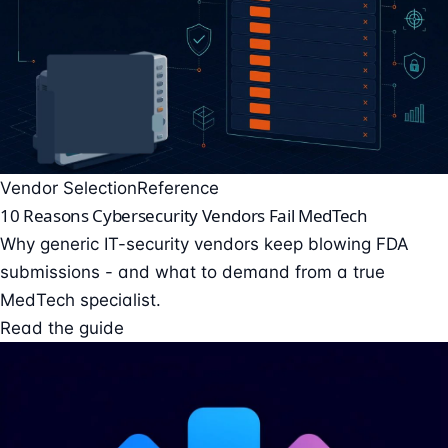
Vendor Selection
Reference
10 Reasons Cybersecurity Vendors Fail MedTech
Why generic IT-security vendors keep blowing FDA
submissions - and what to demand from a true
MedTech specialist.
Read the guide