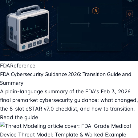
FDA
Reference
FDA Cybersecurity Guidance 2026: Transition Guide and
Summary
A plain-language summary of the FDA's Feb 3, 2026
final premarket cybersecurity guidance: what changed,
the 8-slot eSTAR v7.0 checklist, and how to transition.
Read the guide