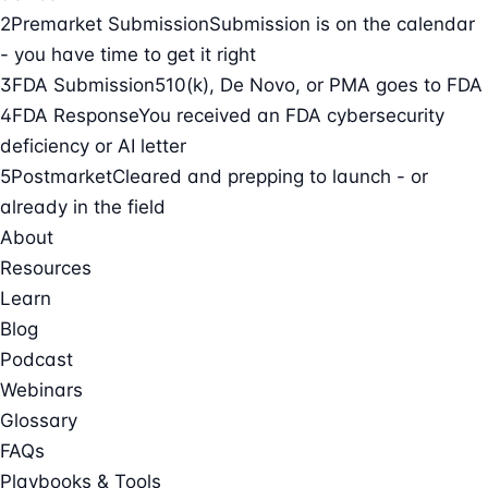
2
Premarket Submission
Submission is on the calendar
- you have time to get it right
3
FDA Submission
510(k), De Novo, or PMA goes to FDA
4
FDA Response
You received an FDA cybersecurity
deficiency or AI letter
5
Postmarket
Cleared and prepping to launch - or
already in the field
About
Resources
Learn
Blog
Podcast
Webinars
Glossary
FAQs
Playbooks & Tools