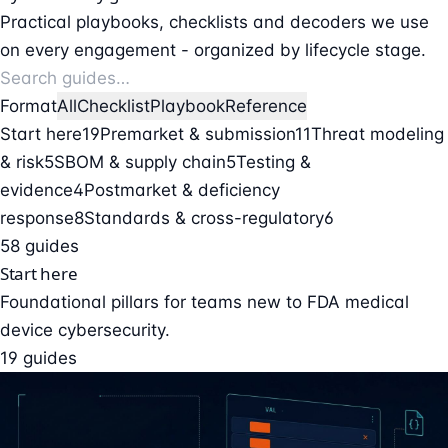
Practical playbooks, checklists and decoders we use
on every engagement - organized by lifecycle stage.
Format
All
Checklist
Playbook
Reference
Start here
19
Premarket & submission
11
Threat modeling
& risk
5
SBOM & supply chain
5
Testing &
evidence
4
Postmarket & deficiency
response
8
Standards & cross-regulatory
6
58 guides
Start here
Foundational pillars for teams new to FDA medical
device cybersecurity.
19 guides