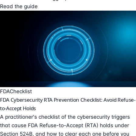
Read the guide
FDA
Checklist
FDA Cybersecurity RTA Prevention Checklist: Avoid Refuse-
to-Accept Holds
A practitioner's checklist of the cybersecurity triggers
that cause FDA Refuse-to-Accept (RTA) holds under
Section 524B, and how to clear each one before you