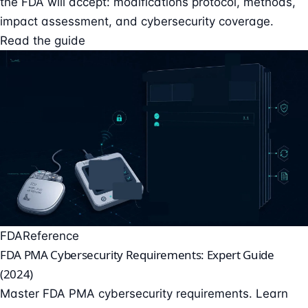
the FDA will accept: modifications protocol, methods,
impact assessment, and cybersecurity coverage.
Read the guide
FDA
Reference
FDA PMA Cybersecurity Requirements: Expert Guide
(2024)
Master FDA PMA cybersecurity requirements. Learn