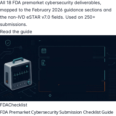
All 18 FDA premarket cybersecurity deliverables,
mapped to the February 2026 guidance sections and
the non-IVD eSTAR v7.0 fields. Used on 250+
submissions.
Read the guide
FDA
Checklist
FDA Premarket Cybersecurity Submission Checklist Guide