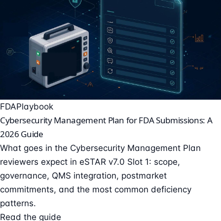
FDA
Playbook
Cybersecurity Management Plan for FDA Submissions: A
2026 Guide
What goes in the Cybersecurity Management Plan
reviewers expect in eSTAR v7.0 Slot 1: scope,
governance, QMS integration, postmarket
commitments, and the most common deficiency
patterns.
Read the guide