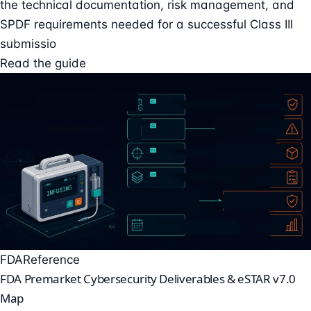
the technical documentation, risk management, and
SPDF requirements needed for a successful Class III
submissio
Read the guide
FDA
Reference
FDA Premarket Cybersecurity Deliverables & eSTAR v7.0
Map