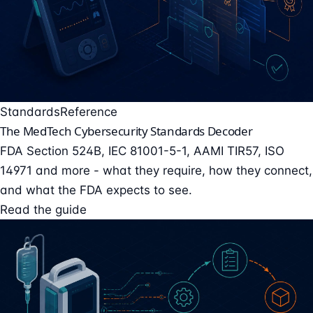
Standards
Reference
The MedTech Cybersecurity Standards Decoder
FDA Section 524B, IEC 81001-5-1, AAMI TIR57, ISO
14971 and more - what they require, how they connect,
and what the FDA expects to see.
Read the guide