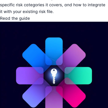
specific risk categories it covers, and how to integrate
it with your existing risk file.
Read the guide