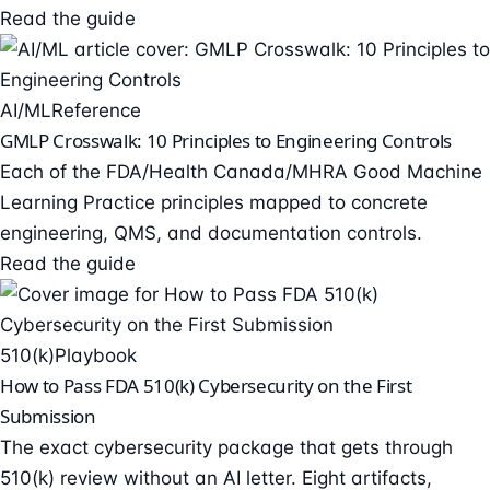
Read the guide
AI/ML
Reference
GMLP Crosswalk: 10 Principles to Engineering Controls
Each of the FDA/Health Canada/MHRA Good Machine
Learning Practice principles mapped to concrete
engineering, QMS, and documentation controls.
Read the guide
510(k)
Playbook
How to Pass FDA 510(k) Cybersecurity on the First
Submission
The exact cybersecurity package that gets through
510(k) review without an AI letter. Eight artifacts,