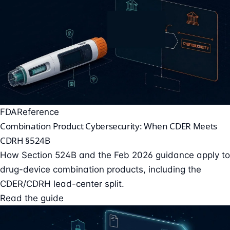
FDA
Reference
Combination Product Cybersecurity: When CDER Meets
CDRH §524B
How Section 524B and the Feb 2026 guidance apply to
drug-device combination products, including the
CDER/CDRH lead-center split.
Read the guide