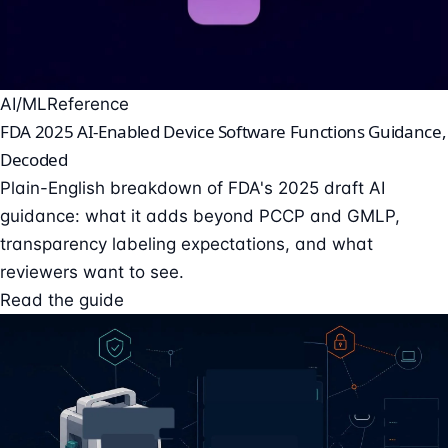
AI/ML
Reference
FDA 2025 AI-Enabled Device Software Functions Guidance,
Decoded
Plain-English breakdown of FDA's 2025 draft AI
guidance: what it adds beyond PCCP and GMLP,
transparency labeling expectations, and what
reviewers want to see.
Read the guide