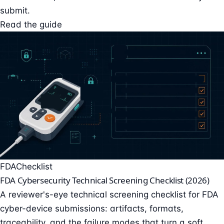
submit.
Read the guide
FDA
Checklist
FDA Cybersecurity Technical Screening Checklist (2026)
A reviewer's-eye technical screening checklist for FDA
cyber-device submissions: artifacts, formats,
traceability, and the failure modes that turn a soft