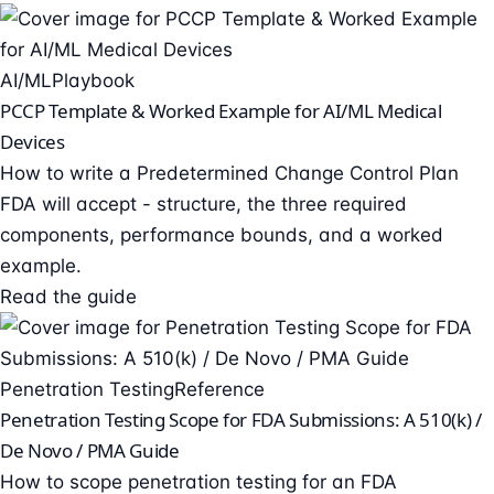
AI/ML
Playbook
PCCP Template & Worked Example for AI/ML Medical
Devices
How to write a Predetermined Change Control Plan
FDA will accept - structure, the three required
components, performance bounds, and a worked
example.
Read the guide
Penetration Testing
Reference
Penetration Testing Scope for FDA Submissions: A 510(k) /
De Novo / PMA Guide
How to scope penetration testing for an FDA