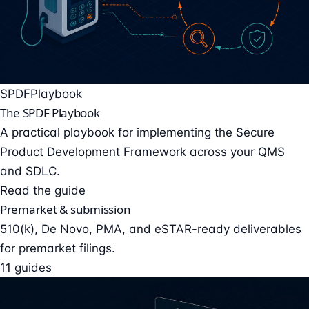
SPDF
Playbook
The SPDF Playbook
A practical playbook for implementing the Secure
Product Development Framework across your QMS
and SDLC.
Read the guide
Premarket & submission
510(k), De Novo, PMA, and eSTAR-ready deliverables
for premarket filings.
11 guides