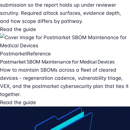
submission so the report holds up under reviewer
scrutiny. Required attack surfaces, evidence depth,
and how scope differs by pathway.
Read the guide
Postmarket
Reference
Postmarket SBOM Maintenance for Medical Devices
How to maintain SBOMs across a fleet of cleared
devices - regeneration cadence, vulnerability triage,
VEX, and the postmarket cybersecurity plan that ties it
together.
Read the guide