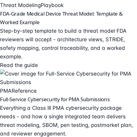
Threat Modeling
Playbook
FDA-Grade Medical Device Threat Model: Template &
Worked Example
Step-by-step template to build a threat model FDA
reviewers will accept - architecture views, STRIDE,
safety mapping, control traceability, and a worked
example.
Read the guide
PMA
Reference
Full-Service Cybersecurity for PMA Submissions
Everything a Class III PMA cybersecurity package
needs - and how a single integrated team delivers
threat modeling, SBOM, pen testing, postmarket plan,
and reviewer engagement.