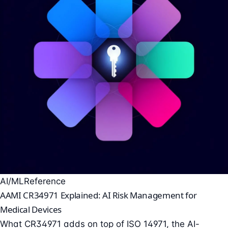
AI/ML
Reference
AAMI CR34971 Explained: AI Risk Management for
Medical Devices
What CR34971 adds on top of ISO 14971, the AI-