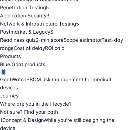
Penetration Testing
5
Application Security
3
Network & Infrastructure Testing
5
Postmarket & Legacy
3
Readiness quiz
2-min score
Scope estimator
Test-day
range
Cost of delay
ROI calc
Products
Blue Goat products
GoatWatch
SBOM risk management for medical
devices
Journey
Where are you in the lifecycle?
Not sure? Find your path
1
Concept & Design
While you're still designing the
device