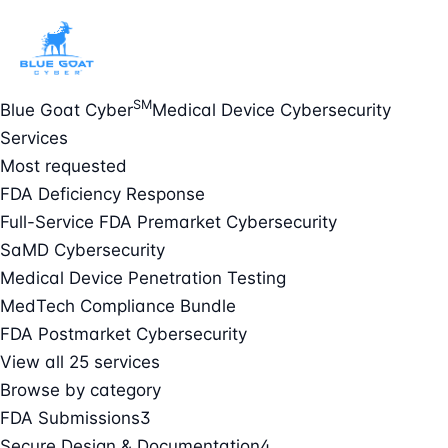
SM
Blue Goat Cyber
Medical Device Cybersecurity
Services
Most requested
FDA Deficiency Response
Full-Service FDA Premarket Cybersecurity
SaMD Cybersecurity
Medical Device Penetration Testing
MedTech Compliance Bundle
FDA Postmarket Cybersecurity
View all 25 services
Browse by category
FDA Submissions
3
Secure Design & Documentation
4