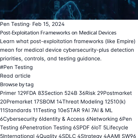
Pen Testing
· Feb 15, 2024
Post-Exploitation Frameworks on Medical Devices
Learn what post-exploitation frameworks (like Empire)
mean for medical device cybersecurity-plus detection
priorities, controls, and testing guidance.
#Pen Testing
Read article
Browse by tag
Primer
129
FDA
83
Section 524B
36
Risk
29
Postmarket
20
Premarket
17
SBOM
14
Threat Modeling
12
510(k)
11
Standards
11
Testing
10
eSTAR
9
AI
7
AI & ML
6
Cybersecurity
6
Identity & Access
6
Networking
6
Pen
Testing
6
Penetration Testing
6
SPDF
6
IoT
5
Lifecycle
5
International
4
Quality
4
SDLC
4
Strategy
4
AAMI SW96