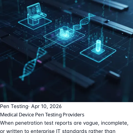
Pen Testing
· Apr 10, 2026
Medical Device Pen Testing Providers
When penetration test reports are vague, incomplete,
or written to enterprise IT standards rather than