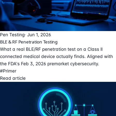
Pen Testing
· Jun 1, 2026
BLE & RF Penetration Testing
What a real BLE/RF penetration test on a Class II
connected medical device actually finds. Aligned with
the FDA's Feb 3, 2026 premarket cybersecurity.
#Primer
Read article