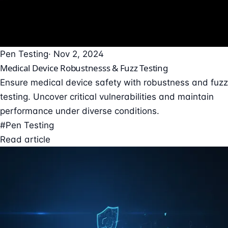
Pen Testing
· Nov 2, 2024
Medical Device Robustnesss & Fuzz Testing
Ensure medical device safety with robustness and fuzz
testing. Uncover critical vulnerabilities and maintain
performance under diverse conditions.
#Pen Testing
Read article