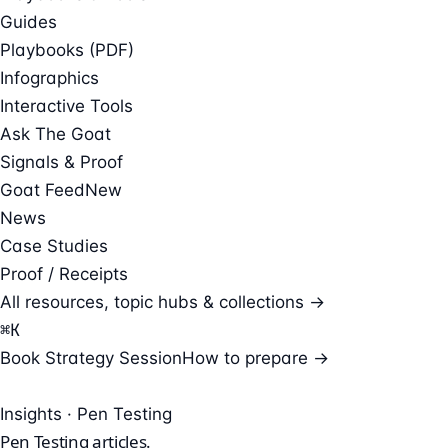
Guides
Playbooks (PDF)
Infographics
Interactive Tools
Ask The Goat
Signals & Proof
Goat Feed
New
News
Case Studies
Proof / Receipts
All resources, topic hubs & collections →
⌘
K
Book Strategy Session
How to prepare →
Insights · Pen Testing
Pen Testing
articles.