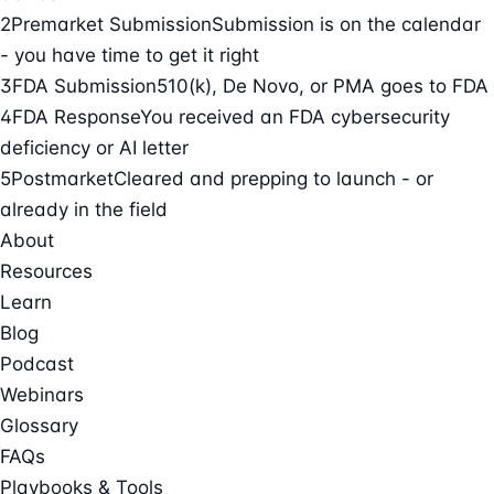
2
Premarket Submission
Submission is on the calendar
- you have time to get it right
3
FDA Submission
510(k), De Novo, or PMA goes to FDA
4
FDA Response
You received an FDA cybersecurity
deficiency or AI letter
5
Postmarket
Cleared and prepping to launch - or
already in the field
About
Resources
Learn
Blog
Podcast
Webinars
Glossary
FAQs
Playbooks & Tools