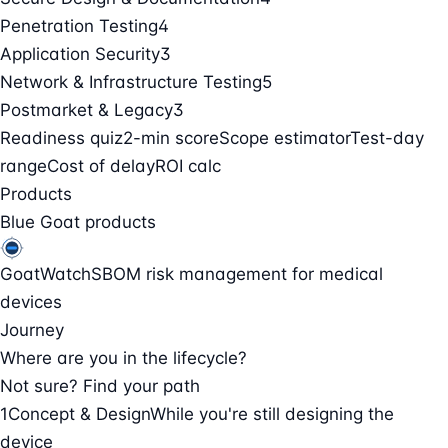
Penetration Testing
4
Application Security
3
Network & Infrastructure Testing
5
Postmarket & Legacy
3
Readiness quiz
2-min score
Scope estimator
Test-day
range
Cost of delay
ROI calc
Products
Blue Goat products
GoatWatch
SBOM risk management for medical
devices
Journey
Where are you in the lifecycle?
Not sure? Find your path
1
Concept & Design
While you're still designing the
device