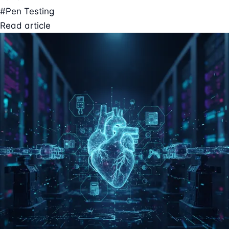
#Pen Testing
Read article