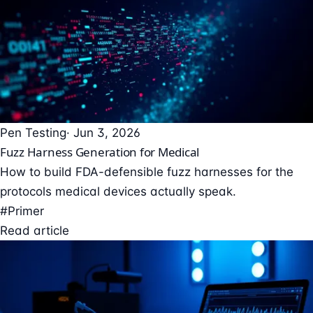
Pen Testing
· Jun 3, 2026
Fuzz Harness Generation for Medical
How to build FDA-defensible fuzz harnesses for the
protocols medical devices actually speak.
#Primer
Read article