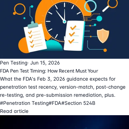
Pen Testing
· Jun 15, 2026
FDA Pen Test Timing: How Recent Must Your
What the FDA's Feb 3, 2026 guidance expects for
penetration test recency, version-match, post-change
re-testing, and pre-submission remediation, plus.
#Penetration Testing
#FDA
#Section 524B
Read article