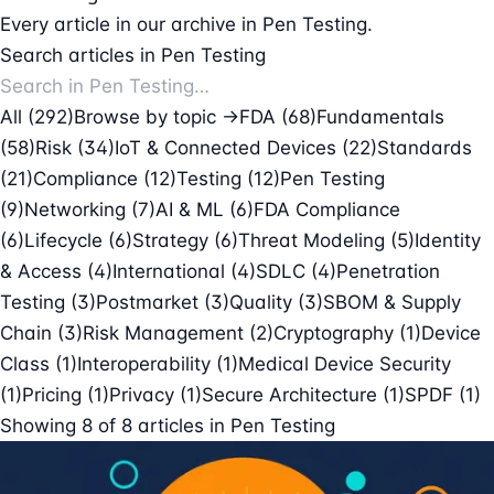
Every article in our archive in Pen Testing.
Search articles in Pen Testing
All (292)
Browse by topic →
FDA
(68)
Fundamentals
(58)
Risk
(34)
IoT & Connected Devices
(22)
Standards
(21)
Compliance
(12)
Testing
(12)
Pen Testing
(9)
Networking
(7)
AI & ML
(6)
FDA Compliance
(6)
Lifecycle
(6)
Strategy
(6)
Threat Modeling
(5)
Identity
& Access
(4)
International
(4)
SDLC
(4)
Penetration
Testing
(3)
Postmarket
(3)
Quality
(3)
SBOM & Supply
Chain
(3)
Risk Management
(2)
Cryptography
(1)
Device
Class
(1)
Interoperability
(1)
Medical Device Security
(1)
Pricing
(1)
Privacy
(1)
Secure Architecture
(1)
SPDF
(1)
Showing
8
of
8
articles in
Pen Testing