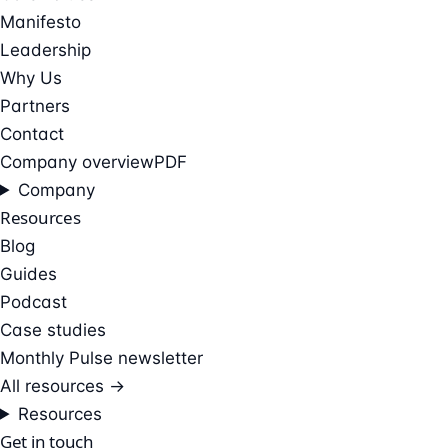
Manifesto
Leadership
Why Us
Partners
Contact
Company overview
PDF
Company
Resources
Blog
Guides
Podcast
Case studies
Monthly Pulse newsletter
All resources →
Resources
Get in touch