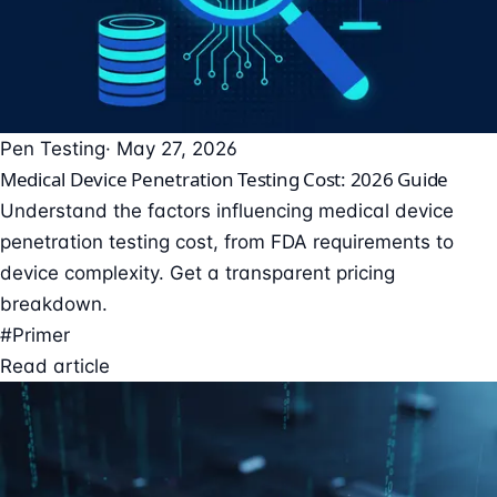
Pen Testing
· May 27, 2026
Medical Device Penetration Testing Cost: 2026 Guide
Understand the factors influencing medical device
penetration testing cost, from FDA requirements to
device complexity. Get a transparent pricing
breakdown.
#Primer
Read article