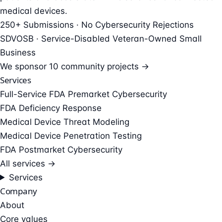
medical devices.
250+ Submissions · No Cybersecurity Rejections
SDVOSB · Service-Disabled Veteran-Owned Small
Business
We sponsor
10 community projects →
Services
Full-Service FDA Premarket Cybersecurity
FDA Deficiency Response
Medical Device Threat Modeling
Medical Device Penetration Testing
FDA Postmarket Cybersecurity
All services →
Services
Company
About
Core values