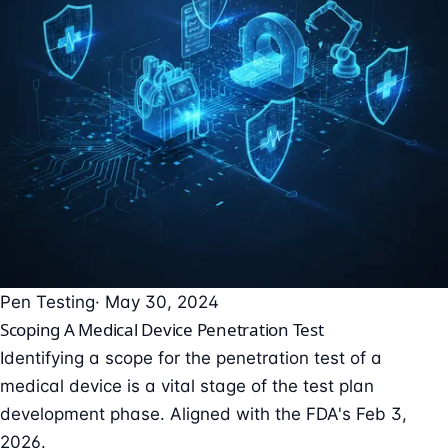
Pen Testing
· May 30, 2024
Scoping A Medical Device Penetration Test
Identifying a scope for the penetration test of a
medical device is a vital stage of the test plan
development phase. Aligned with the FDA's Feb 3,
2026.