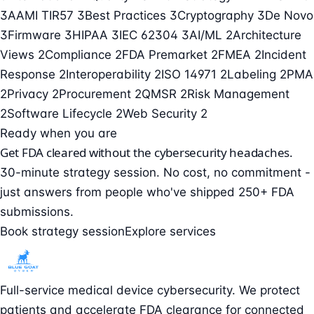
3
AAMI TIR57
3
Best Practices
3
Cryptography
3
De Novo
3
Firmware
3
HIPAA
3
IEC 62304
3
AI/ML
2
Architecture
Views
2
Compliance
2
FDA Premarket
2
FMEA
2
Incident
Response
2
Interoperability
2
ISO 14971
2
Labeling
2
PMA
2
Privacy
2
Procurement
2
QMSR
2
Risk Management
2
Software Lifecycle
2
Web Security
2
Ready when you are
Get FDA cleared without the cybersecurity headaches.
30-minute strategy session. No cost, no commitment -
just answers from people who've shipped 250+ FDA
submissions.
Book strategy session
Explore services
Full-service medical device cybersecurity. We protect
patients and accelerate FDA clearance for connected