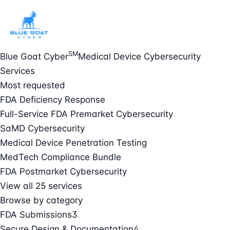
SM
Blue Goat Cyber
Medical Device Cybersecurity
Services
Most requested
FDA Deficiency Response
Full-Service FDA Premarket Cybersecurity
SaMD Cybersecurity
Medical Device Penetration Testing
MedTech Compliance Bundle
FDA Postmarket Cybersecurity
View all 25 services
Browse by category
FDA Submissions
3
Secure Design & Documentation
4