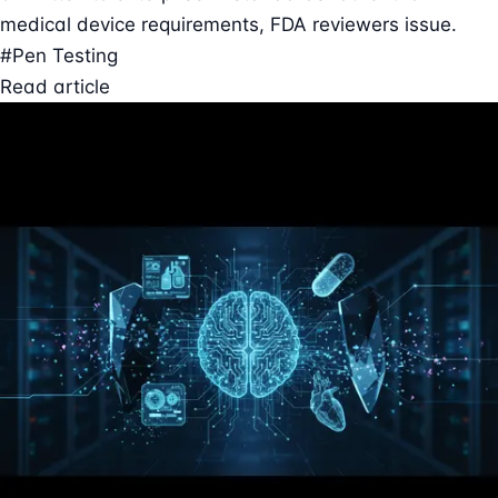
medical device requirements, FDA reviewers issue.
#Pen Testing
Read article