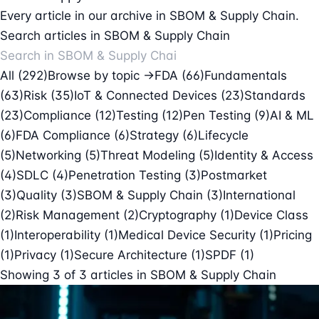
Every article in our archive in SBOM & Supply Chain.
Search articles in SBOM & Supply Chain
All (292)
Browse by topic →
FDA
(66)
Fundamentals
(63)
Risk
(35)
IoT & Connected Devices
(23)
Standards
(23)
Compliance
(12)
Testing
(12)
Pen Testing
(9)
AI & ML
(6)
FDA Compliance
(6)
Strategy
(6)
Lifecycle
(5)
Networking
(5)
Threat Modeling
(5)
Identity & Access
(4)
SDLC
(4)
Penetration Testing
(3)
Postmarket
(3)
Quality
(3)
SBOM & Supply Chain
(3)
International
(2)
Risk Management
(2)
Cryptography
(1)
Device Class
(1)
Interoperability
(1)
Medical Device Security
(1)
Pricing
(1)
Privacy
(1)
Secure Architecture
(1)
SPDF
(1)
Showing
3
of
3
articles in
SBOM & Supply Chain