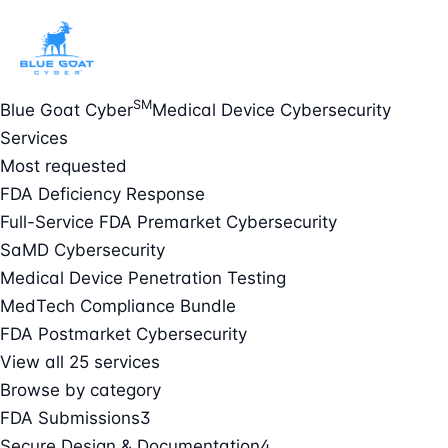
SM
Blue Goat Cyber
Medical Device Cybersecurity
Services
Most requested
FDA Deficiency Response
Full-Service FDA Premarket Cybersecurity
SaMD Cybersecurity
Medical Device Penetration Testing
MedTech Compliance Bundle
FDA Postmarket Cybersecurity
View all 25 services
Browse by category
FDA Submissions
3
Secure Design & Documentation
4