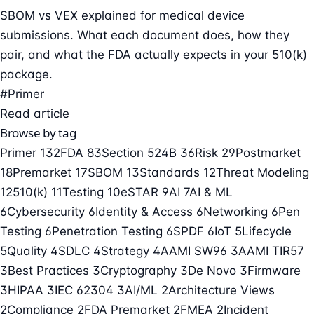
SBOM vs VEX explained for medical device
submissions. What each document does, how they
pair, and what the FDA actually expects in your 510(k)
package.
#Primer
Read article
Browse by tag
Primer
132
FDA
83
Section 524B
36
Risk
29
Postmarket
18
Premarket
17
SBOM
13
Standards
12
Threat Modeling
12
510(k)
11
Testing
10
eSTAR
9
AI
7
AI & ML
6
Cybersecurity
6
Identity & Access
6
Networking
6
Pen
Testing
6
Penetration Testing
6
SPDF
6
IoT
5
Lifecycle
5
Quality
4
SDLC
4
Strategy
4
AAMI SW96
3
AAMI TIR57
3
Best Practices
3
Cryptography
3
De Novo
3
Firmware
3
HIPAA
3
IEC 62304
3
AI/ML
2
Architecture Views
2
Compliance
2
FDA Premarket
2
FMEA
2
Incident