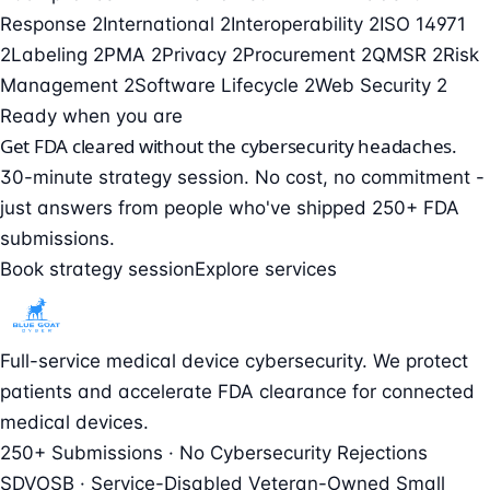
Response
2
International
2
Interoperability
2
ISO 14971
2
Labeling
2
PMA
2
Privacy
2
Procurement
2
QMSR
2
Risk
Management
2
Software Lifecycle
2
Web Security
2
Ready when you are
Get FDA cleared without the cybersecurity headaches.
30-minute strategy session. No cost, no commitment -
just answers from people who've shipped 250+ FDA
submissions.
Book strategy session
Explore services
Full-service medical device cybersecurity. We protect
patients and accelerate FDA clearance for connected
medical devices.
250+ Submissions · No Cybersecurity Rejections
SDVOSB · Service-Disabled Veteran-Owned Small