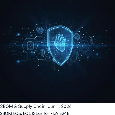
SBOM & Supply Chain
· Jun 1, 2026
SBOM EOS, EOL & LoS for FDA 524B