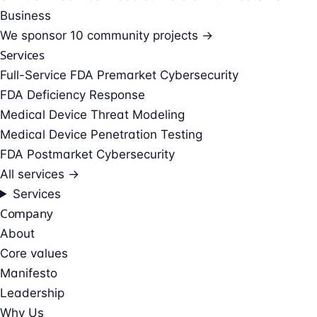
Business
We sponsor
10 community projects →
Services
Full-Service FDA Premarket Cybersecurity
FDA Deficiency Response
Medical Device Threat Modeling
Medical Device Penetration Testing
FDA Postmarket Cybersecurity
All services →
Services
Company
About
Core values
Manifesto
Leadership
Why Us