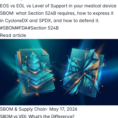
EOS vs EOL vs Level of Support in your medical device
SBOM: what Section 524B requires, how to express it
in CycloneDX and SPDX, and how to defend it.
#SBOM
#FDA
#Section 524B
Read article
SBOM & Supply Chain
· May 17, 2026
SBOM vs VEX: What's the Difference?