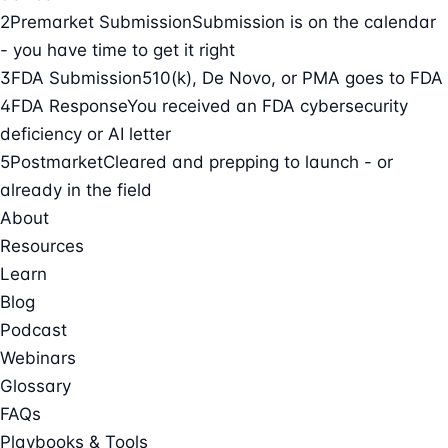
2
Premarket Submission
Submission is on the calendar
- you have time to get it right
3
FDA Submission
510(k), De Novo, or PMA goes to FDA
4
FDA Response
You received an FDA cybersecurity
deficiency or AI letter
5
Postmarket
Cleared and prepping to launch - or
already in the field
About
Resources
Learn
Blog
Podcast
Webinars
Glossary
FAQs
Playbooks & Tools