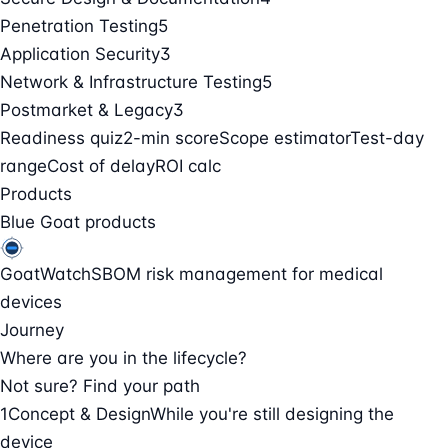
Penetration Testing
5
Application Security
3
Network & Infrastructure Testing
5
Postmarket & Legacy
3
Readiness quiz
2-min score
Scope estimator
Test-day
range
Cost of delay
ROI calc
Products
Blue Goat products
GoatWatch
SBOM risk management for medical
devices
Journey
Where are you in the lifecycle?
Not sure? Find your path
1
Concept & Design
While you're still designing the
device