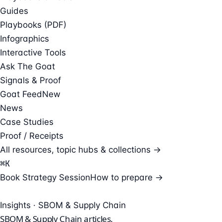
Guides
Playbooks (PDF)
Infographics
Interactive Tools
Ask The Goat
Signals & Proof
Goat Feed
New
News
Case Studies
Proof / Receipts
All resources, topic hubs & collections →
⌘
K
Book Strategy Session
How to prepare →
Insights · SBOM & Supply Chain
SBOM & Supply Chain
articles.