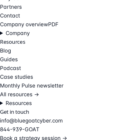
Partners
Contact
Company overview
PDF
Company
Resources
Blog
Guides
Podcast
Case studies
Monthly Pulse newsletter
All resources →
Resources
Get in touch
info@bluegoatcyber.com
844-939-GOAT
Book a strategy session →