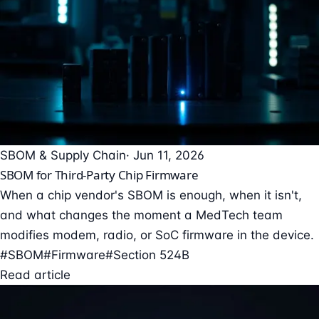
SBOM & Supply Chain
· Jun 11, 2026
SBOM for Third-Party Chip Firmware
When a chip vendor's SBOM is enough, when it isn't,
and what changes the moment a MedTech team
modifies modem, radio, or SoC firmware in the device.
#SBOM
#Firmware
#Section 524B
Read article