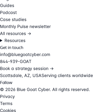
Guides
Podcast
Case studies
Monthly Pulse newsletter
All resources →
Resources
Get in touch
info@bluegoatcyber.com
844-939-GOAT
Book a strategy session →
Scottsdale, AZ, USA
Serving clients worldwide
Follow
© 2026 Blue Goat Cyber. All rights reserved.
Privacy
Terms
Cookies