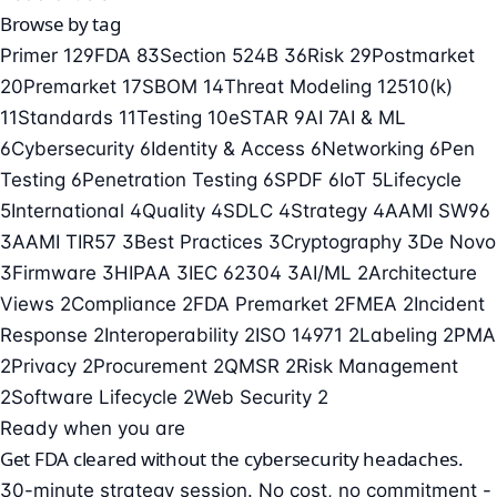
Browse by tag
Primer
129
FDA
83
Section 524B
36
Risk
29
Postmarket
20
Premarket
17
SBOM
14
Threat Modeling
12
510(k)
11
Standards
11
Testing
10
eSTAR
9
AI
7
AI & ML
6
Cybersecurity
6
Identity & Access
6
Networking
6
Pen
Testing
6
Penetration Testing
6
SPDF
6
IoT
5
Lifecycle
5
International
4
Quality
4
SDLC
4
Strategy
4
AAMI SW96
3
AAMI TIR57
3
Best Practices
3
Cryptography
3
De Novo
3
Firmware
3
HIPAA
3
IEC 62304
3
AI/ML
2
Architecture
Views
2
Compliance
2
FDA Premarket
2
FMEA
2
Incident
Response
2
Interoperability
2
ISO 14971
2
Labeling
2
PMA
2
Privacy
2
Procurement
2
QMSR
2
Risk Management
2
Software Lifecycle
2
Web Security
2
Ready when you are
Get FDA cleared without the cybersecurity headaches.
30-minute strategy session. No cost, no commitment -