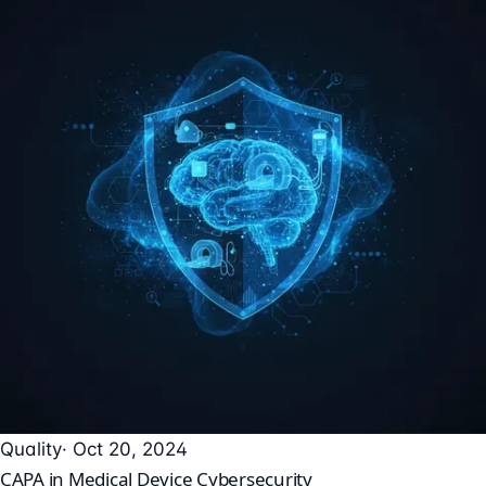
Quality
· Oct 20, 2024
CAPA in Medical Device Cybersecurity