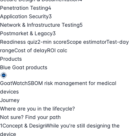
Penetration Testing
4
Application Security
3
Network & Infrastructure Testing
5
Postmarket & Legacy
3
Readiness quiz
2-min score
Scope estimator
Test-day
range
Cost of delay
ROI calc
Products
Blue Goat products
GoatWatch
SBOM risk management for medical
devices
Journey
Where are you in the lifecycle?
Not sure? Find your path
1
Concept & Design
While you're still designing the
device