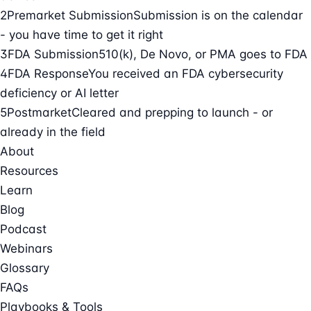
2
Premarket Submission
Submission is on the calendar
- you have time to get it right
3
FDA Submission
510(k), De Novo, or PMA goes to FDA
4
FDA Response
You received an FDA cybersecurity
deficiency or AI letter
5
Postmarket
Cleared and prepping to launch - or
already in the field
About
Resources
Learn
Blog
Podcast
Webinars
Glossary
FAQs
Playbooks & Tools