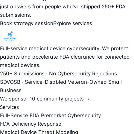
just answers from people who've shipped 250+ FDA
submissions.
Book strategy session
Explore services
Full-service medical device cybersecurity. We protect
patients and accelerate FDA clearance for connected
medical devices.
250+ Submissions · No Cybersecurity Rejections
SDVOSB · Service-Disabled Veteran-Owned Small
Business
We sponsor
10 community projects →
Services
Full-Service FDA Premarket Cybersecurity
FDA Deficiency Response
Medical Device Threat Modeling