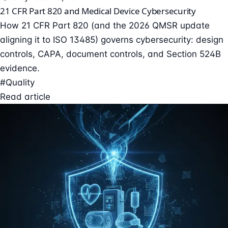
21 CFR Part 820 and Medical Device Cybersecurity
How 21 CFR Part 820 (and the 2026 QMSR update
aligning it to ISO 13485) governs cybersecurity: design
controls, CAPA, document controls, and Section 524B
evidence.
#Quality
Read article