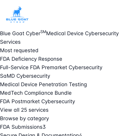
SM
Blue Goat Cyber
Medical Device Cybersecurity
Services
Most requested
FDA Deficiency Response
Full-Service FDA Premarket Cybersecurity
SaMD Cybersecurity
Medical Device Penetration Testing
MedTech Compliance Bundle
FDA Postmarket Cybersecurity
View all 25 services
Browse by category
FDA Submissions
3
Secure Design & Documentation
4