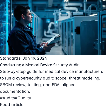
Standards
· Jan 19, 2024
Conducting a Medical Device Security Audit
Step-by-step guide for medical device manufacturers
to run a cybersecurity audit: scope, threat modeling,
SBOM review, testing, and FDA-aligned
documentation.
#Audits
#Quality
Read article