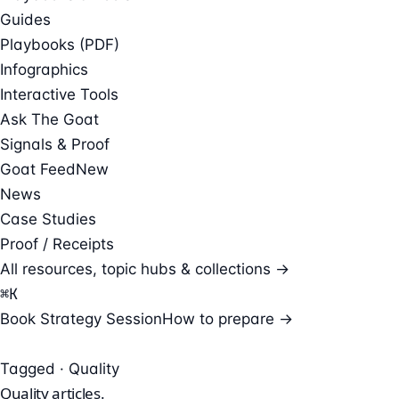
Guides
Playbooks (PDF)
Infographics
Interactive Tools
Ask The Goat
Signals & Proof
Goat Feed
New
News
Case Studies
Proof / Receipts
All resources, topic hubs & collections →
⌘
K
Book Strategy Session
How to prepare →
Tagged · Quality
Quality
articles.