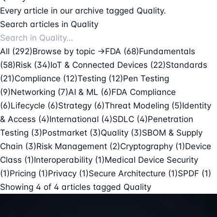
Every article in our archive tagged Quality.
Search articles in Quality
All (292)
Browse by topic →
FDA
(68)
Fundamentals
(58)
Risk
(34)
IoT & Connected Devices
(22)
Standards
(21)
Compliance
(12)
Testing
(12)
Pen Testing
(9)
Networking
(7)
AI & ML
(6)
FDA Compliance
(6)
Lifecycle
(6)
Strategy
(6)
Threat Modeling
(5)
Identity
& Access
(4)
International
(4)
SDLC
(4)
Penetration
Testing
(3)
Postmarket
(3)
Quality
(3)
SBOM & Supply
Chain
(3)
Risk Management
(2)
Cryptography
(1)
Device
Class
(1)
Interoperability
(1)
Medical Device Security
(1)
Pricing
(1)
Privacy
(1)
Secure Architecture
(1)
SPDF
(1)
Showing
4
of
4
articles tagged
Quality