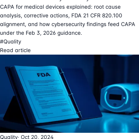
CAPA for medical devices explained: root cause
analysis, corrective actions, FDA 21 CFR 820.100
alignment, and how cybersecurity findings feed CAPA
under the Feb 3, 2026 guidance.
#Quality
Read article
Quality
· Oct 20, 2024