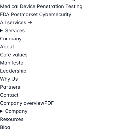
Medical Device Penetration Testing
FDA Postmarket Cybersecurity
All services →
Services
Company
About
Core values
Manifesto
Leadership
Why Us
Partners
Contact
Company overview
PDF
Company
Resources
Blog