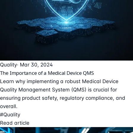
Quality
· Mar 30, 2024
The Importance of a Medical Device QMS
Learn why implementing a robust Medical Device
Quality Management System (QMS) is crucial for
ensuring product safety, regulatory compliance, and
overall.
#Quality
Read article