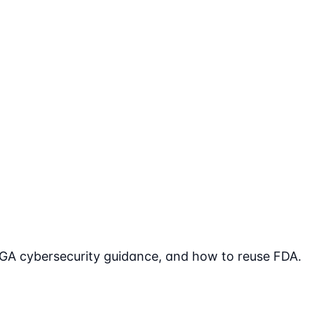
TGA cybersecurity guidance, and how to reuse FDA.