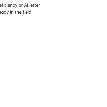
iciency or AI letter
ady in the field