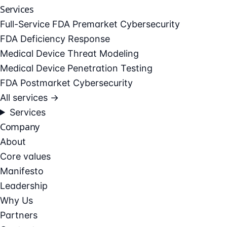
Services
Full-Service FDA Premarket Cybersecurity
FDA Deficiency Response
Medical Device Threat Modeling
Medical Device Penetration Testing
FDA Postmarket Cybersecurity
All services →
Services
Company
About
Core values
Manifesto
Leadership
Why Us
Partners