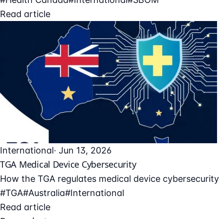
Read article
International
· Jun 13, 2026
TGA Medical Device Cybersecurity
How the TGA regulates medical device cybersecurity 
#TGA
#Australia
#International
Read article