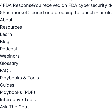
4
FDA Response
You received an FDA cybersecurity def
5
Postmarket
Cleared and prepping to launch - or alre
About
Resources
Learn
Blog
Podcast
Webinars
Glossary
FAQs
Playbooks & Tools
Guides
Playbooks (PDF)
Interactive Tools
Ask The Goat