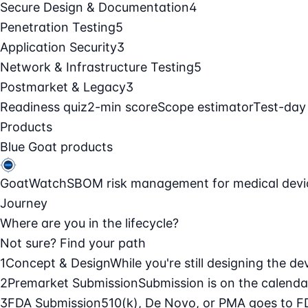
Secure Design & Documentation
4
Penetration Testing
5
Application Security
3
Network & Infrastructure Testing
5
Postmarket & Legacy
3
Readiness quiz
2-min score
Scope estimator
Test-day
Products
Blue Goat products
GoatWatch
SBOM risk management for medical devi
Journey
Where are you in the lifecycle?
Not sure? Find your path
1
Concept & Design
While you're still designing the de
2
Premarket Submission
Submission is on the calendar
3
FDA Submission
510(k), De Novo, or PMA goes to F