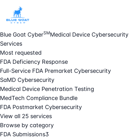
SM
Blue Goat Cyber
Medical Device Cybersecurity
Services
Most requested
FDA Deficiency Response
Full-Service FDA Premarket Cybersecurity
SaMD Cybersecurity
Medical Device Penetration Testing
MedTech Compliance Bundle
FDA Postmarket Cybersecurity
View all 25 services
Browse by category
FDA Submissions
3