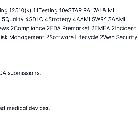
ling
12
510(k)
11
Testing
10
eSTAR
9
AI
7
AI & ML
e
5
Quality
4
SDLC
4
Strategy
4
AAMI SW96
3
AAMI
iews
2
Compliance
2
FDA Premarket
2
FMEA
2
Incident
Risk Management
2
Software Lifecycle
2
Web Security
DA submissions.
ed medical devices.