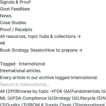
Signals & Proof
Goat Feed
New
News
Case Studies
Proof / Receipts
All resources, topic hubs & collections →
⌘
K
Book Strategy Session
How to prepare →
Tagged · International
International
articles.
Every article in our archive tagged International.
All (291)
Browse by topic →
FDA
(66)
Fundamentals
(6
ML
(6)
FDA Compliance
(6)
Strategy
(6)
Lifecycle
(5)
N
(3)
Quality
(3)
SBOM & Supply Chain
(3)
International