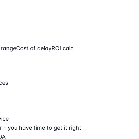
 range
Cost of delay
ROI calc
ces
vice
 - you have time to get it right
DA