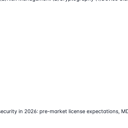
curity in 2026: pre-market license expectations, M