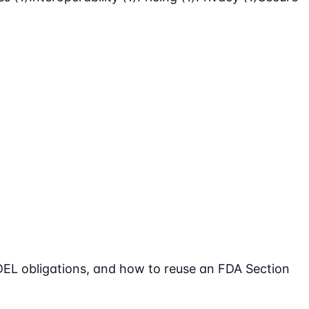
DEL obligations, and how to reuse an FDA Section