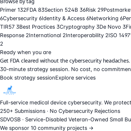
Browse by tag
Primer
132
FDA
83
Section 524B
36
Risk
29
Postmarke
6
Cybersecurity
6
Identity & Access
6
Networking
6
Pe
TIR57
3
Best Practices
3
Cryptography
3
De Novo
3
F
Response
2
International
2
Interoperability
2
ISO 149
2
Ready when you are
Get FDA cleared without the cybersecurity headaches.
30-minute strategy session. No cost, no commitmen
Book strategy session
Explore services
Full-service medical device cybersecurity. We prote
250+ Submissions · No Cybersecurity Rejections
SDVOSB · Service-Disabled Veteran-Owned Small Bu
We sponsor
10 community projects →