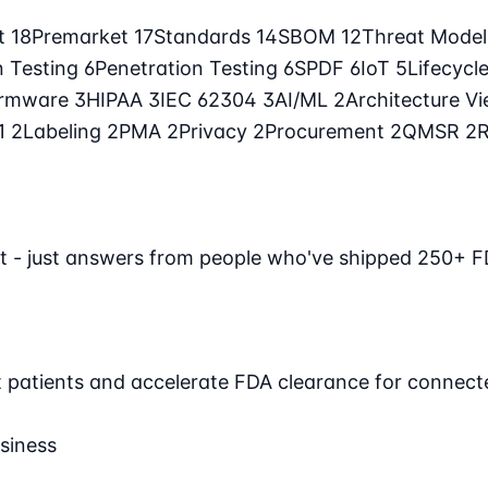
t
18
Premarket
17
Standards
14
SBOM
12
Threat Mode
n Testing
6
Penetration Testing
6
SPDF
6
IoT
5
Lifecycl
irmware
3
HIPAA
3
IEC 62304
3
AI/ML
2
Architecture V
71
2
Labeling
2
PMA
2
Privacy
2
Procurement
2
QMSR
2
t - just answers from people who've shipped 250+ F
ct patients and accelerate FDA clearance for connect
siness