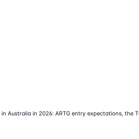
in Australia in 2026: ARTG entry expectations, the 