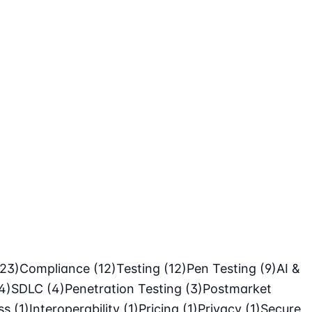
(23)
Compliance
(12)
Testing
(12)
Pen Testing
(9)
AI &
4)
SDLC
(4)
Penetration Testing
(3)
Postmarket
ass
(1)
Interoperability
(1)
Pricing
(1)
Privacy
(1)
Secure