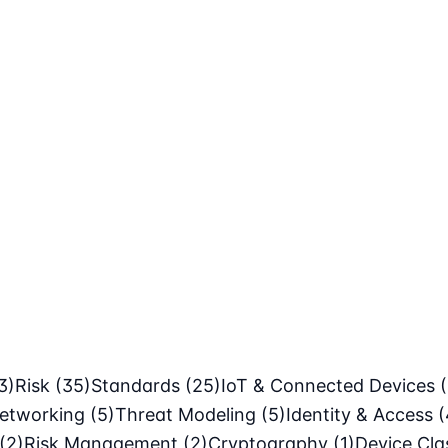
3)
Risk
(35)
Standards
(25)
IoT & Connected Devices
etworking
(5)
Threat Modeling
(5)
Identity & Access
(
(2)
Risk Management
(2)
Cryptography
(1)
Device Cl