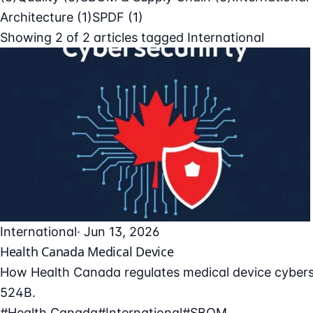
Architecture
(1)
SPDF
(1)
Showing
2
of
2
articles tagged
International
International
· Jun 13, 2026
Health Canada Medical Device
How Health Canada regulates medical device cyberse
524B.
#Health Canada
#International
#SBOM