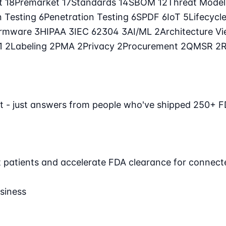
t
18
Premarket
17
Standards
14
SBOM
12
Threat Mode
n Testing
6
Penetration Testing
6
SPDF
6
IoT
5
Lifecycl
irmware
3
HIPAA
3
IEC 62304
3
AI/ML
2
Architecture V
71
2
Labeling
2
PMA
2
Privacy
2
Procurement
2
QMSR
2
t - just answers from people who've shipped 250+ F
ct patients and accelerate FDA clearance for connect
siness