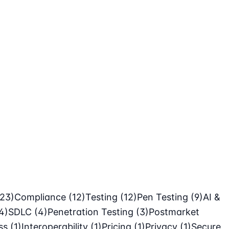
(23)
Compliance
(12)
Testing
(12)
Pen Testing
(9)
AI &
4)
SDLC
(4)
Penetration Testing
(3)
Postmarket
ass
(1)
Interoperability
(1)
Pricing
(1)
Privacy
(1)
Secure