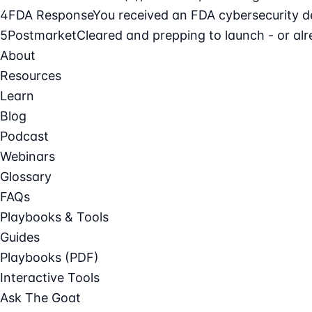
4
FDA Response
You received an FDA cybersecurity def
5
Postmarket
Cleared and prepping to launch - or alre
About
Resources
Learn
Blog
Podcast
Webinars
Glossary
FAQs
Playbooks & Tools
Guides
Playbooks (PDF)
Interactive Tools
Ask The Goat