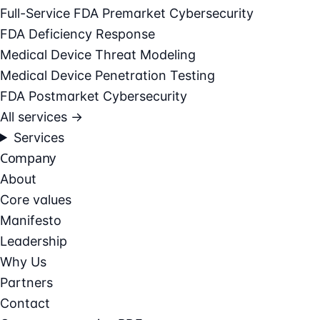
Full-Service FDA Premarket Cybersecurity
FDA Deficiency Response
Medical Device Threat Modeling
Medical Device Penetration Testing
FDA Postmarket Cybersecurity
All services →
Services
Company
About
Core values
Manifesto
Leadership
Why Us
Partners
Contact