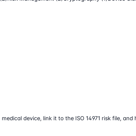
ical device, link it to the ISO 14971 risk file, and