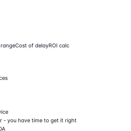
 range
Cost of delay
ROI calc
ces
vice
 - you have time to get it right
DA