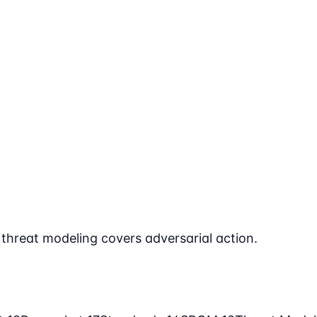
hreat modeling covers adversarial action.