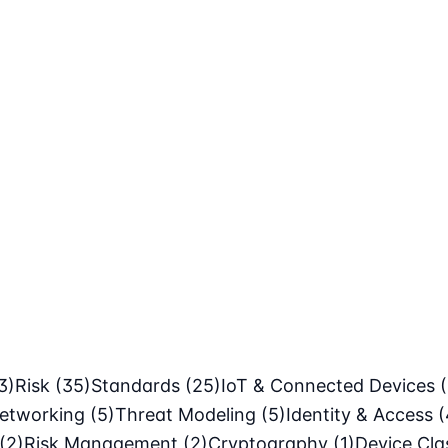
3)
Risk
(35)
Standards
(25)
IoT & Connected Devices
etworking
(5)
Threat Modeling
(5)
Identity & Access
(
(2)
Risk Management
(2)
Cryptography
(1)
Device Cl