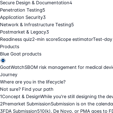
Secure Design & Documentation
4
Penetration Testing
5
Application Security
3
Network & Infrastructure Testing
5
Postmarket & Legacy
3
Readiness quiz
2-min score
Scope estimator
Test-day
Products
Blue Goat products
GoatWatch
SBOM risk management for medical devi
Journey
Where are you in the lifecycle?
Not sure? Find your path
1
Concept & Design
While you're still designing the de
2
Premarket Submission
Submission is on the calendar
3
FDA Submission
510(k), De Novo, or PMA goes to F