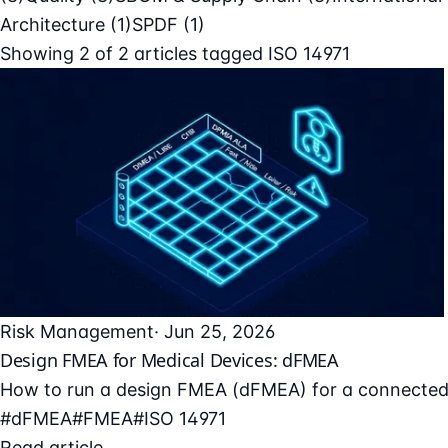
Architecture
(1)
SPDF
(1)
Showing
2
of
2
articles tagged
ISO 14971
Risk Management
· Jun 25, 2026
Design FMEA for Medical Devices: dFMEA
How to run a design FMEA (dFMEA) for a connected med
#dFMEA
#FMEA
#ISO 14971
Read article