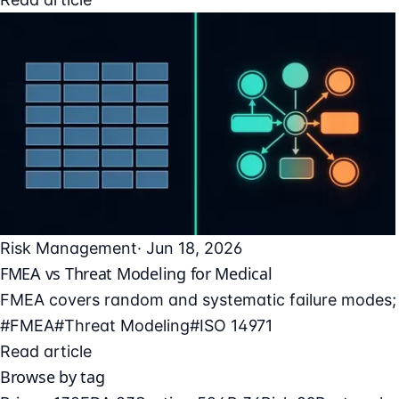
Risk Management
· Jun 18, 2026
FMEA vs Threat Modeling for Medical
FMEA covers random and systematic failure modes; t
#FMEA
#Threat Modeling
#ISO 14971
Read article
Browse by tag