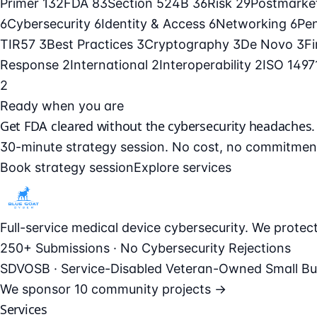
Primer
132
FDA
83
Section 524B
36
Risk
29
Postmarke
6
Cybersecurity
6
Identity & Access
6
Networking
6
Pe
TIR57
3
Best Practices
3
Cryptography
3
De Novo
3
F
Response
2
International
2
Interoperability
2
ISO 149
2
Ready when you are
Get FDA cleared without the cybersecurity headaches.
30-minute strategy session. No cost, no commitmen
Book strategy session
Explore services
Full-service medical device cybersecurity. We prote
250+ Submissions · No Cybersecurity Rejections
SDVOSB · Service-Disabled Veteran-Owned Small Bu
We sponsor
10 community projects →
Services