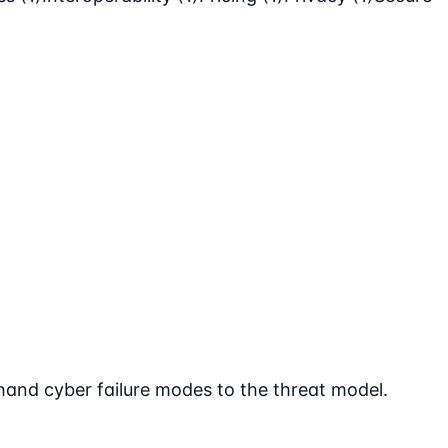
 hand cyber failure modes to the threat model.