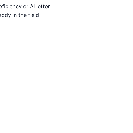
iciency or AI letter
ady in the field