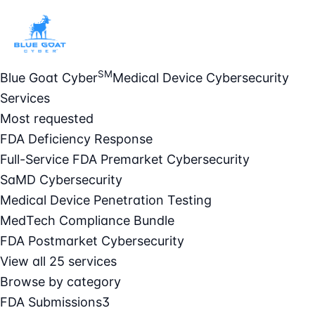
SM
Blue Goat Cyber
Medical Device Cybersecurity
Services
Most requested
FDA Deficiency Response
Full-Service FDA Premarket Cybersecurity
SaMD Cybersecurity
Medical Device Penetration Testing
MedTech Compliance Bundle
FDA Postmarket Cybersecurity
View all 25 services
Browse by category
FDA Submissions
3