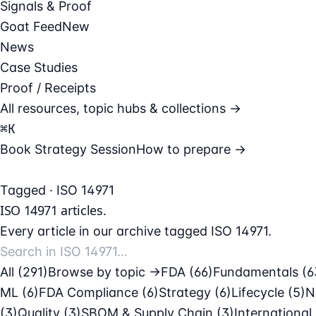
Signals & Proof
Goat Feed
New
News
Case Studies
Proof / Receipts
All resources, topic hubs & collections →
⌘
K
Book Strategy Session
How to prepare →
Tagged · ISO 14971
ISO 14971
articles.
Every article in our archive tagged ISO 14971.
All (291)
Browse by topic →
FDA
(66)
Fundamentals
(6
ML
(6)
FDA Compliance
(6)
Strategy
(6)
Lifecycle
(5)
N
(3)
Quality
(3)
SBOM & Supply Chain
(3)
International