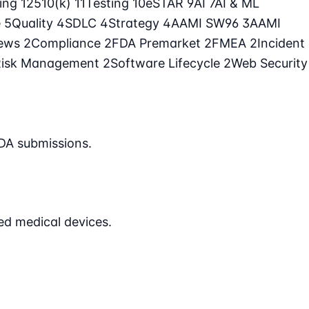
ling
12
510(k)
11
Testing
10
eSTAR
9
AI
7
AI & ML
e
5
Quality
4
SDLC
4
Strategy
4
AAMI SW96
3
AAMI
iews
2
Compliance
2
FDA Premarket
2
FMEA
2
Incident
Risk Management
2
Software Lifecycle
2
Web Security
DA submissions.
ed medical devices.