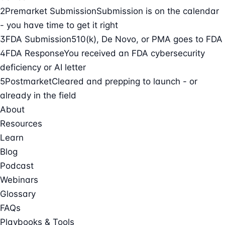
2
Premarket Submission
Submission is on the calendar
- you have time to get it right
3
FDA Submission
510(k), De Novo, or PMA goes to FDA
4
FDA Response
You received an FDA cybersecurity
deficiency or AI letter
5
Postmarket
Cleared and prepping to launch - or
already in the field
About
Resources
Learn
Blog
Podcast
Webinars
Glossary
FAQs
Playbooks & Tools