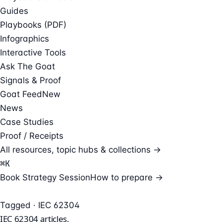
Guides
Playbooks (PDF)
Infographics
Interactive Tools
Ask The Goat
Signals & Proof
Goat Feed
New
News
Case Studies
Proof / Receipts
All resources, topic hubs & collections →
⌘
K
Book Strategy Session
How to prepare →
Tagged · IEC 62304
IEC 62304
articles.