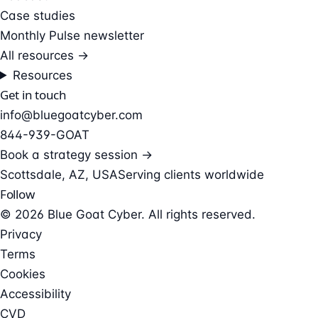
Case studies
Monthly Pulse newsletter
All resources →
Resources
Get in touch
info@bluegoatcyber.com
844-939-GOAT
Book a strategy session →
Scottsdale, AZ, USA
Serving clients worldwide
Follow
© 2026 Blue Goat Cyber. All rights reserved.
Privacy
Terms
Cookies
Accessibility
CVD