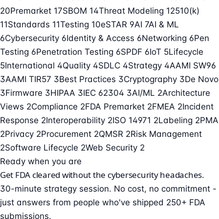
20
Premarket
17
SBOM
14
Threat Modeling
12
510(k)
11
Standards
11
Testing
10
eSTAR
9
AI
7
AI & ML
6
Cybersecurity
6
Identity & Access
6
Networking
6
Pen
Testing
6
Penetration Testing
6
SPDF
6
IoT
5
Lifecycle
5
International
4
Quality
4
SDLC
4
Strategy
4
AAMI SW96
3
AAMI TIR57
3
Best Practices
3
Cryptography
3
De Novo
3
Firmware
3
HIPAA
3
IEC 62304
3
AI/ML
2
Architecture
Views
2
Compliance
2
FDA Premarket
2
FMEA
2
Incident
Response
2
Interoperability
2
ISO 14971
2
Labeling
2
PMA
2
Privacy
2
Procurement
2
QMSR
2
Risk Management
2
Software Lifecycle
2
Web Security
2
Ready when you are
Get FDA cleared without the cybersecurity headaches.
30-minute strategy session. No cost, no commitment -
just answers from people who've shipped 250+ FDA
submissions.