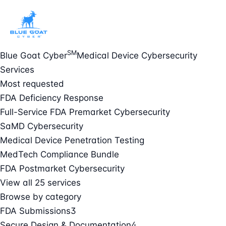
SM
Blue Goat Cyber
Medical Device Cybersecurity
Services
Most requested
FDA Deficiency Response
Full-Service FDA Premarket Cybersecurity
SaMD Cybersecurity
Medical Device Penetration Testing
MedTech Compliance Bundle
FDA Postmarket Cybersecurity
View all 25 services
Browse by category
FDA Submissions
3
Secure Design & Documentation
4