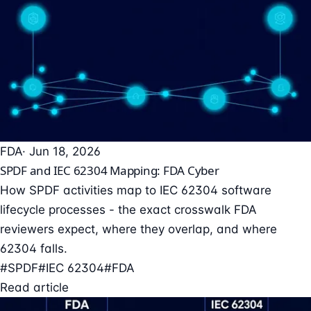
FDA
· Jun 18, 2026
SPDF and IEC 62304 Mapping: FDA Cyber
How SPDF activities map to IEC 62304 software
lifecycle processes - the exact crosswalk FDA
reviewers expect, where they overlap, and where
62304 falls.
#SPDF
#IEC 62304
#FDA
Read article