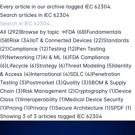
Every article in our archive tagged IEC 62304.
Search articles in IEC 62304
All (292)
Browse by topic →
FDA
(68)
Fundamentals
(58)
Risk
(34)
IoT & Connected Devices
(22)
Standards
(21)
Compliance
(12)
Testing
(12)
Pen Testing
(9)
Networking
(7)
AI & ML
(6)
FDA Compliance
(6)
Lifecycle
(6)
Strategy
(6)
Threat Modeling
(5)
Identity
& Access
(4)
International
(4)
SDLC
(4)
Penetration
Testing
(3)
Postmarket
(3)
Quality
(3)
SBOM & Supply
Chain
(3)
Risk Management
(2)
Cryptography
(1)
Device
Class
(1)
Interoperability
(1)
Medical Device Security
(1)
Pricing
(1)
Privacy
(1)
Secure Architecture
(1)
SPDF
(1)
Showing
3
of
3
articles tagged
IEC 62304