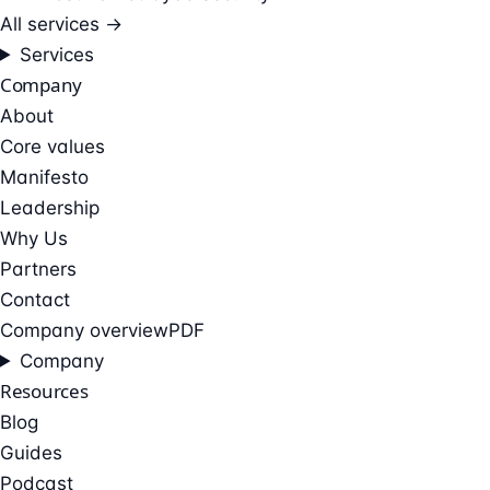
All services →
Services
Company
About
Core values
Manifesto
Leadership
Why Us
Partners
Contact
Company overview
PDF
Company
Resources
Blog
Guides
Podcast