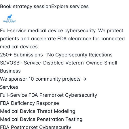
Book strategy session
Explore services
Full-service medical device cybersecurity. We protect
patients and accelerate FDA clearance for connected
medical devices.
250+ Submissions · No Cybersecurity Rejections
SDVOSB · Service-Disabled Veteran-Owned Small
Business
We sponsor
10 community projects →
Services
Full-Service FDA Premarket Cybersecurity
FDA Deficiency Response
Medical Device Threat Modeling
Medical Device Penetration Testing
FDA Postmarket Cybersecurity