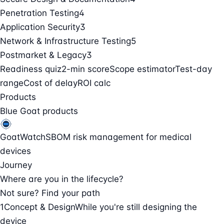
Penetration Testing
4
Application Security
3
Network & Infrastructure Testing
5
Postmarket & Legacy
3
Readiness quiz
2-min score
Scope estimator
Test-day
range
Cost of delay
ROI calc
Products
Blue Goat products
GoatWatch
SBOM risk management for medical
devices
Journey
Where are you in the lifecycle?
Not sure? Find your path
1
Concept & Design
While you're still designing the
device