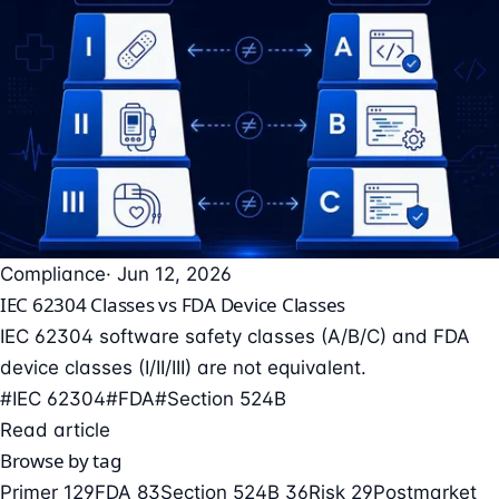
Compliance
· Jun 12, 2026
IEC 62304 Classes vs FDA Device Classes
IEC 62304 software safety classes (A/B/C) and FDA
device classes (I/II/III) are not equivalent.
#IEC 62304
#FDA
#Section 524B
Read article
Browse by tag
Primer
129
FDA
83
Section 524B
36
Risk
29
Postmarket