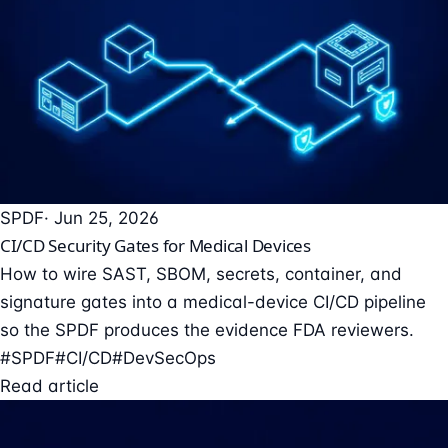
SPDF
· Jun 25, 2026
CI/CD Security Gates for Medical Devices
How to wire SAST, SBOM, secrets, container, and
signature gates into a medical-device CI/CD pipeline
so the SPDF produces the evidence FDA reviewers.
#SPDF
#CI/CD
#DevSecOps
Read article