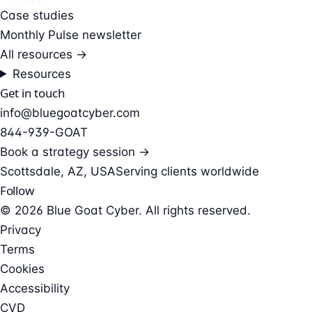
Case studies
Monthly Pulse newsletter
All resources →
Resources
Get in touch
info@bluegoatcyber.com
844-939-GOAT
Book a strategy session →
Scottsdale, AZ, USA
Serving clients worldwide
Follow
© 2026 Blue Goat Cyber. All rights reserved.
Privacy
Terms
Cookies
Accessibility
CVD