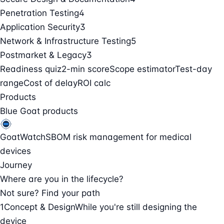
Penetration Testing
4
Application Security
3
Network & Infrastructure Testing
5
Postmarket & Legacy
3
Readiness quiz
2-min score
Scope estimator
Test-day
range
Cost of delay
ROI calc
Products
Blue Goat products
GoatWatch
SBOM risk management for medical
devices
Journey
Where are you in the lifecycle?
Not sure? Find your path
1
Concept & Design
While you're still designing the
device