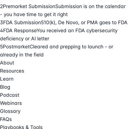
2
Premarket Submission
Submission is on the calendar
- you have time to get it right
3
FDA Submission
510(k), De Novo, or PMA goes to FDA
4
FDA Response
You received an FDA cybersecurity
deficiency or AI letter
5
Postmarket
Cleared and prepping to launch - or
already in the field
About
Resources
Learn
Blog
Podcast
Webinars
Glossary
FAQs
Playbooks & Tools