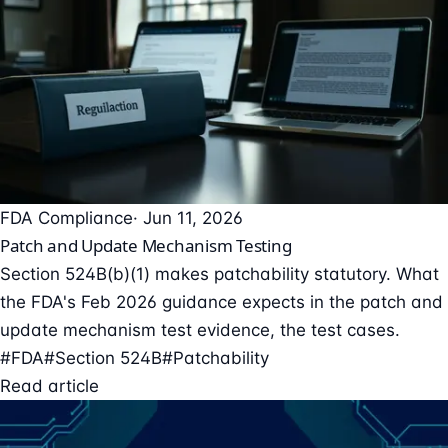
FDA Compliance
· Jun 11, 2026
Patch and Update Mechanism Testing
Section 524B(b)(1) makes patchability statutory. What
the FDA's Feb 2026 guidance expects in the patch and
update mechanism test evidence, the test cases.
#FDA
#Section 524B
#Patchability
Read article