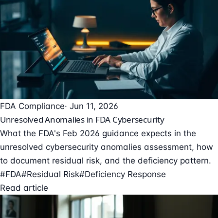
FDA Compliance
· Jun 11, 2026
Unresolved Anomalies in FDA Cybersecurity
What the FDA's Feb 2026 guidance expects in the
unresolved cybersecurity anomalies assessment, how
to document residual risk, and the deficiency pattern.
#FDA
#Residual Risk
#Deficiency Response
Read article