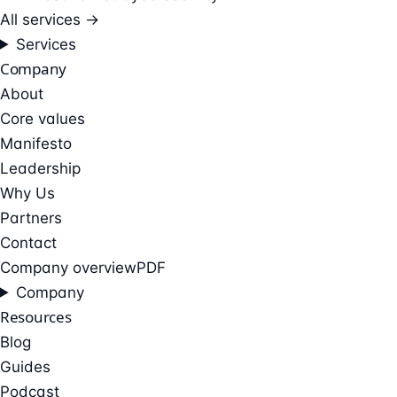
All services →
Services
Company
About
Core values
Manifesto
Leadership
Why Us
Partners
Contact
Company overview
PDF
Company
Resources
Blog
Guides
Podcast