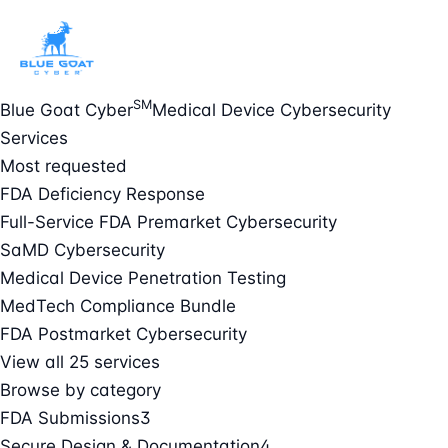
SM
Blue Goat Cyber
Medical Device Cybersecurity
Services
Most requested
FDA Deficiency Response
Full-Service FDA Premarket Cybersecurity
SaMD Cybersecurity
Medical Device Penetration Testing
MedTech Compliance Bundle
FDA Postmarket Cybersecurity
View all 25 services
Browse by category
FDA Submissions
3
Secure Design & Documentation
4