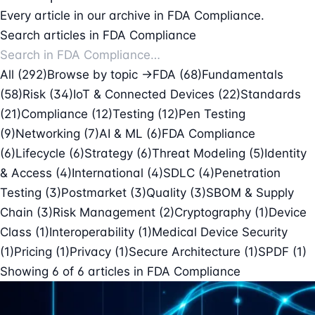
Every article in our archive in FDA Compliance.
Search articles in FDA Compliance
All (292)
Browse by topic →
FDA
(68)
Fundamentals
(58)
Risk
(34)
IoT & Connected Devices
(22)
Standards
(21)
Compliance
(12)
Testing
(12)
Pen Testing
(9)
Networking
(7)
AI & ML
(6)
FDA Compliance
(6)
Lifecycle
(6)
Strategy
(6)
Threat Modeling
(5)
Identity
& Access
(4)
International
(4)
SDLC
(4)
Penetration
Testing
(3)
Postmarket
(3)
Quality
(3)
SBOM & Supply
Chain
(3)
Risk Management
(2)
Cryptography
(1)
Device
Class
(1)
Interoperability
(1)
Medical Device Security
(1)
Pricing
(1)
Privacy
(1)
Secure Architecture
(1)
SPDF
(1)
Showing
6
of
6
articles in
FDA Compliance