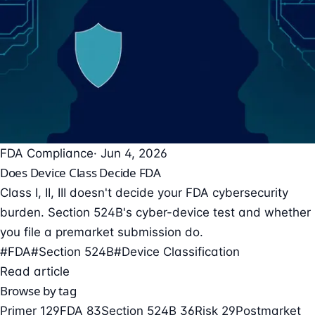
FDA Compliance
· Jun 4, 2026
Does Device Class Decide FDA
Class I, II, III doesn't decide your FDA cybersecurity
burden. Section 524B's cyber-device test and whether
you file a premarket submission do.
#FDA
#Section 524B
#Device Classification
Read article
Browse by tag
Primer
129
FDA
83
Section 524B
36
Risk
29
Postmarket