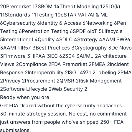
20
Premarket
17
SBOM
14
Threat Modeling
12
510(k)
11
Standards
11
Testing
10
eSTAR
9
AI
7
AI & ML
6
Cybersecurity
6
Identity & Access
6
Networking
6
Pen
Testing
6
Penetration Testing
6
SPDF
6
IoT
5
Lifecycle
5
International
4
Quality
4
SDLC
4
Strategy
4
AAMI SW96
3
AAMI TIR57
3
Best Practices
3
Cryptography
3
De Novo
3
Firmware
3
HIPAA
3
IEC 62304
3
AI/ML
2
Architecture
Views
2
Compliance
2
FDA Premarket
2
FMEA
2
Incident
Response
2
Interoperability
2
ISO 14971
2
Labeling
2
PMA
2
Privacy
2
Procurement
2
QMSR
2
Risk Management
2
Software Lifecycle
2
Web Security
2
Ready when you are
Get FDA cleared without the cybersecurity headaches.
30-minute strategy session. No cost, no commitment -
just answers from people who've shipped 250+ FDA
submissions.