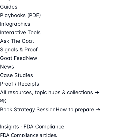
Guides
Playbooks (PDF)
Infographics
Interactive Tools
Ask The Goat
Signals & Proof
Goat Feed
New
News
Case Studies
Proof / Receipts
All resources, topic hubs & collections →
⌘
K
Book Strategy Session
How to prepare →
Insights · FDA Compliance
FDA Compliance
articles.