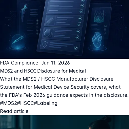
FDA Compliance
· Jun 11, 2026
MDS2 and HSCC Disclosure for Medical
What the MDS2 / HSCC Manufacturer Disclosure
Statement for Medical Device Security covers, what
the FDA's Feb 2026 guidance expects in the disclosure.
#MDS2
#HSCC
#Labeling
Read article