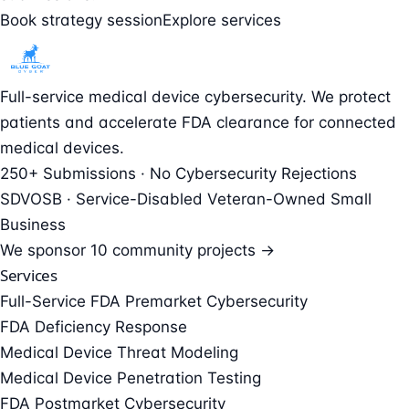
Book strategy session
Explore services
Full-service medical device cybersecurity. We protect
patients and accelerate FDA clearance for connected
medical devices.
250+ Submissions · No Cybersecurity Rejections
SDVOSB · Service-Disabled Veteran-Owned Small
Business
We sponsor
10 community projects →
Services
Full-Service FDA Premarket Cybersecurity
FDA Deficiency Response
Medical Device Threat Modeling
Medical Device Penetration Testing
FDA Postmarket Cybersecurity