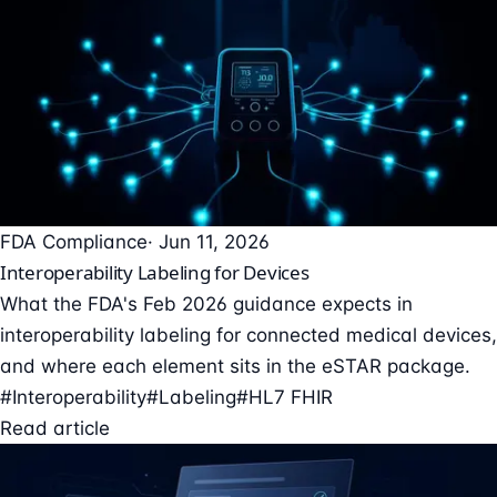
FDA Compliance
· Jun 11, 2026
Interoperability Labeling for Devices
What the FDA's Feb 2026 guidance expects in
interoperability labeling for connected medical devices,
and where each element sits in the eSTAR package.
#Interoperability
#Labeling
#HL7 FHIR
Read article