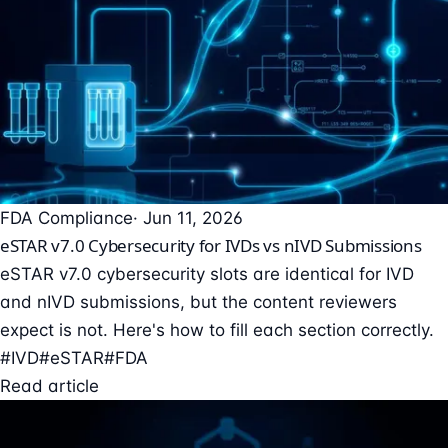
FDA Compliance
· Jun 11, 2026
eSTAR v7.0 Cybersecurity for IVDs vs nIVD Submissions
eSTAR v7.0 cybersecurity slots are identical for IVD
and nIVD submissions, but the content reviewers
expect is not. Here's how to fill each section correctly.
#IVD
#eSTAR
#FDA
Read article