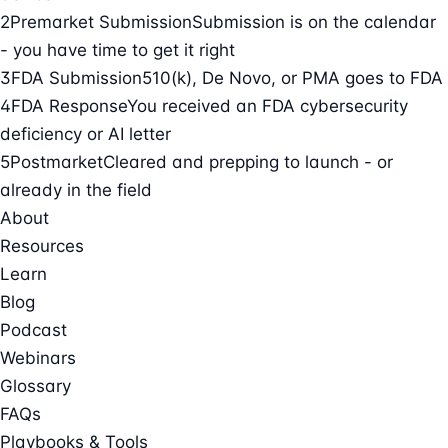
2
Premarket Submission
Submission is on the calendar
- you have time to get it right
3
FDA Submission
510(k), De Novo, or PMA goes to FDA
4
FDA Response
You received an FDA cybersecurity
deficiency or AI letter
5
Postmarket
Cleared and prepping to launch - or
already in the field
About
Resources
Learn
Blog
Podcast
Webinars
Glossary
FAQs
Playbooks & Tools