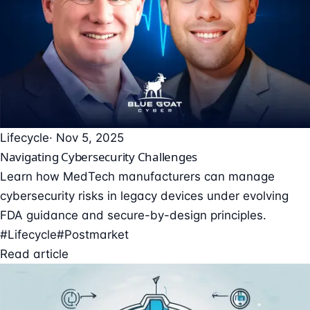
Lifecycle
· Nov 5, 2025
Navigating Cybersecurity Challenges
Learn how MedTech manufacturers can manage
cybersecurity risks in legacy devices under evolving
FDA guidance and secure-by-design principles.
#Lifecycle
#Postmarket
Read article