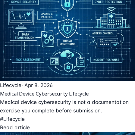
Lifecycle
· Apr 8, 2026
Medical Device Cybersecurity Lifecycle
Medical device cybersecurity is not a documentation
exercise you complete before submission.
#Lifecycle
Read article