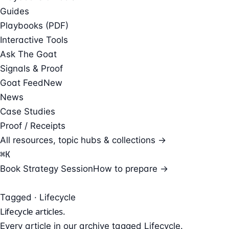
Guides
Playbooks (PDF)
Interactive Tools
Ask The Goat
Signals & Proof
Goat Feed
New
News
Case Studies
Proof / Receipts
All resources, topic hubs & collections →
⌘
K
Book Strategy Session
How to prepare →
Tagged · Lifecycle
Lifecycle
articles.
Every article in our archive tagged Lifecycle.