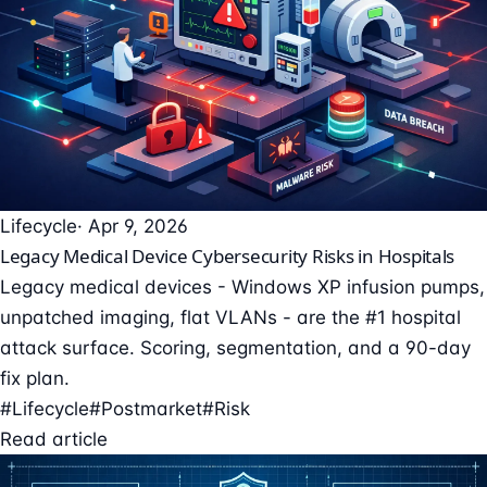
Lifecycle
· Apr 9, 2026
Legacy Medical Device Cybersecurity Risks in Hospitals
Legacy medical devices - Windows XP infusion pumps,
unpatched imaging, flat VLANs - are the #1 hospital
attack surface. Scoring, segmentation, and a 90-day
fix plan.
#Lifecycle
#Postmarket
#Risk
Read article