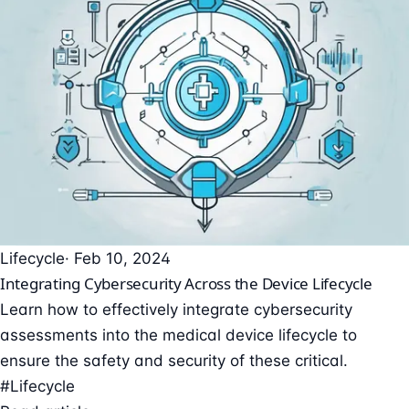
Lifecycle
· Feb 10, 2024
Integrating Cybersecurity Across the Device Lifecycle
Learn how to effectively integrate cybersecurity
assessments into the medical device lifecycle to
ensure the safety and security of these critical.
#Lifecycle