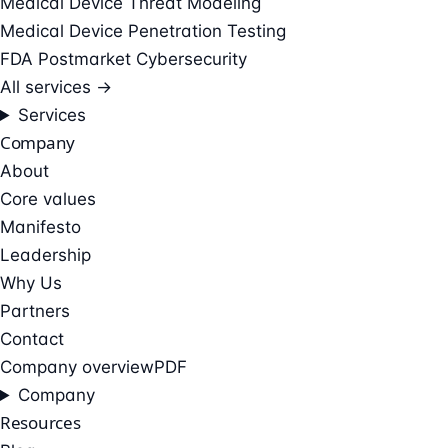
Medical Device Threat Modeling
Medical Device Penetration Testing
FDA Postmarket Cybersecurity
All services →
Services
Company
About
Core values
Manifesto
Leadership
Why Us
Partners
Contact
Company overview
PDF
Company
Resources