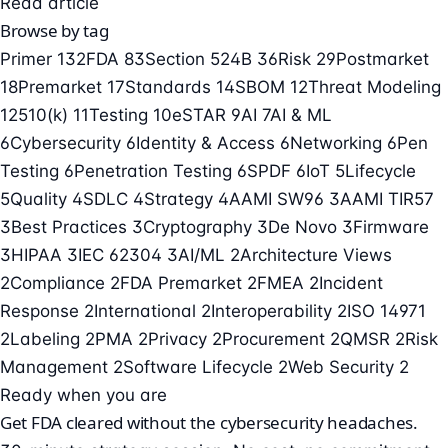
Read article
Browse by tag
Primer
132
FDA
83
Section 524B
36
Risk
29
Postmarket
18
Premarket
17
Standards
14
SBOM
12
Threat Modeling
12
510(k)
11
Testing
10
eSTAR
9
AI
7
AI & ML
6
Cybersecurity
6
Identity & Access
6
Networking
6
Pen
Testing
6
Penetration Testing
6
SPDF
6
IoT
5
Lifecycle
5
Quality
4
SDLC
4
Strategy
4
AAMI SW96
3
AAMI TIR57
3
Best Practices
3
Cryptography
3
De Novo
3
Firmware
3
HIPAA
3
IEC 62304
3
AI/ML
2
Architecture Views
2
Compliance
2
FDA Premarket
2
FMEA
2
Incident
Response
2
International
2
Interoperability
2
ISO 14971
2
Labeling
2
PMA
2
Privacy
2
Procurement
2
QMSR
2
Risk
Management
2
Software Lifecycle
2
Web Security
2
Ready when you are
Get FDA cleared without the cybersecurity headaches.