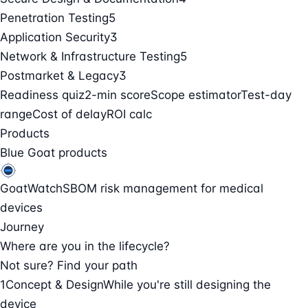
Penetration Testing
5
Application Security
3
Network & Infrastructure Testing
5
Postmarket & Legacy
3
Readiness quiz
2-min score
Scope estimator
Test-day
range
Cost of delay
ROI calc
Products
Blue Goat products
GoatWatch
SBOM risk management for medical
devices
Journey
Where are you in the lifecycle?
Not sure? Find your path
1
Concept & Design
While you're still designing the
device