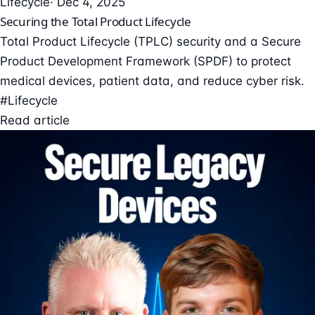
Lifecycle
· Dec 4, 2025
Securing the Total Product Lifecycle
Total Product Lifecycle (TPLC) security and a Secure
Product Development Framework (SPDF) to protect
medical devices, patient data, and reduce cyber risk.
#Lifecycle
Read article