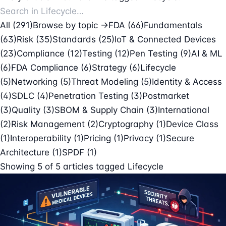
All (291)
Browse by topic →
FDA
(66)
Fundamentals
(63)
Risk
(35)
Standards
(25)
IoT & Connected Devices
(23)
Compliance
(12)
Testing
(12)
Pen Testing
(9)
AI & ML
(6)
FDA Compliance
(6)
Strategy
(6)
Lifecycle
(5)
Networking
(5)
Threat Modeling
(5)
Identity & Access
(4)
SDLC
(4)
Penetration Testing
(3)
Postmarket
(3)
Quality
(3)
SBOM & Supply Chain
(3)
International
(2)
Risk Management
(2)
Cryptography
(1)
Device Class
(1)
Interoperability
(1)
Pricing
(1)
Privacy
(1)
Secure
Architecture
(1)
SPDF
(1)
Showing
5
of
5
articles tagged
Lifecycle