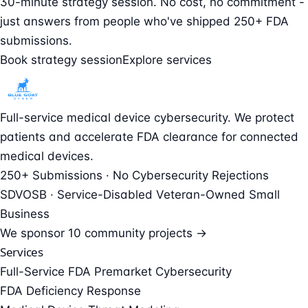
30-minute strategy session. No cost, no commitment -
just answers from people who've shipped 250+ FDA
submissions.
Book strategy session
Explore services
Full-service medical device cybersecurity. We protect
patients and accelerate FDA clearance for connected
medical devices.
250+ Submissions · No Cybersecurity Rejections
SDVOSB · Service-Disabled Veteran-Owned Small
Business
We sponsor
10 community projects →
Services
Full-Service FDA Premarket Cybersecurity
FDA Deficiency Response