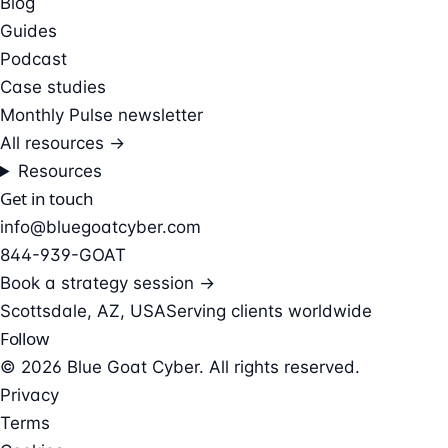
Blog
Guides
Podcast
Case studies
Monthly Pulse newsletter
All resources →
Resources
Get in touch
info@bluegoatcyber.com
844-939-GOAT
Book a strategy session →
Scottsdale, AZ, USA
Serving clients worldwide
Follow
© 2026 Blue Goat Cyber. All rights reserved.
Privacy
Terms