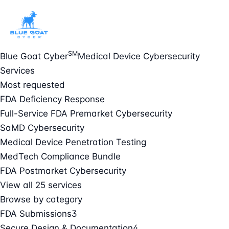
SM
Blue Goat Cyber
Medical Device Cybersecurity
Services
Most requested
FDA Deficiency Response
Full-Service FDA Premarket Cybersecurity
SaMD Cybersecurity
Medical Device Penetration Testing
MedTech Compliance Bundle
FDA Postmarket Cybersecurity
View all 25 services
Browse by category
FDA Submissions
3
Secure Design & Documentation
4