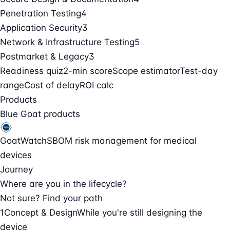
Penetration Testing
4
Application Security
3
Network & Infrastructure Testing
5
Postmarket & Legacy
3
Readiness quiz
2-min score
Scope estimator
Test-day
range
Cost of delay
ROI calc
Products
Blue Goat products
GoatWatch
SBOM risk management for medical
devices
Journey
Where are you in the lifecycle?
Not sure? Find your path
1
Concept & Design
While you're still designing the
device