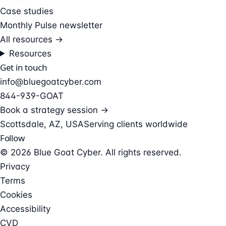
Case studies
Monthly Pulse newsletter
All resources →
Resources
Get in touch
info@bluegoatcyber.com
844-939-GOAT
Book a strategy session →
Scottsdale, AZ, USA
Serving clients worldwide
Follow
© 2026 Blue Goat Cyber. All rights reserved.
Privacy
Terms
Cookies
Accessibility
CVD