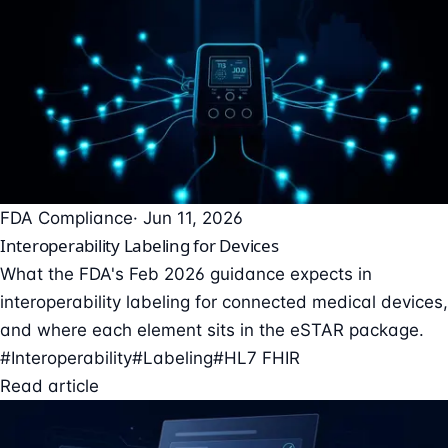
FDA Compliance
· Jun 11, 2026
Interoperability Labeling for Devices
What the FDA's Feb 2026 guidance expects in
interoperability labeling for connected medical devices,
and where each element sits in the eSTAR package.
#Interoperability
#Labeling
#HL7 FHIR
Read article