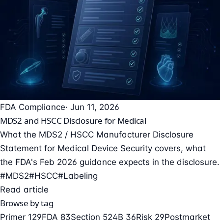
FDA Compliance
· Jun 11, 2026
MDS2 and HSCC Disclosure for Medical
What the MDS2 / HSCC Manufacturer Disclosure
Statement for Medical Device Security covers, what
the FDA's Feb 2026 guidance expects in the disclosure.
#MDS2
#HSCC
#Labeling
Read article
Browse by tag
Primer
129
FDA
83
Section 524B
36
Risk
29
Postmarket