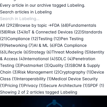
Every article in our archive tagged Labeling.
Search articles in Labeling
All (292)
Browse by topic →
FDA
(68)
Fundamentals
(58)
Risk
(34)
IoT & Connected Devices
(22)
Standards
(21)
Compliance
(12)
Testing
(12)
Pen Testing
(9)
Networking
(7)
AI & ML
(6)
FDA Compliance
(6)
Lifecycle
(6)
Strategy
(6)
Threat Modeling
(5)
Identity
& Access
(4)
International
(4)
SDLC
(4)
Penetration
Testing
(3)
Postmarket
(3)
Quality
(3)
SBOM & Supply
Chain
(3)
Risk Management
(2)
Cryptography
(1)
Device
Class
(1)
Interoperability
(1)
Medical Device Security
(1)
Pricing
(1)
Privacy
(1)
Secure Architecture
(1)
SPDF
(1)
Showing
2
of
2
articles tagged
Labeling