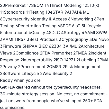
20
Premarket
17
SBOM
14
Threat Modeling
12
510(k)
11
Standards
11
Testing
10
eSTAR
9
AI
7
AI & ML
6
Cybersecurity
6
Identity & Access
6
Networking
6
Pen
Testing
6
Penetration Testing
6
SPDF
6
IoT
5
Lifecycle
5
International
4
Quality
4
SDLC
4
Strategy
4
AAMI SW96
3
AAMI TIR57
3
Best Practices
3
Cryptography
3
De Novo
3
Firmware
3
HIPAA
3
IEC 62304
3
AI/ML
2
Architecture
Views
2
Compliance
2
FDA Premarket
2
FMEA
2
Incident
Response
2
Interoperability
2
ISO 14971
2
Labeling
2
PMA
2
Privacy
2
Procurement
2
QMSR
2
Risk Management
2
Software Lifecycle
2
Web Security
2
Ready when you are
Get FDA cleared without the cybersecurity headaches.
30-minute strategy session. No cost, no commitment -
just answers from people who've shipped 250+ FDA
submissions.