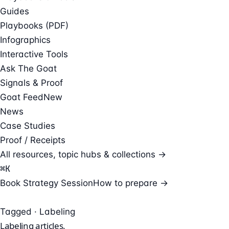
Guides
Playbooks (PDF)
Infographics
Interactive Tools
Ask The Goat
Signals & Proof
Goat Feed
New
News
Case Studies
Proof / Receipts
All resources, topic hubs & collections →
⌘
K
Book Strategy Session
How to prepare →
Tagged · Labeling
Labeling
articles.