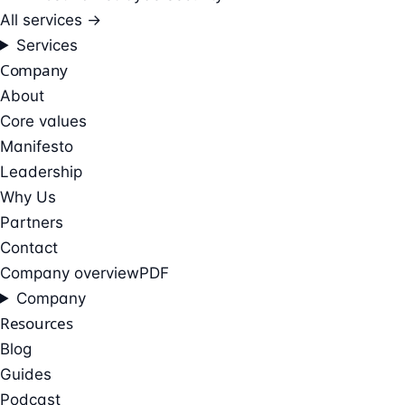
All services →
Services
Company
About
Core values
Manifesto
Leadership
Why Us
Partners
Contact
Company overview
PDF
Company
Resources
Blog
Guides
Podcast