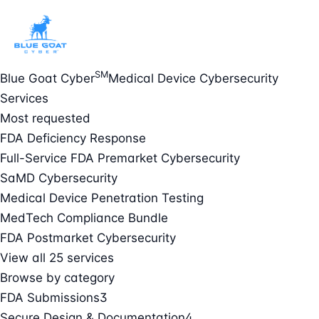
SM
Blue Goat Cyber
Medical Device Cybersecurity
Services
Most requested
FDA Deficiency Response
Full-Service FDA Premarket Cybersecurity
SaMD Cybersecurity
Medical Device Penetration Testing
MedTech Compliance Bundle
FDA Postmarket Cybersecurity
View all 25 services
Browse by category
FDA Submissions
3
Secure Design & Documentation
4