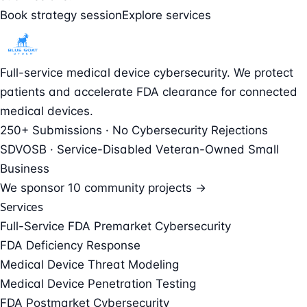
Book strategy session
Explore services
Full-service medical device cybersecurity. We protect
patients and accelerate FDA clearance for connected
medical devices.
250+ Submissions · No Cybersecurity Rejections
SDVOSB · Service-Disabled Veteran-Owned Small
Business
We sponsor
10 community projects →
Services
Full-Service FDA Premarket Cybersecurity
FDA Deficiency Response
Medical Device Threat Modeling
Medical Device Penetration Testing
FDA Postmarket Cybersecurity