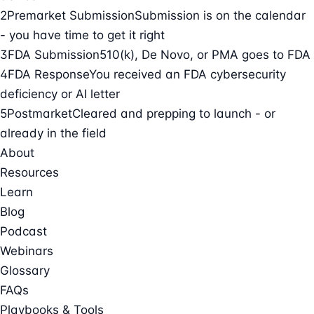
2
Premarket Submission
Submission is on the calendar
- you have time to get it right
3
FDA Submission
510(k), De Novo, or PMA goes to FDA
4
FDA Response
You received an FDA cybersecurity
deficiency or AI letter
5
Postmarket
Cleared and prepping to launch - or
already in the field
About
Resources
Learn
Blog
Podcast
Webinars
Glossary
FAQs
Playbooks & Tools