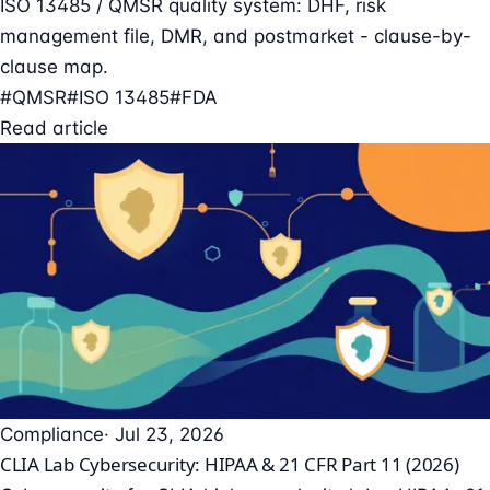
ISO 13485 / QMSR quality system: DHF, risk
management file, DMR, and postmarket - clause-by-
clause map.
#QMSR
#ISO 13485
#FDA
Read article
Compliance
· Jul 23, 2026
CLIA Lab Cybersecurity: HIPAA & 21 CFR Part 11 (2026)