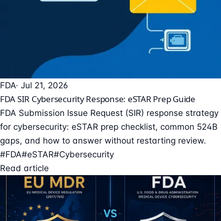
FDA
· Jul 21, 2026
FDA SIR Cybersecurity Response: eSTAR Prep Guide
FDA Submission Issue Request (SIR) response strategy
for cybersecurity: eSTAR prep checklist, common 524B
gaps, and how to answer without restarting review.
#FDA
#eSTAR
#Cybersecurity
Read article