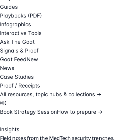
Guides
Playbooks (PDF)
Infographics
Interactive Tools
Ask The Goat
Signals & Proof
Goat Feed
New
News
Case Studies
Proof / Receipts
All resources, topic hubs & collections →
⌘
K
Book Strategy Session
How to prepare →
Insights
Field notes from the
MedTech security
trenches.