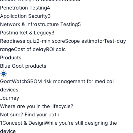
Penetration Testing
4
Application Security
3
Network & Infrastructure Testing
5
Postmarket & Legacy
3
Readiness quiz
2-min score
Scope estimator
Test-day
range
Cost of delay
ROI calc
Products
Blue Goat products
GoatWatch
SBOM risk management for medical
devices
Journey
Where are you in the lifecycle?
Not sure? Find your path
1
Concept & Design
While you're still designing the
device