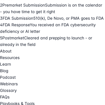
2
Premarket Submission
Submission is on the calendar
- you have time to get it right
3
FDA Submission
510(k), De Novo, or PMA goes to FDA
4
FDA Response
You received an FDA cybersecurity
deficiency or AI letter
5
Postmarket
Cleared and prepping to launch - or
already in the field
About
Resources
Learn
Blog
Podcast
Webinars
Glossary
FAQs
Playbooks & Tools