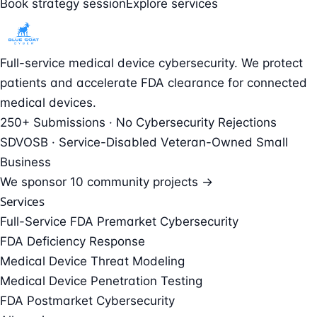
Book strategy session
Explore services
Full-service medical device cybersecurity. We protect
patients and accelerate FDA clearance for connected
medical devices.
250+ Submissions · No Cybersecurity Rejections
SDVOSB · Service-Disabled Veteran-Owned Small
Business
We sponsor
10 community projects →
Services
Full-Service FDA Premarket Cybersecurity
FDA Deficiency Response
Medical Device Threat Modeling
Medical Device Penetration Testing
FDA Postmarket Cybersecurity