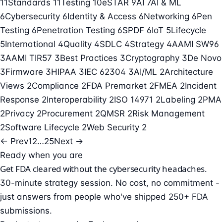
11
Standards
11
Testing
10
eSTAR
9
AI
7
AI & ML
6
Cybersecurity
6
Identity & Access
6
Networking
6
Pen
Testing
6
Penetration Testing
6
SPDF
6
IoT
5
Lifecycle
5
International
4
Quality
4
SDLC
4
Strategy
4
AAMI SW96
3
AAMI TIR57
3
Best Practices
3
Cryptography
3
De Novo
3
Firmware
3
HIPAA
3
IEC 62304
3
AI/ML
2
Architecture
Views
2
Compliance
2
FDA Premarket
2
FMEA
2
Incident
Response
2
Interoperability
2
ISO 14971
2
Labeling
2
PMA
2
Privacy
2
Procurement
2
QMSR
2
Risk Management
2
Software Lifecycle
2
Web Security
2
← Prev
1
2
…
25
Next →
Ready when you are
Get FDA cleared without the cybersecurity headaches.
30-minute strategy session. No cost, no commitment -
just answers from people who've shipped 250+ FDA
submissions.