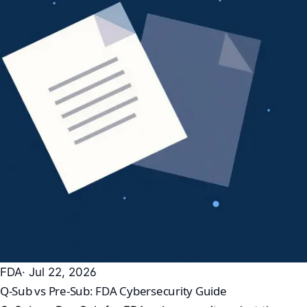
FDA
· Jul 22, 2026
Q-Sub vs Pre-Sub: FDA Cybersecurity Guide