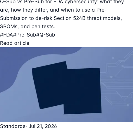
Q-Sub vs Pre-Sub for FDA cybersecurity: what they
are, how they differ, and when to use a Pre-
Submission to de-risk Section 524B threat models,
SBOMs, and pen tests.
#FDA
#Pre-Sub
#Q-Sub
Read article
Standards
· Jul 21, 2026