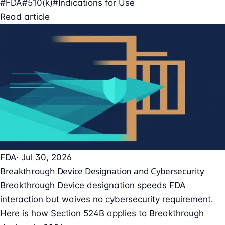
#FDA
#510(k)
#Indications for Use
Read article
FDA
· Jul 30, 2026
Breakthrough Device Designation and Cybersecurity
Breakthrough Device designation speeds FDA
interaction but waives no cybersecurity requirement.
Here is how Section 524B applies to Breakthrough