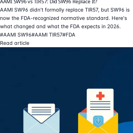
AAMI SW96 vs TIR57: Did SW96 Replace It?
AAMI SW96 didn't formally replace TIR57, but SW96 is
now the FDA-recognized normative standard. Here's
what changed and what the FDA expects in 2026.
#AAMI SW96
#AAMI TIR57
#FDA
Read article