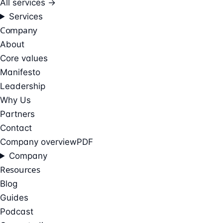
All services →
Services
Company
About
Core values
Manifesto
Leadership
Why Us
Partners
Contact
Company overview
PDF
Company
Resources
Blog
Guides
Podcast