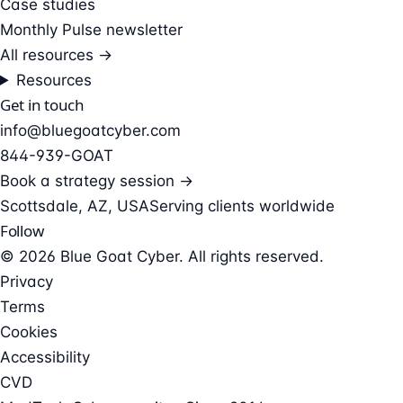
Case studies
Monthly Pulse newsletter
All resources →
Resources
Get in touch
info@bluegoatcyber.com
844-939-GOAT
Book a strategy session →
Scottsdale, AZ, USA
Serving clients worldwide
Follow
© 2026 Blue Goat Cyber. All rights reserved.
Privacy
Terms
Cookies
Accessibility
CVD