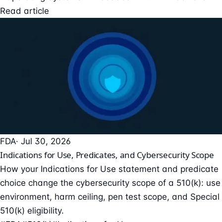
Read article
FDA
· Jul 30, 2026
Indications for Use, Predicates, and Cybersecurity Scope
How your Indications for Use statement and predicate
choice change the cybersecurity scope of a 510(k): use
environment, harm ceiling, pen test scope, and Special
510(k) eligibility.