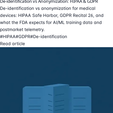
De-identification vs Anonymization: HIPAA & GDPR
De-identification vs anonymization for medical
devices: HIPAA Safe Harbor, GDPR Recital 26, and
what the FDA expects for AI/ML training data and
postmarket telemetry.
#HIPAA
#GDPR
#De-identification
Read article