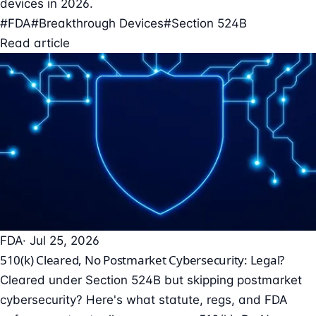
devices in 2026.
#FDA
#Breakthrough Devices
#Section 524B
Read article
FDA
· Jul 25, 2026
510(k) Cleared, No Postmarket Cybersecurity: Legal?
Cleared under Section 524B but skipping postmarket
cybersecurity? Here's what statute, regs, and FDA