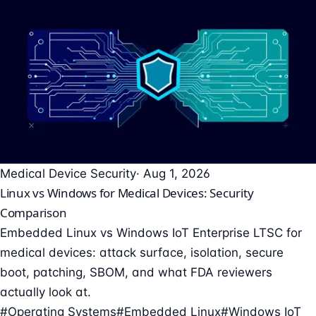
Medical Device Security
· Aug 1, 2026
Linux vs Windows for Medical Devices: Security
Comparison
Embedded Linux vs Windows IoT Enterprise LTSC for
medical devices: attack surface, isolation, secure
boot, patching, SBOM, and what FDA reviewers
actually look at.
#Operating Systems
#Embedded Linux
#Windows IoT