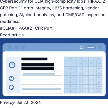
Cybersecurity for CLIA high-complexity labs: HIPAA, 21
CFR Part 11 data integrity, LIMS hardening, vendor
patching, AI/cloud analytics, and CMS/CAP inspection
readiness.
#CLIA
#HIPAA
#21 CFR Part 11
Read article
Privacy
· Jul 23, 2026