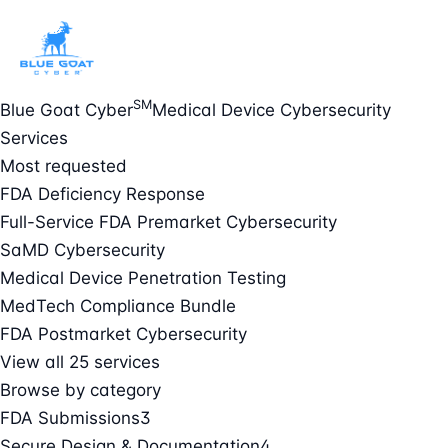
SM
Blue Goat Cyber
Medical Device Cybersecurity
Services
Most requested
FDA Deficiency Response
Full-Service FDA Premarket Cybersecurity
SaMD Cybersecurity
Medical Device Penetration Testing
MedTech Compliance Bundle
FDA Postmarket Cybersecurity
View all 25 services
Browse by category
FDA Submissions
3
Secure Design & Documentation
4