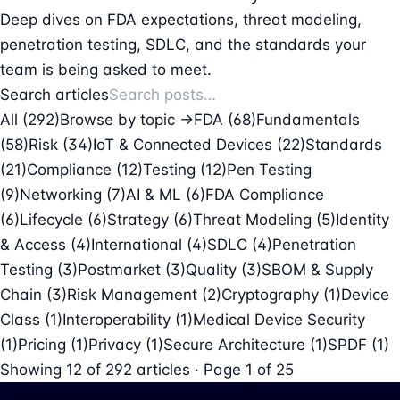
Deep dives on FDA expectations, threat modeling,
penetration testing, SDLC, and the standards your
team is being asked to meet.
Search articles
All (292)
Browse by topic →
FDA
(68)
Fundamentals
(58)
Risk
(34)
IoT & Connected Devices
(22)
Standards
(21)
Compliance
(12)
Testing
(12)
Pen Testing
(9)
Networking
(7)
AI & ML
(6)
FDA Compliance
(6)
Lifecycle
(6)
Strategy
(6)
Threat Modeling
(5)
Identity
& Access
(4)
International
(4)
SDLC
(4)
Penetration
Testing
(3)
Postmarket
(3)
Quality
(3)
SBOM & Supply
Chain
(3)
Risk Management
(2)
Cryptography
(1)
Device
Class
(1)
Interoperability
(1)
Medical Device Security
(1)
Pricing
(1)
Privacy
(1)
Secure Architecture
(1)
SPDF
(1)
Showing
12
of
292
articles · Page 1 of 25