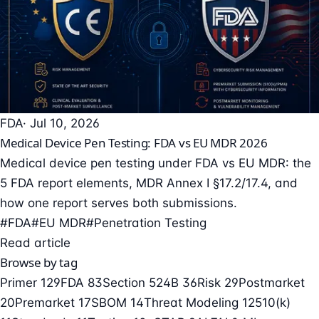
FDA
· Jul 10, 2026
Medical Device Pen Testing: FDA vs EU MDR 2026
Medical device pen testing under FDA vs EU MDR: the
5 FDA report elements, MDR Annex I §17.2/17.4, and
how one report serves both submissions.
#FDA
#EU MDR
#Penetration Testing
Read article
Browse by tag
Primer
129
FDA
83
Section 524B
36
Risk
29
Postmarket
20
Premarket
17
SBOM
14
Threat Modeling
12
510(k)