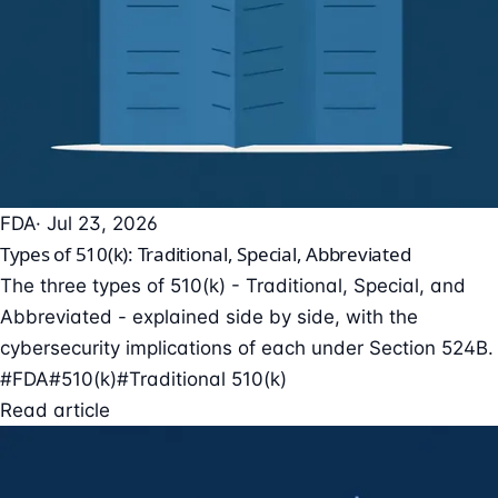
FDA
· Jul 23, 2026
Types of 510(k): Traditional, Special, Abbreviated
The three types of 510(k) - Traditional, Special, and
Abbreviated - explained side by side, with the
cybersecurity implications of each under Section 524B.
#FDA
#510(k)
#Traditional 510(k)
Read article