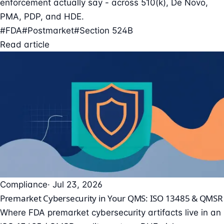
enforcement actually say - across 510(k), De Novo,
PMA, PDP, and HDE.
#FDA
#Postmarket
#Section 524B
Read article
Compliance
· Jul 23, 2026
Premarket Cybersecurity in Your QMS: ISO 13485 & QMSR
Where FDA premarket cybersecurity artifacts live in an